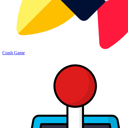
Crash Game