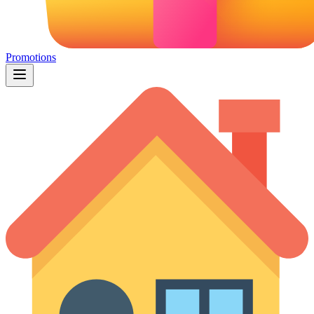
Promotions