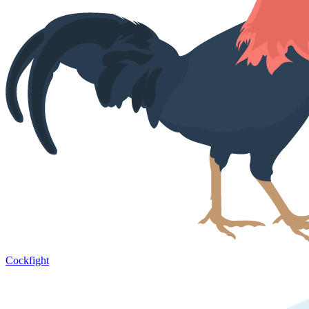
Cockfight