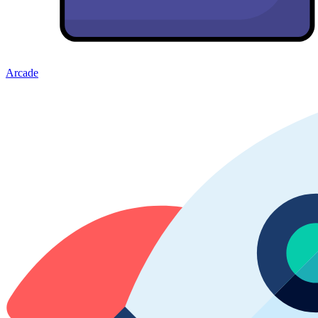
Arcade