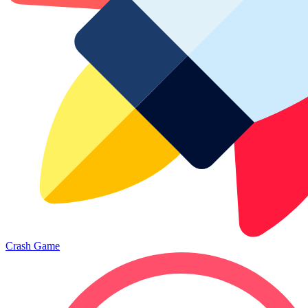
Crash Game