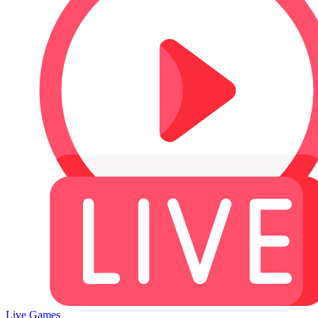
Live Games