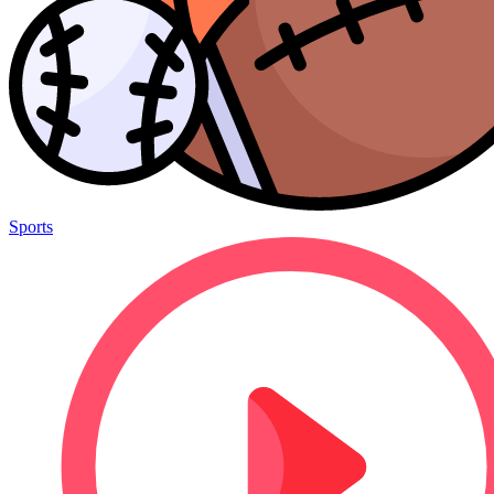
Sports