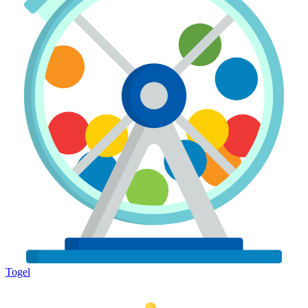
Togel