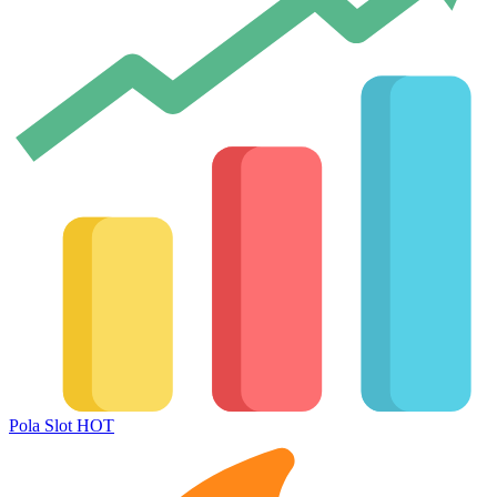
Pola Slot
HOT