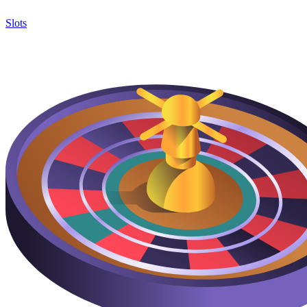
Slots