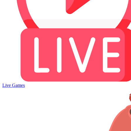
Live Games