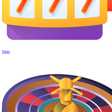
Slots