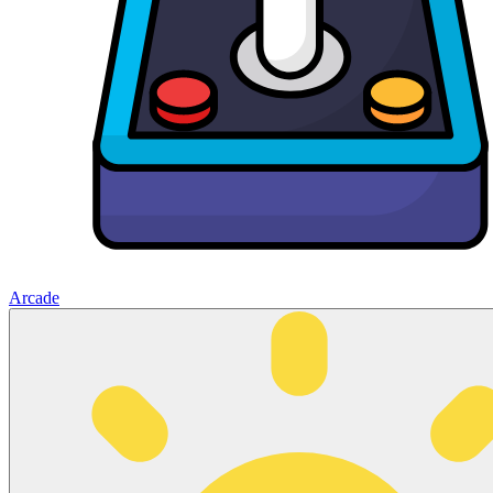
Arcade