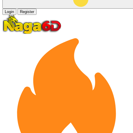
Login
Register