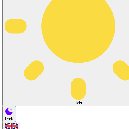
Light
Dark