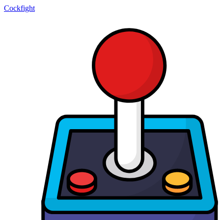
Cockfight