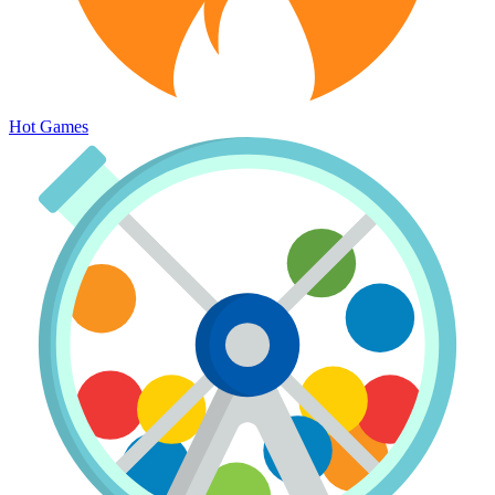
Hot Games