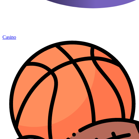
Casino