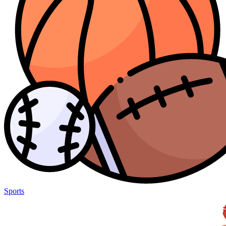
Sports