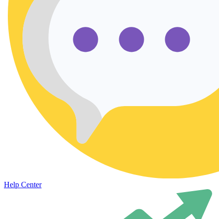
Help Center