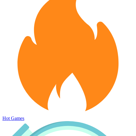
Hot Games