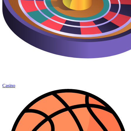
Casino