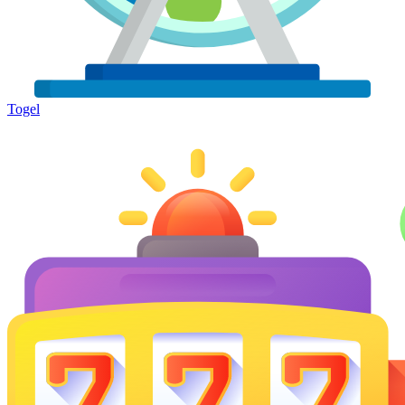
Togel