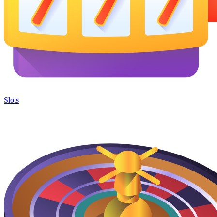
Slots