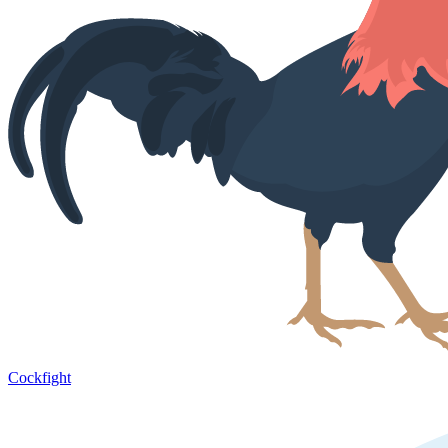
Cockfight