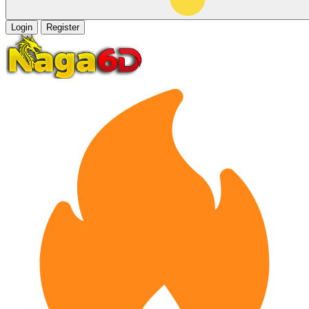
Login
Register