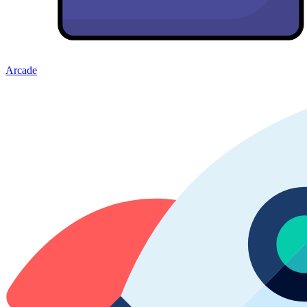
Arcade