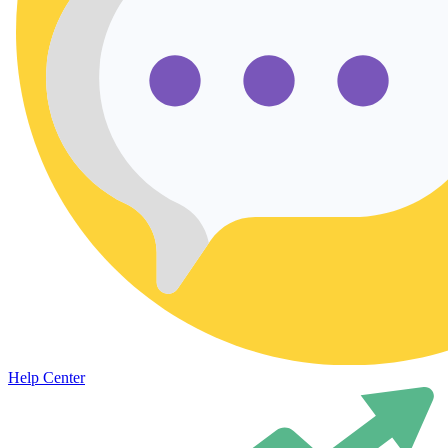
Help Center