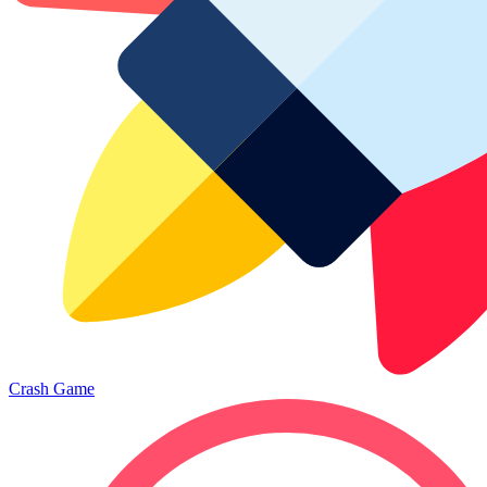
Crash Game