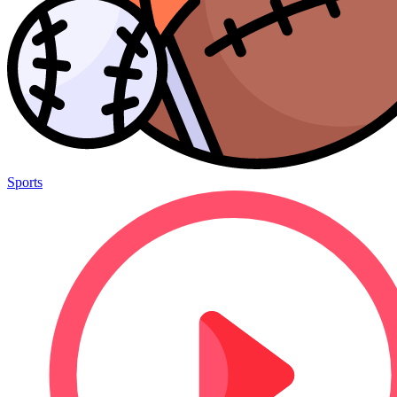
Sports