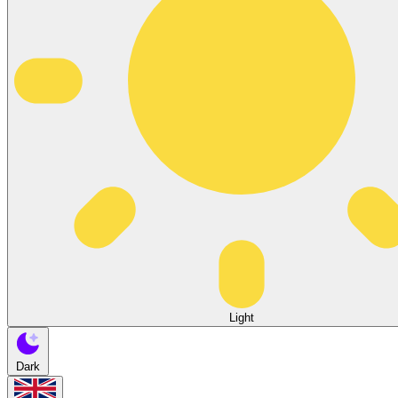
Light
Dark