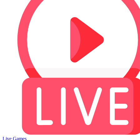
Live Games