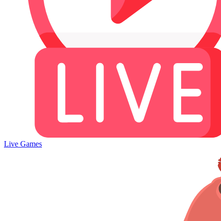
Live Games