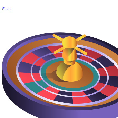
Slots