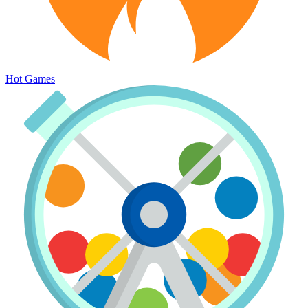
Hot Games