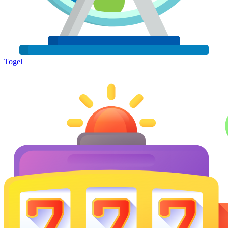
Togel