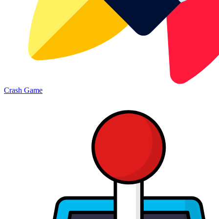
Crash Game