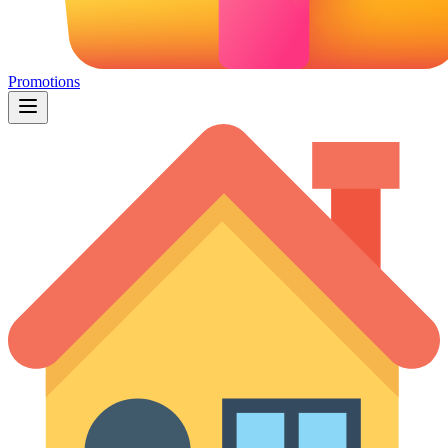
Promotions