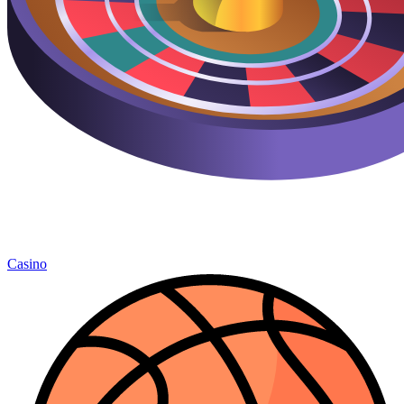
Casino