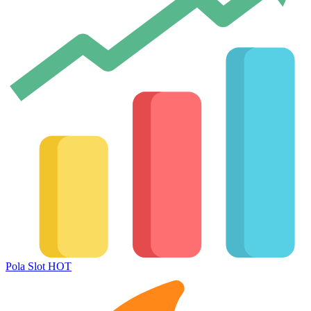
Pola Slot
HOT