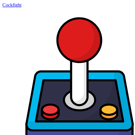
Cockfight