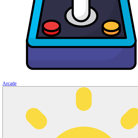
Arcade