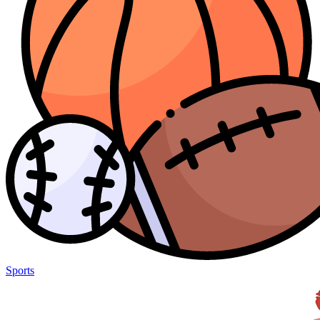
Sports