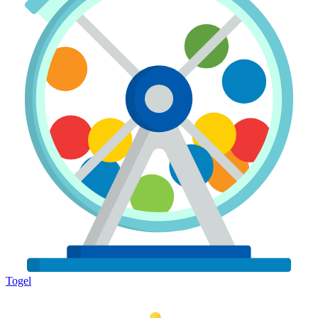
Togel