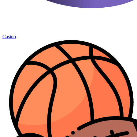
Casino