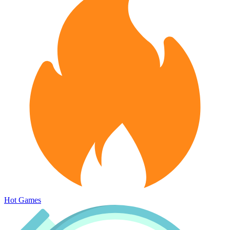
Hot Games