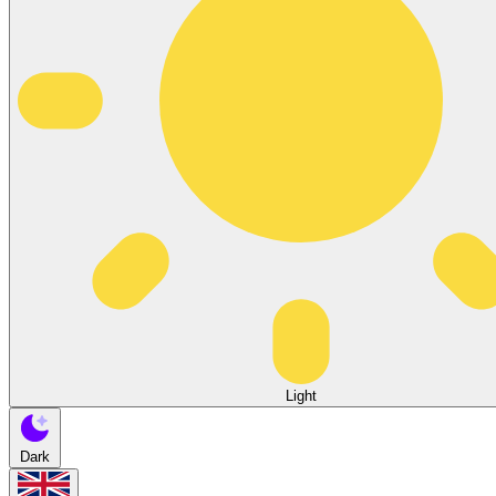
Light
Dark