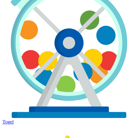
Togel