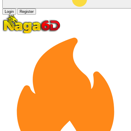
Login
Register