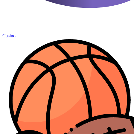
Casino