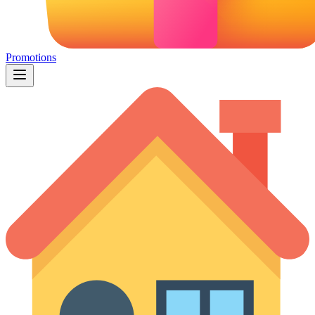
Promotions