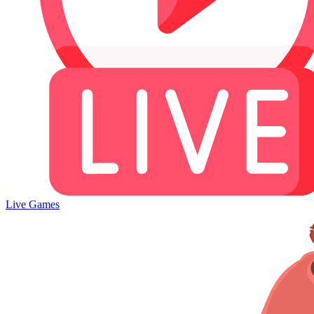
Live Games