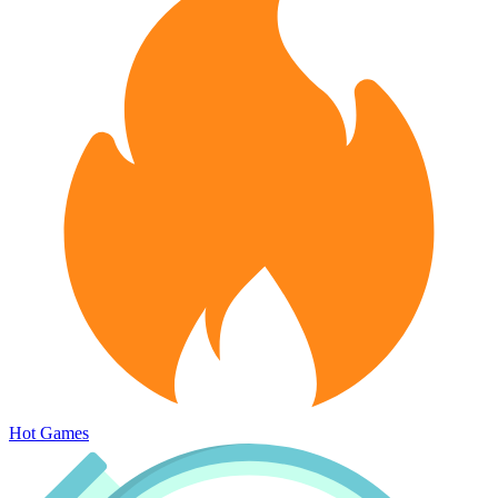
Hot Games