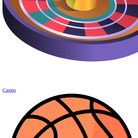
Casino