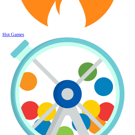
Hot Games