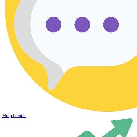
Help Center