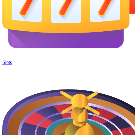
Slots