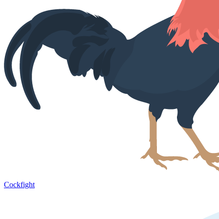
Cockfight