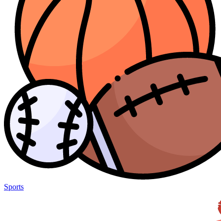
Sports