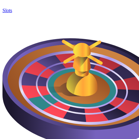
Slots