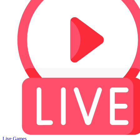
Live Games