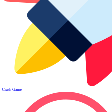
Crash Game