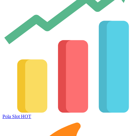
Pola Slot
HOT