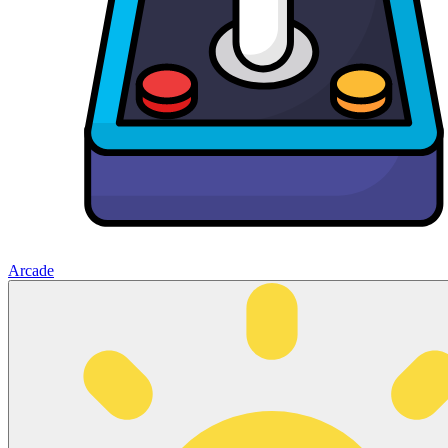
Arcade