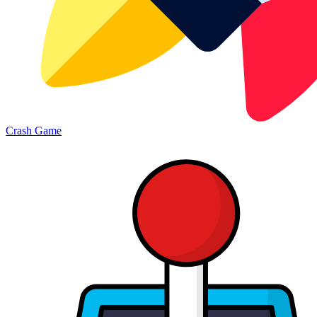
Crash Game