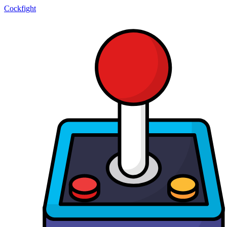
Cockfight