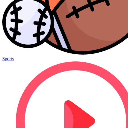
Sports