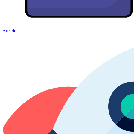
Arcade