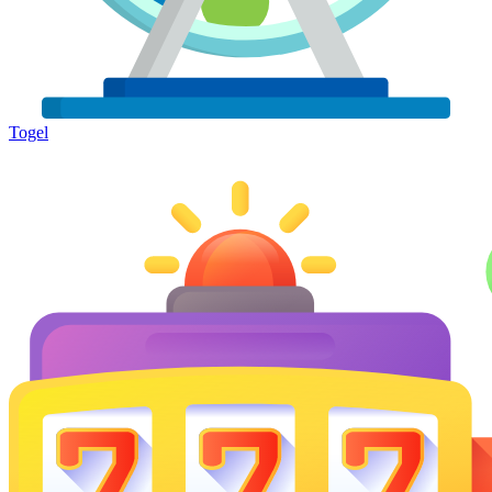
Togel