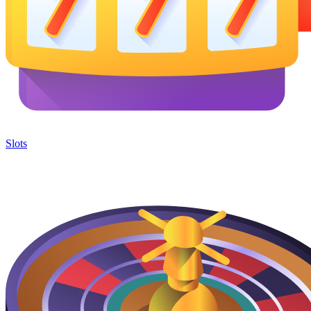
Slots