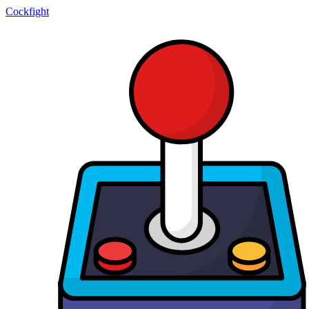
Cockfight