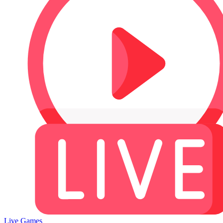
Live Games