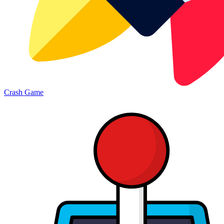
Crash Game