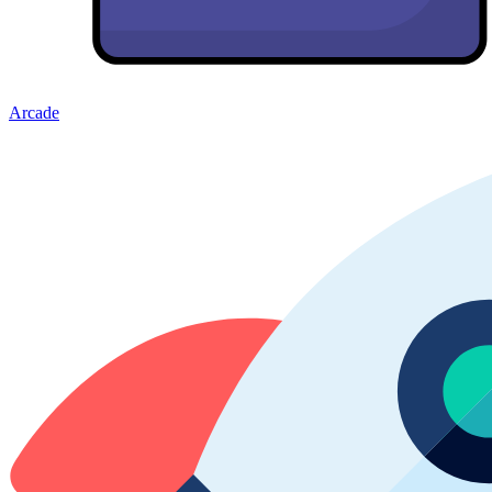
Arcade