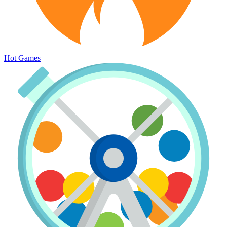
Hot Games