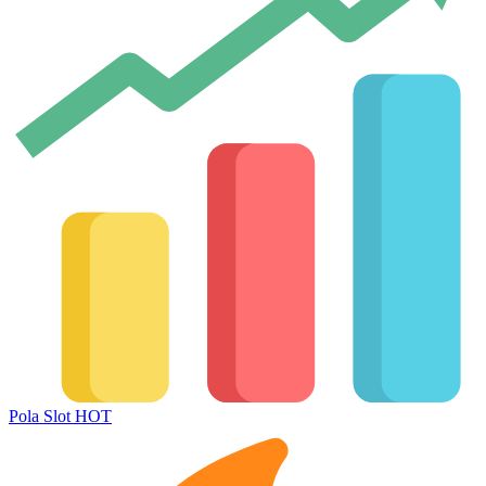
Pola Slot
HOT