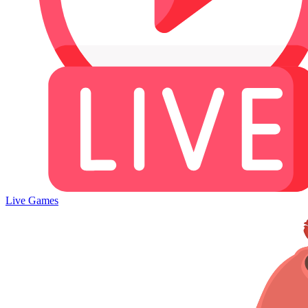
Live Games