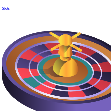
Slots