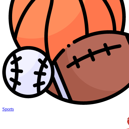
Sports