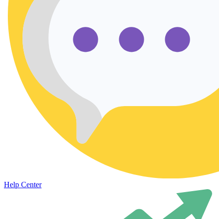
Help Center