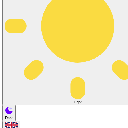
Light
Dark