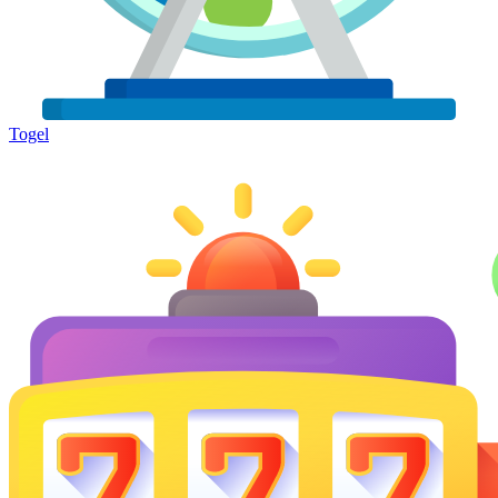
Togel