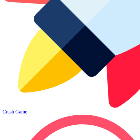
Crash Game