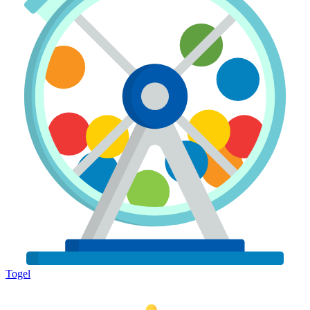
Togel