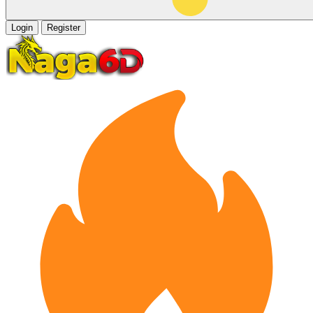
Login
Register