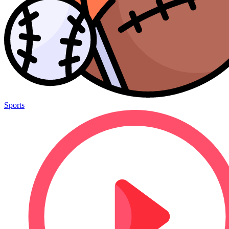
Sports