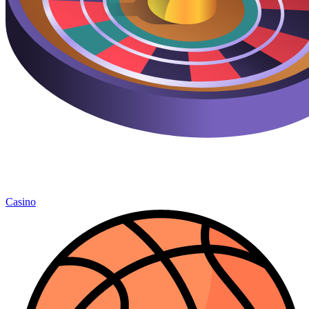
Casino