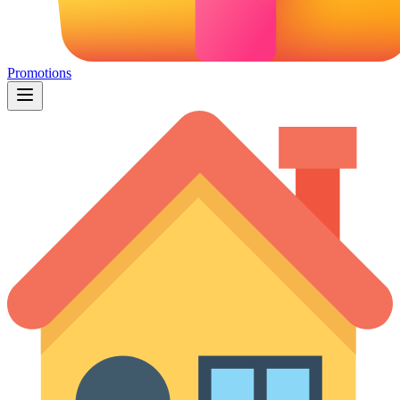
Promotions