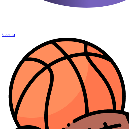
Casino