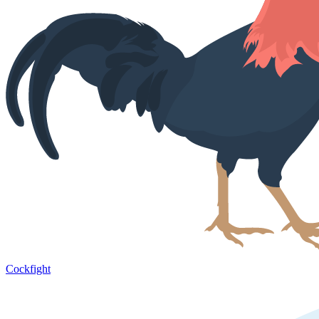
Cockfight