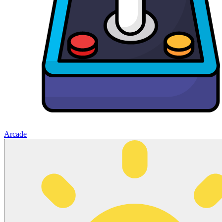
Arcade