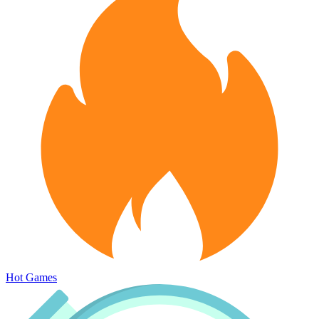
Hot Games