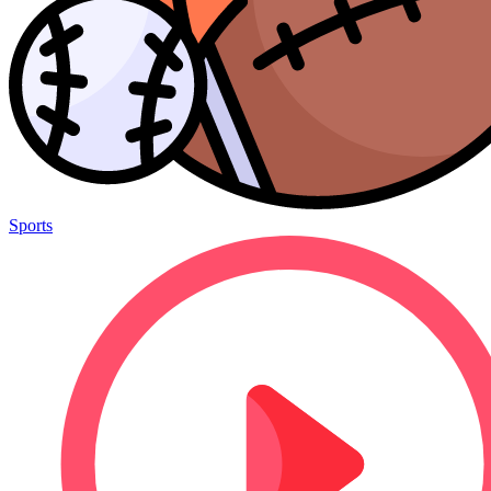
Sports