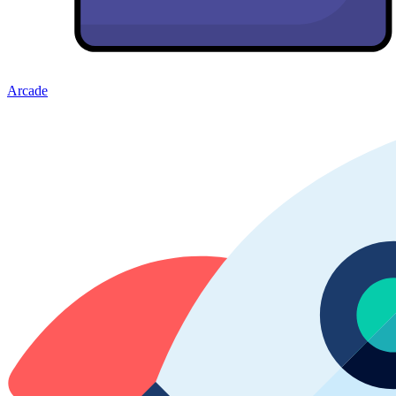
Arcade