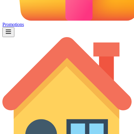
Promotions