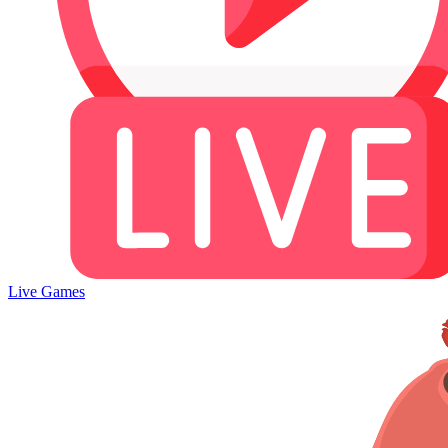
Live Games