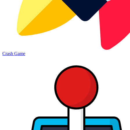
Crash Game