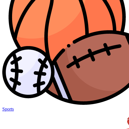
Sports