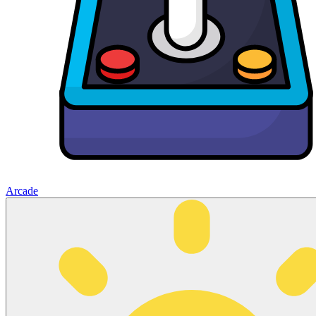
Arcade