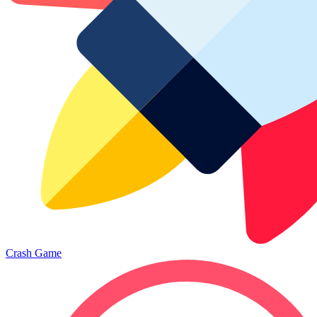
Crash Game