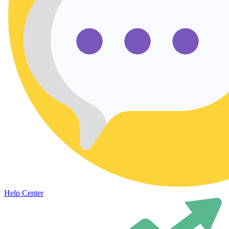
Help Center