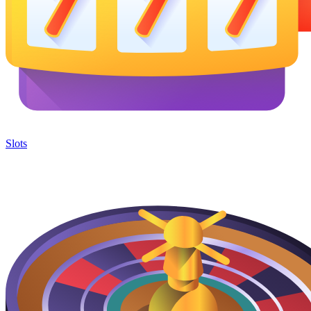
Slots