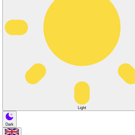
Light
Dark