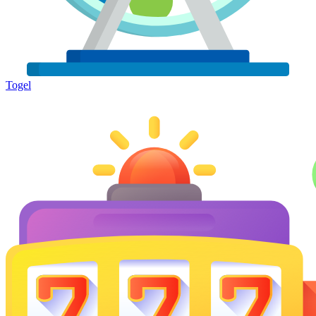
Togel