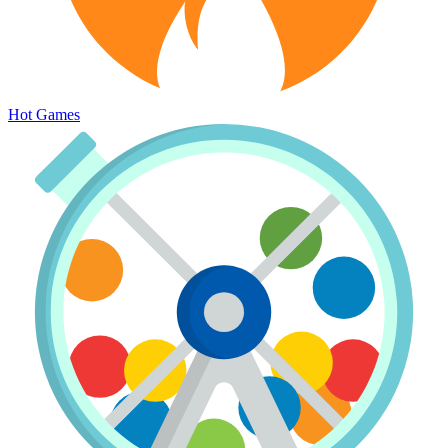
Hot Games