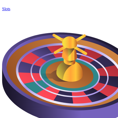
Slots