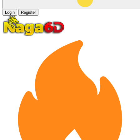
Login
Register