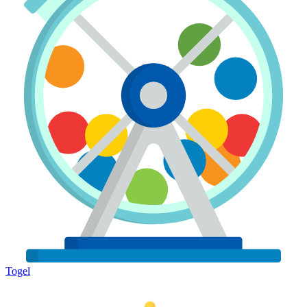
Togel