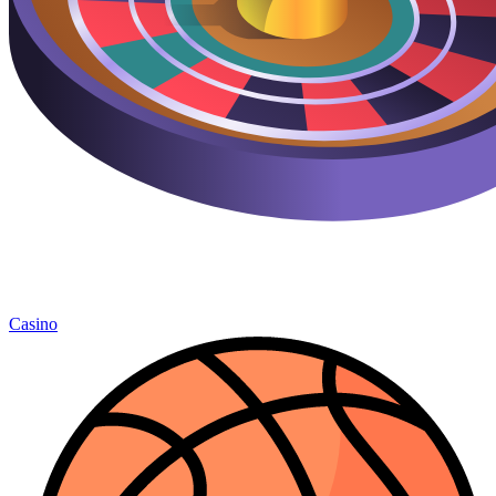
Casino