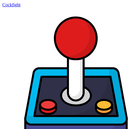
Cockfight