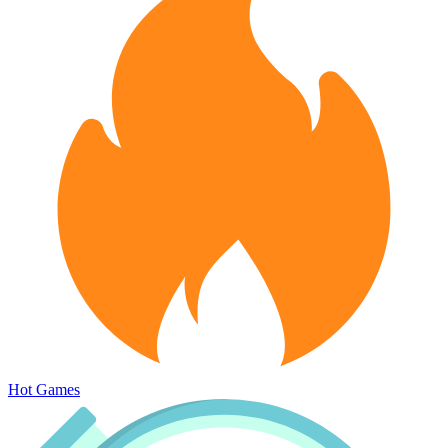
Hot Games