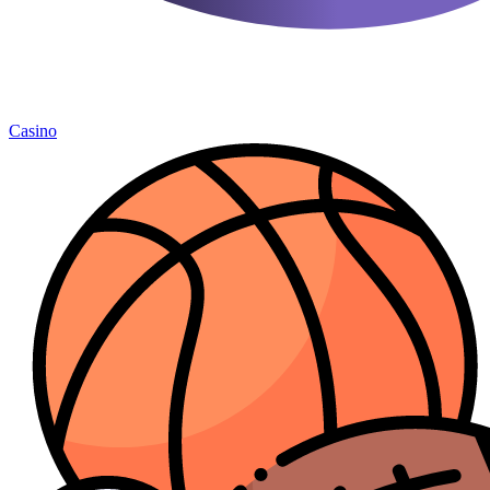
Casino