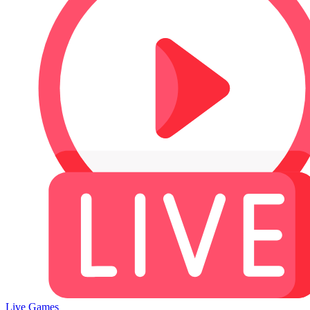
Live Games