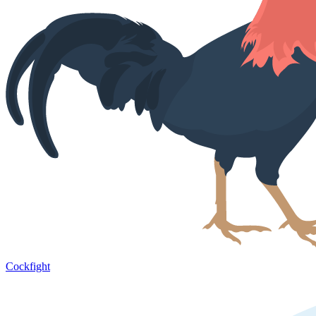
Cockfight