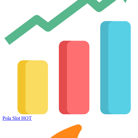
Pola Slot
HOT