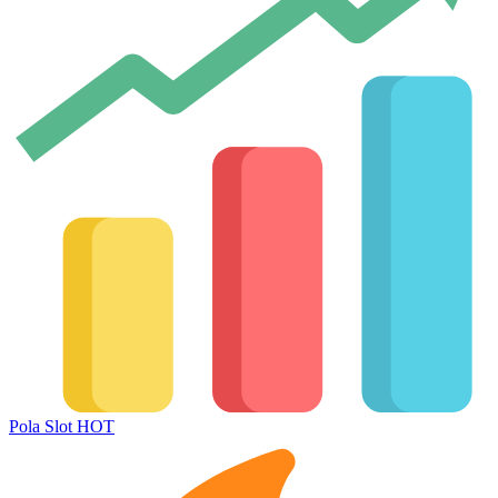
Pola Slot
HOT