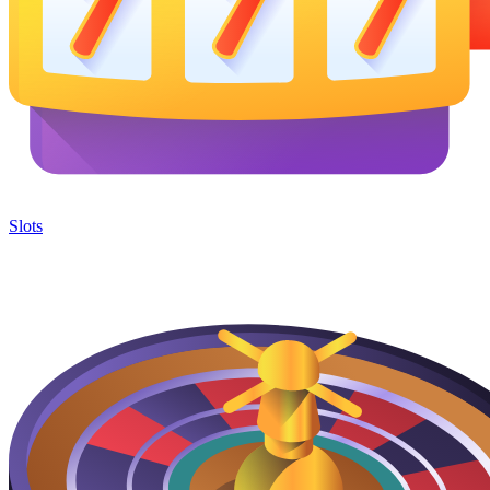
Slots