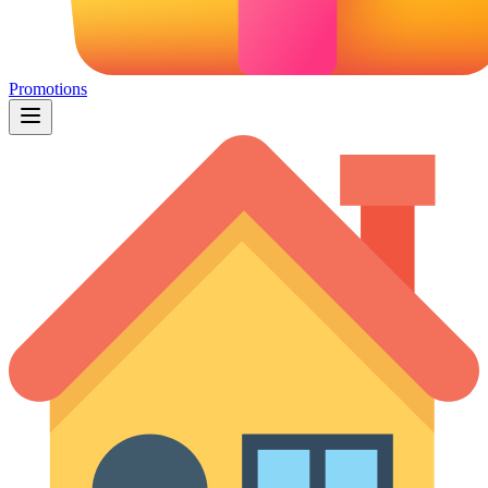
Promotions