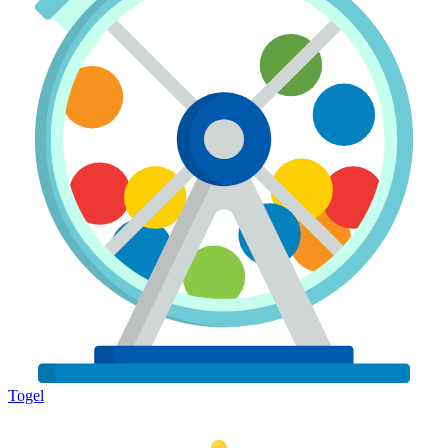
Togel