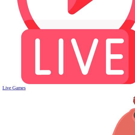
Live Games