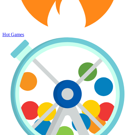
Hot Games