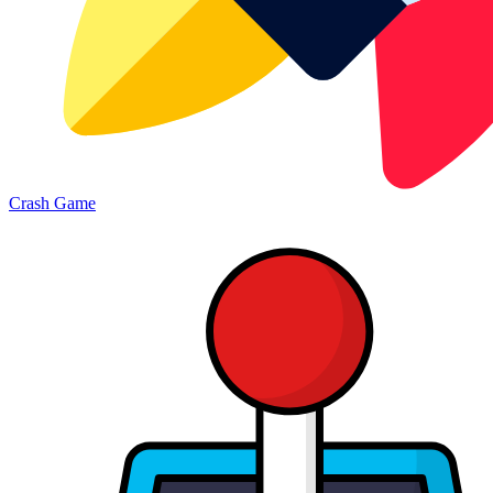
Crash Game