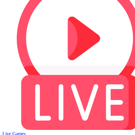
Live Games