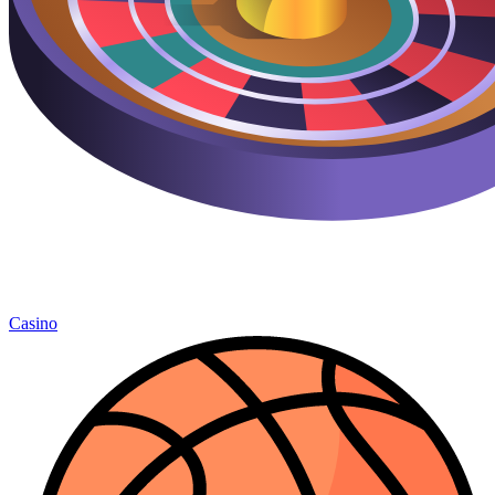
Casino