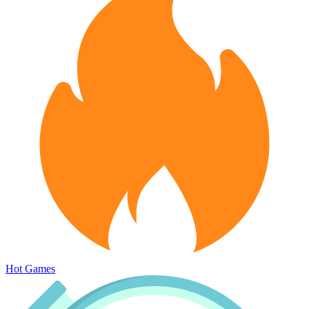
Hot Games