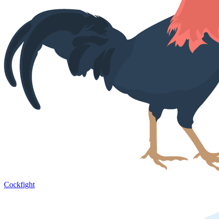
Cockfight