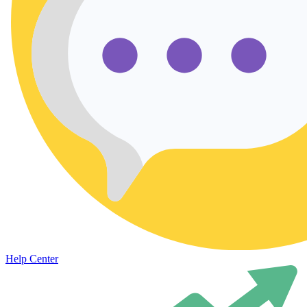
Help Center