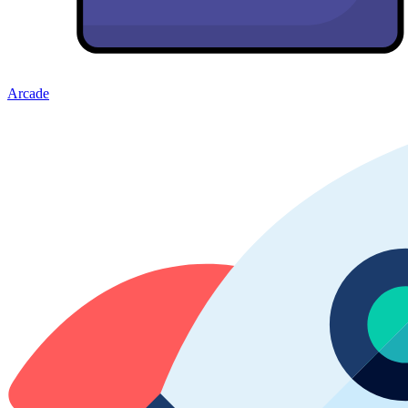
Arcade