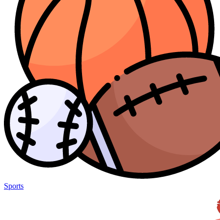
Sports