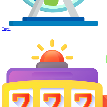
Togel