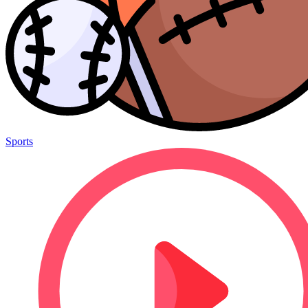
Sports