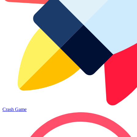
Crash Game