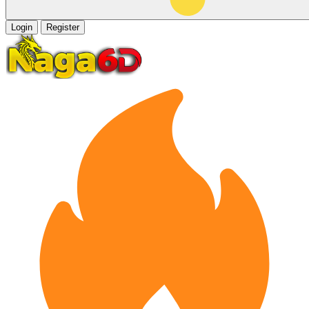
Login
Register