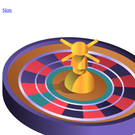
Slots