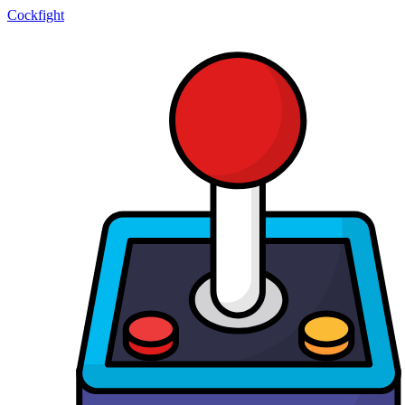
Cockfight