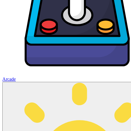
Arcade