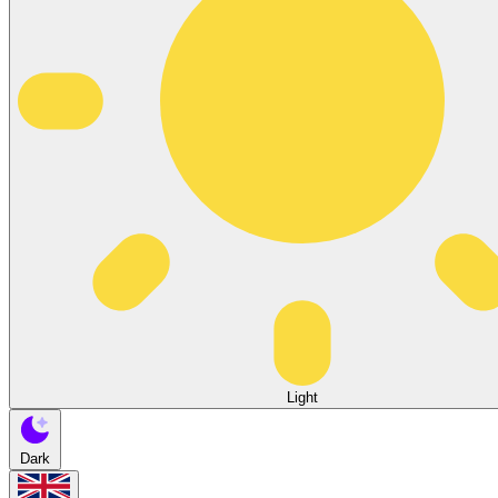
Light
Dark