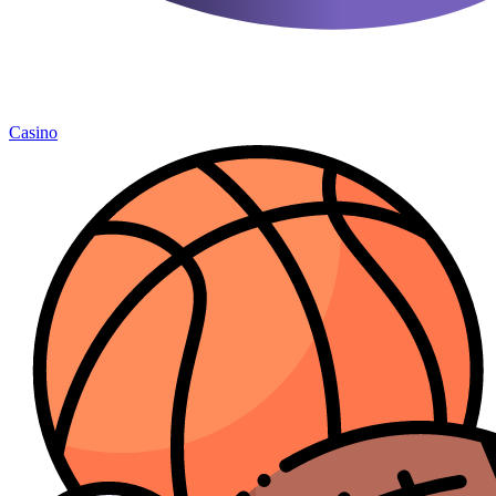
Casino