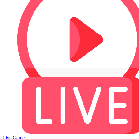
Live Games