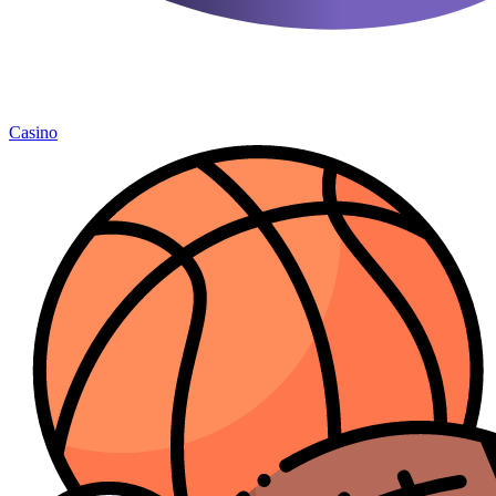
Casino