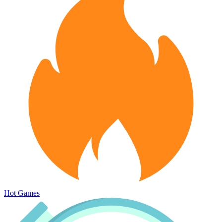
Hot Games