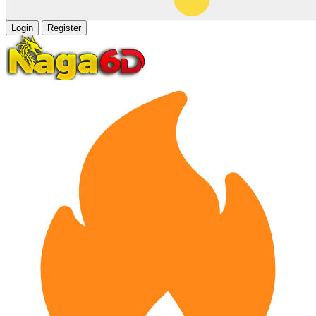
Login
Register