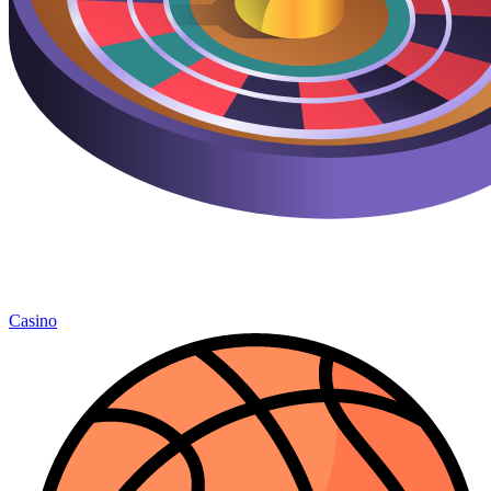
Casino