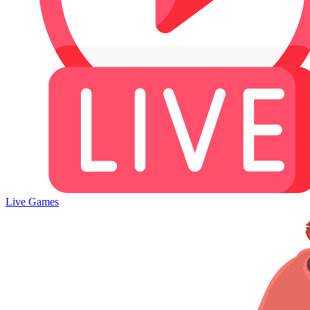
Live Games