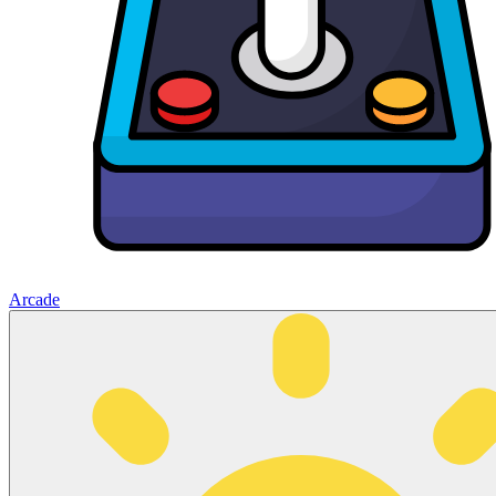
Arcade