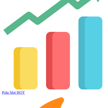
Pola Slot
HOT