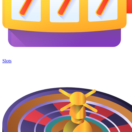
Slots