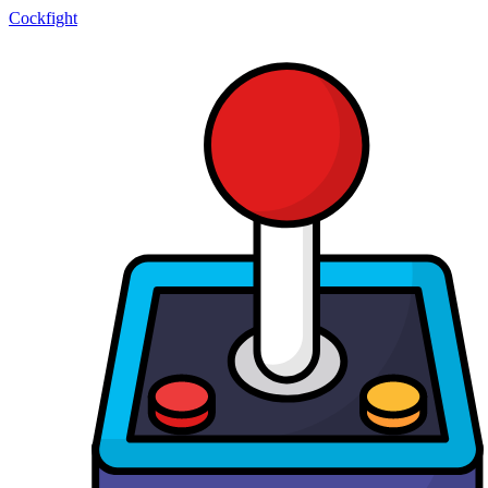
Cockfight