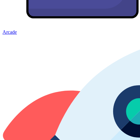
Arcade