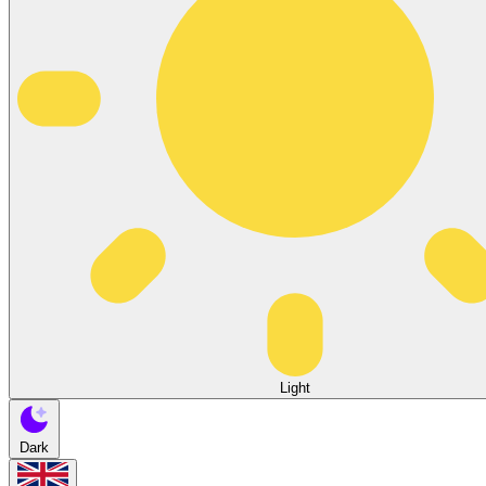
Light
Dark