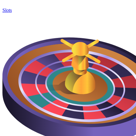
Slots