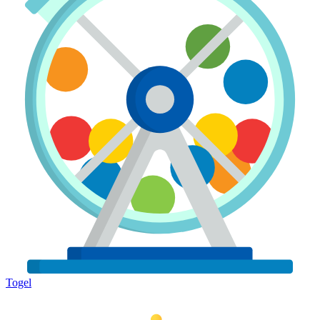
Togel