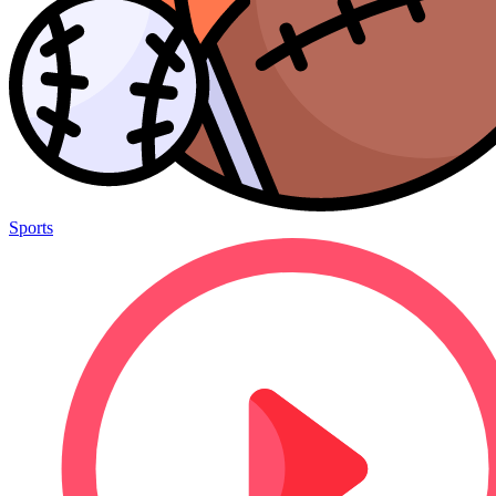
Sports