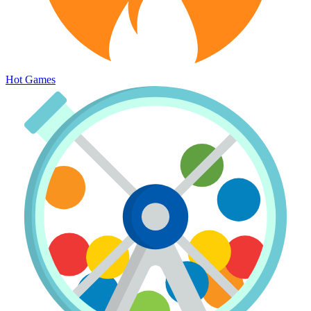
Hot Games