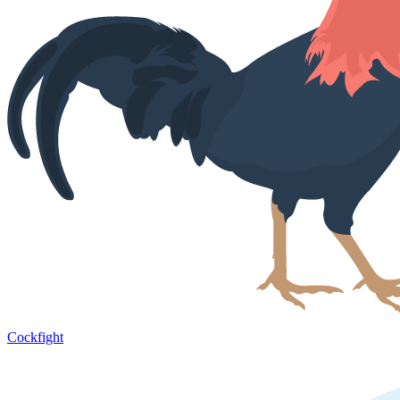
Cockfight