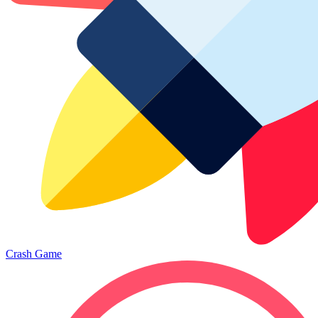
Crash Game