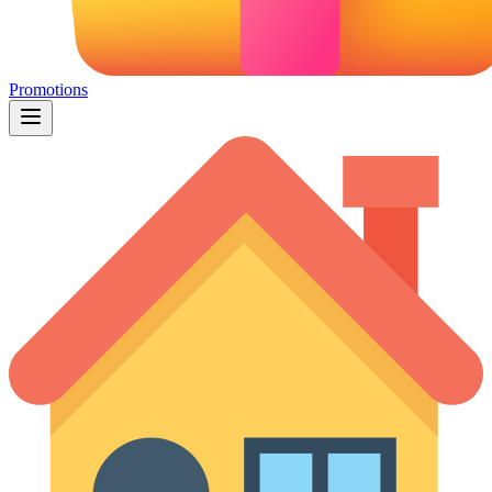
Promotions