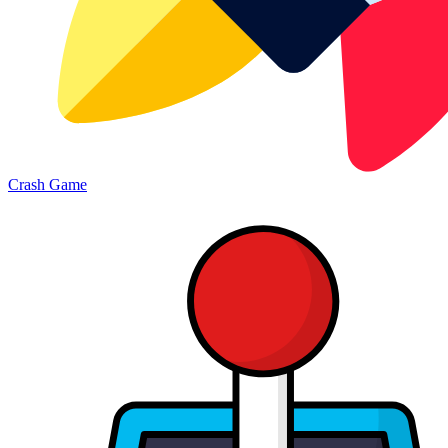
Crash Game