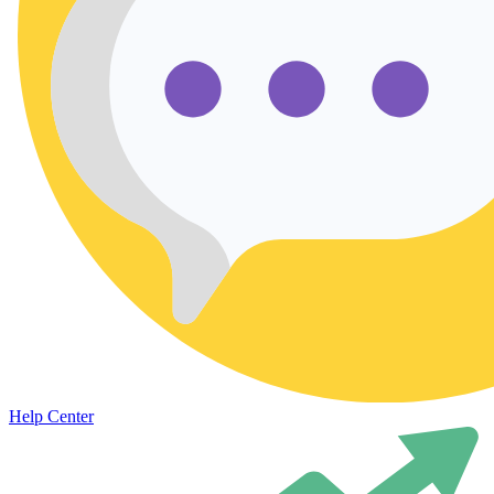
Help Center