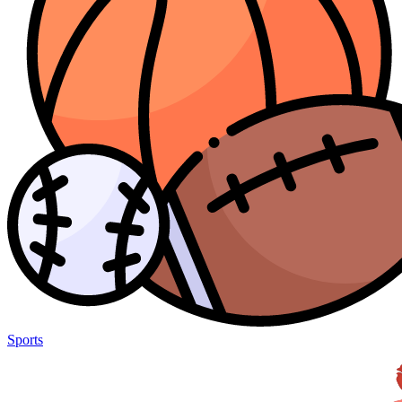
Sports