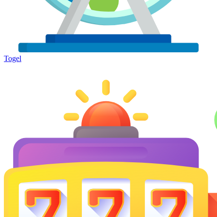
Togel