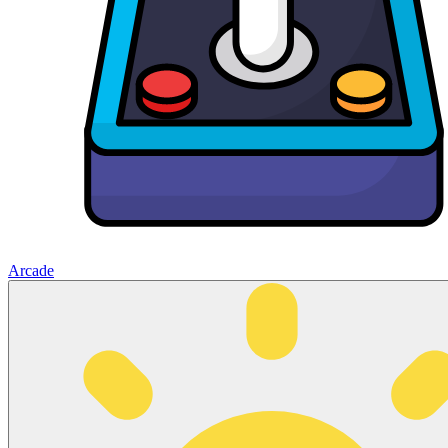
Arcade