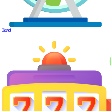
Togel