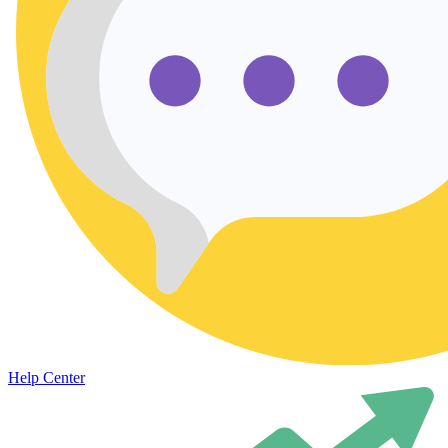
Help Center