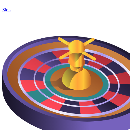
Slots