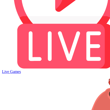
Live Games