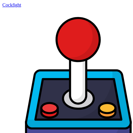
Cockfight