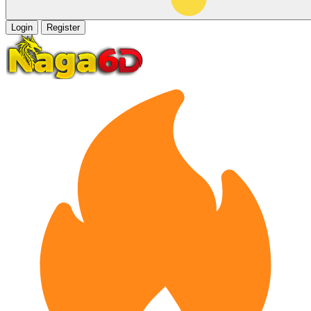
Login
Register