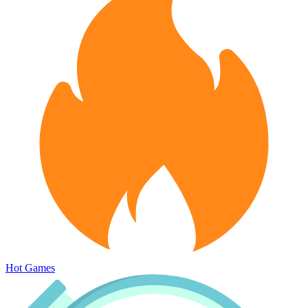
Hot Games