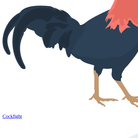
Cockfight