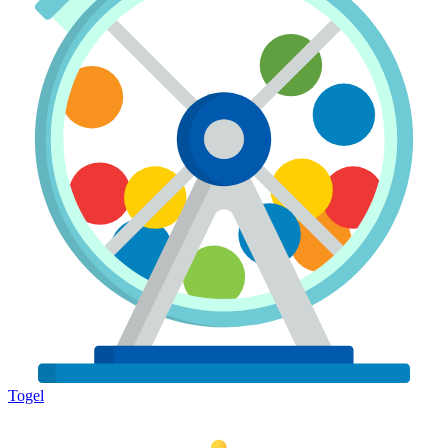
Togel