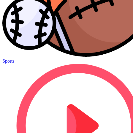
Sports