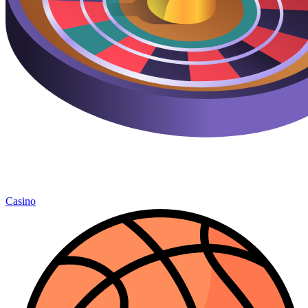
Casino