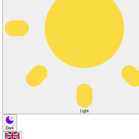
Light
Dark