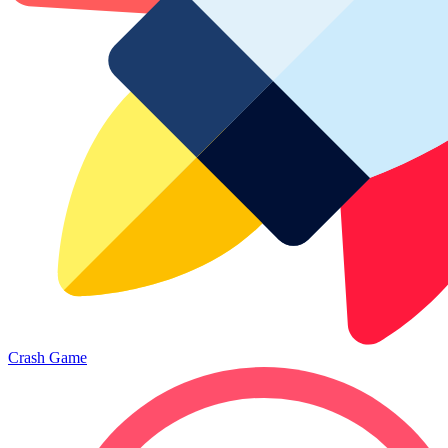
Crash Game