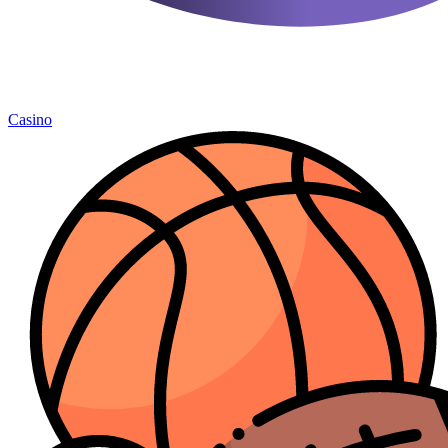
Casino