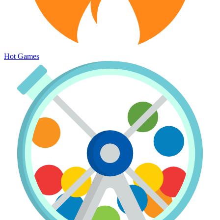
Hot Games