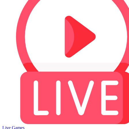
Live Games