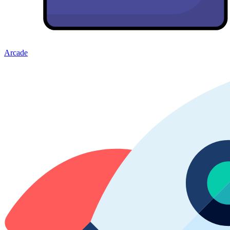
Arcade