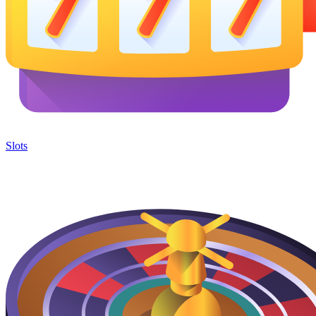
Slots