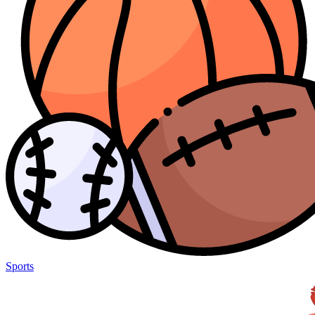
Sports