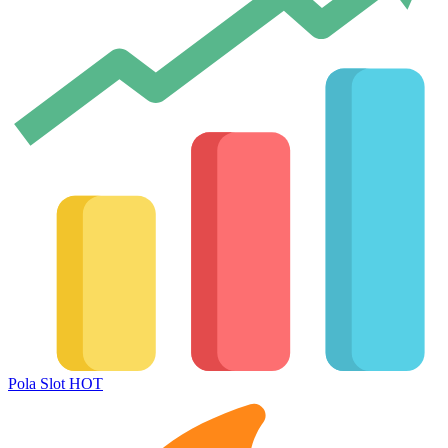
Pola Slot
HOT