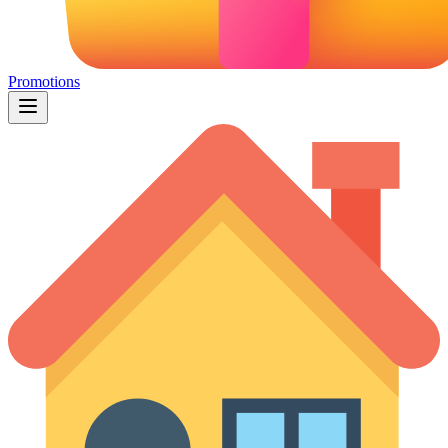
Promotions