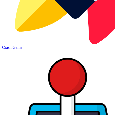
Crash Game