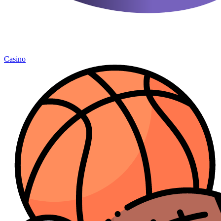
Casino