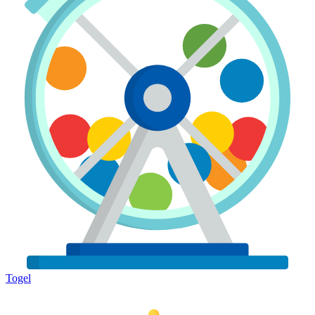
Togel