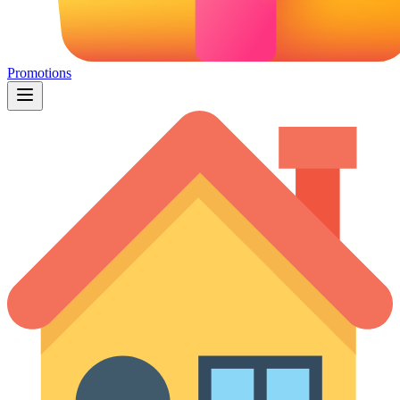
Promotions