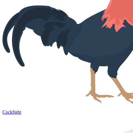
Cockfight