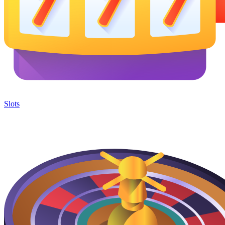
Slots