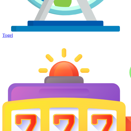
Togel