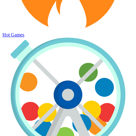
Hot Games