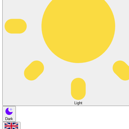
Light
Dark