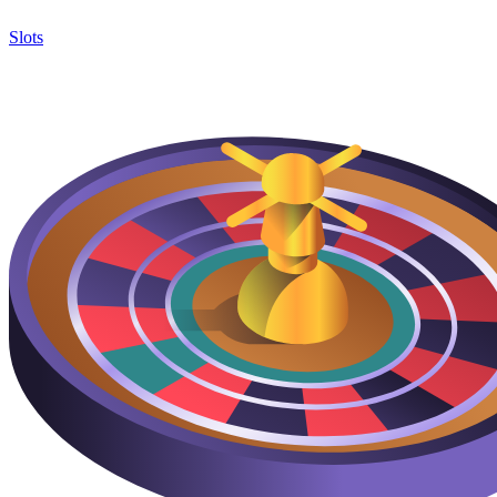
Slots