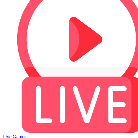
Live Games