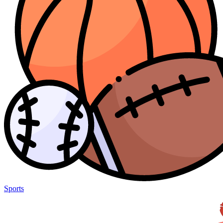
Sports