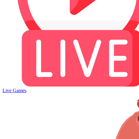
Live Games