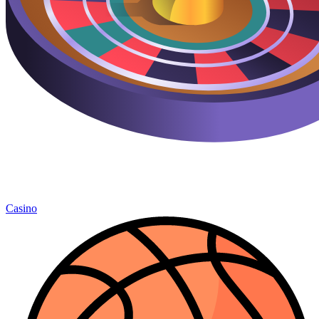
Casino