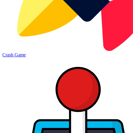
Crash Game