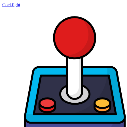
Cockfight