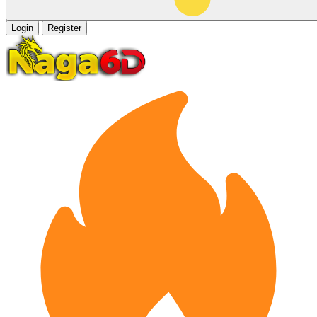
Login
Register