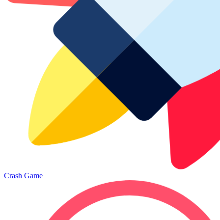
Crash Game