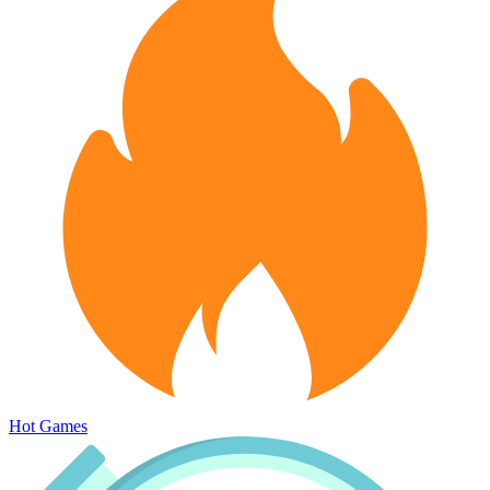
Hot Games