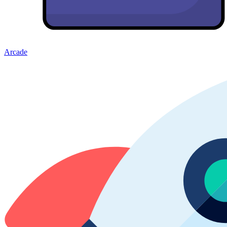
Arcade