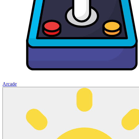
Arcade