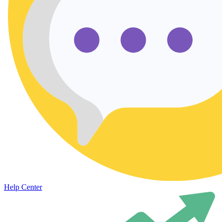
Help Center