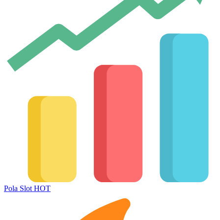
Pola Slot
HOT