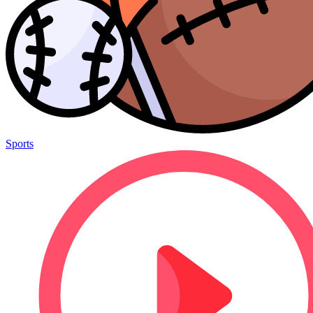
Sports