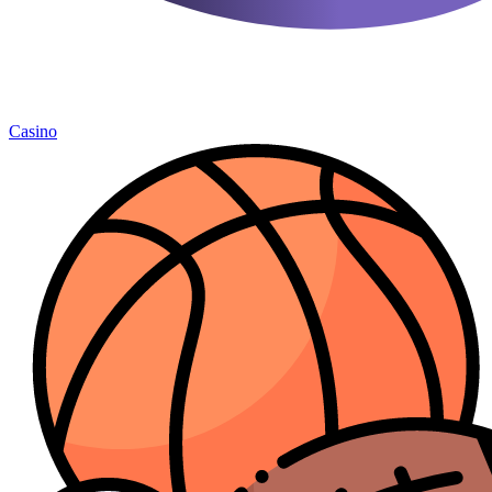
Casino