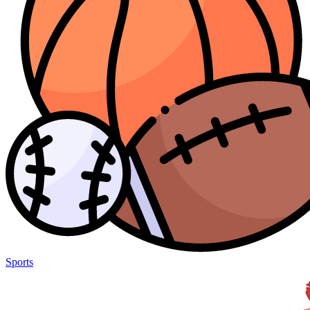
Sports