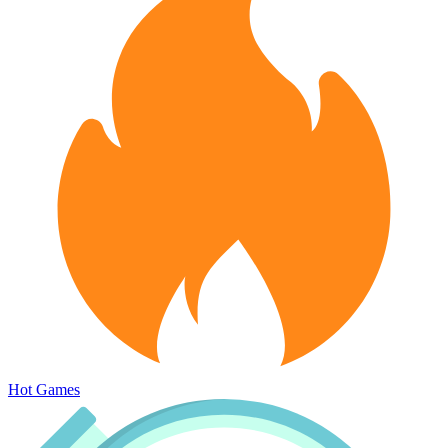
Hot Games