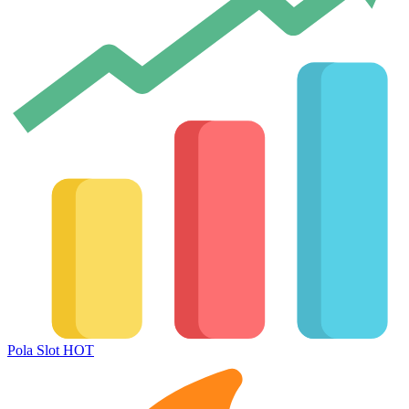
Pola Slot
HOT