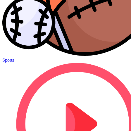
Sports