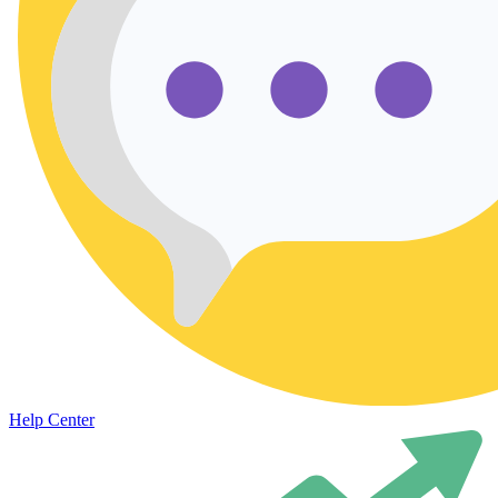
Help Center