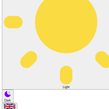
Light
Dark