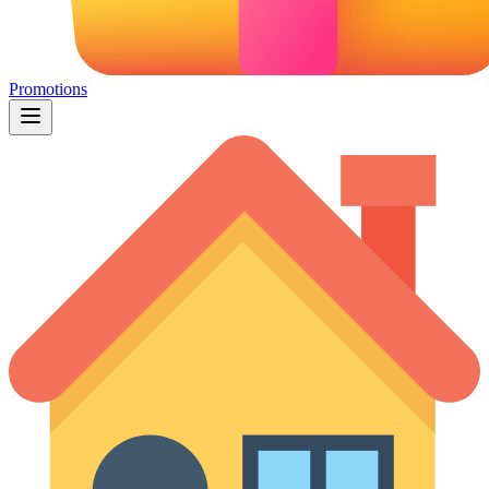
Promotions