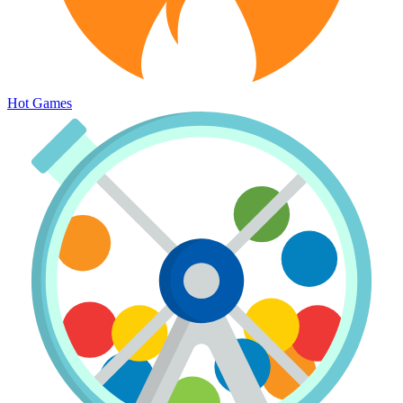
Hot Games