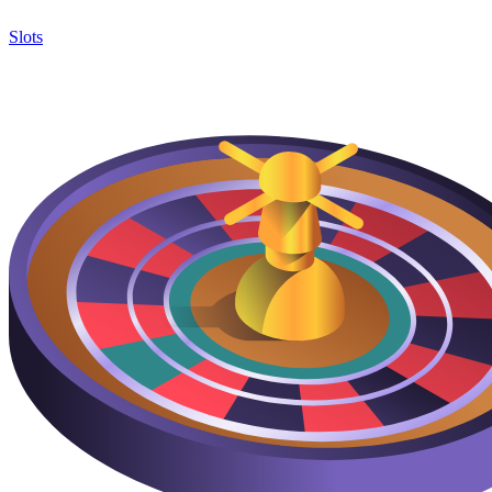
Slots