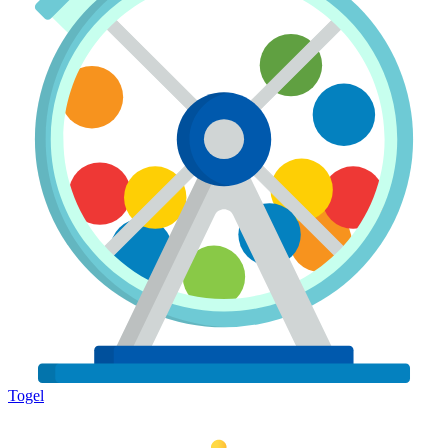
Togel