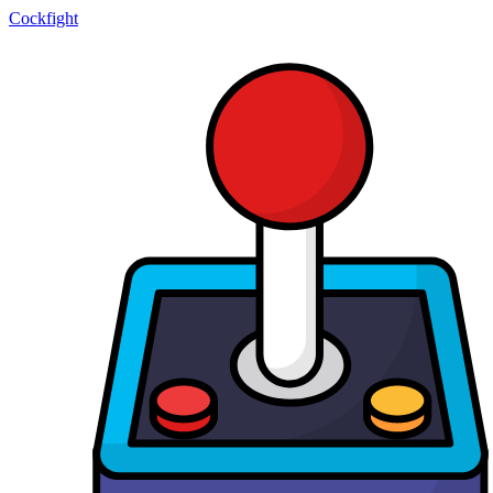
Cockfight