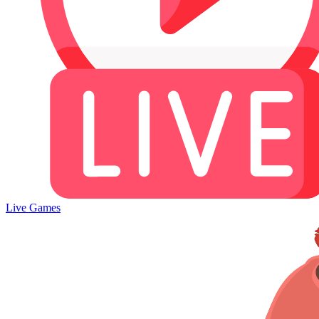
Live Games