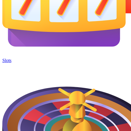
Slots