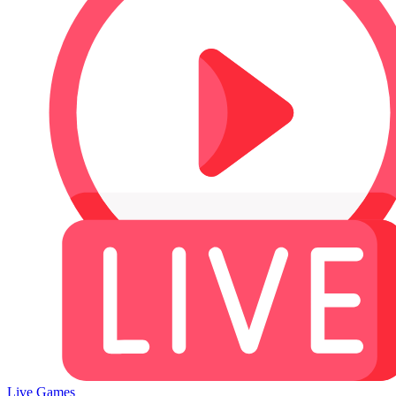
Live Games