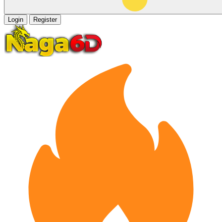
Login
Register