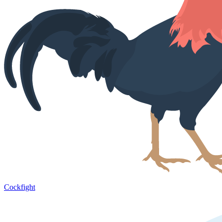
Cockfight