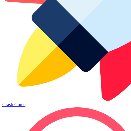
Crash Game