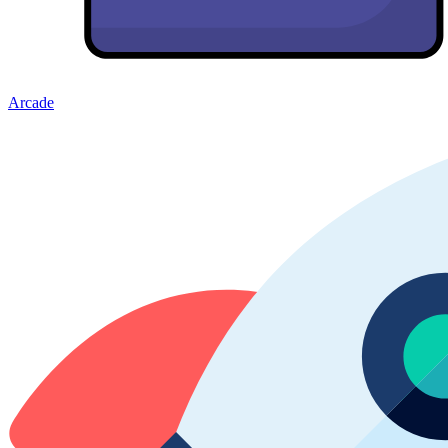
Arcade