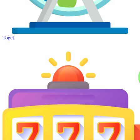
Togel