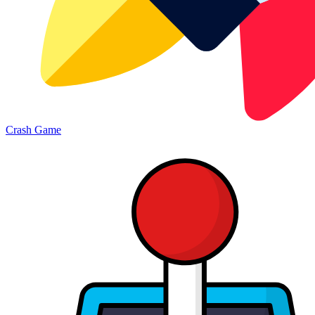
Crash Game