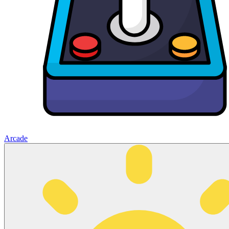
Arcade