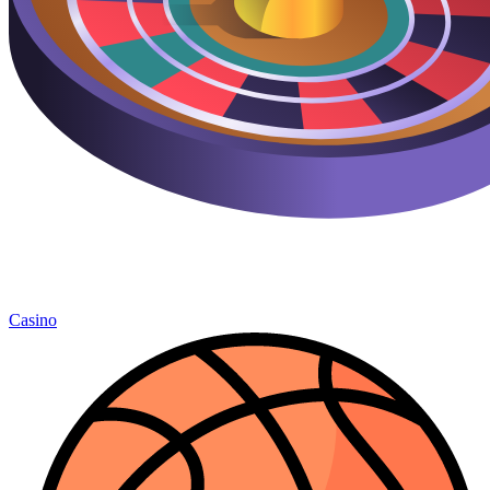
Casino