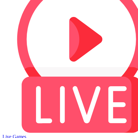
Live Games