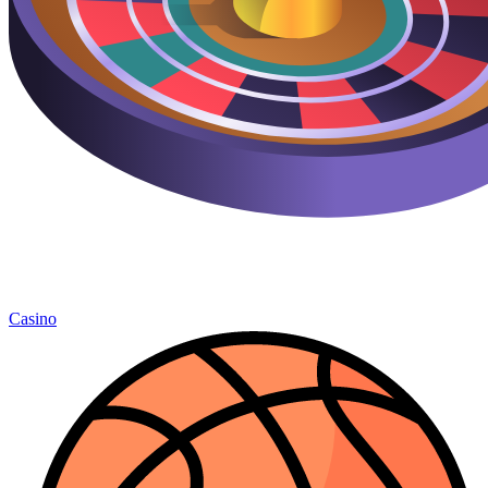
Casino