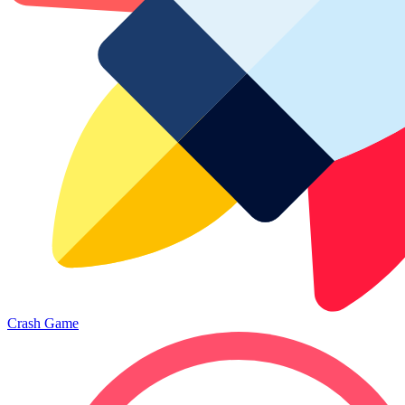
Crash Game