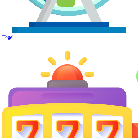
Togel