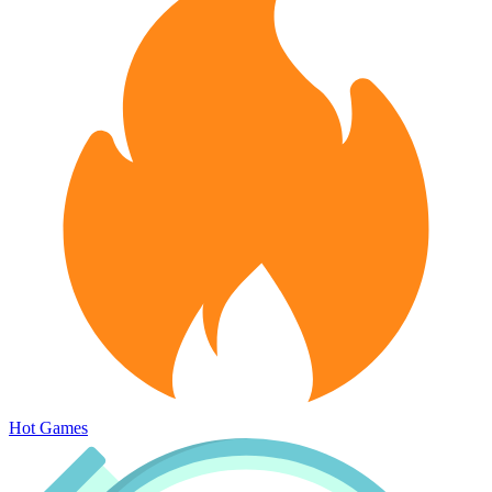
Hot Games