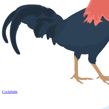
Cockfight