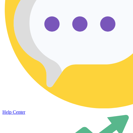
Help Center