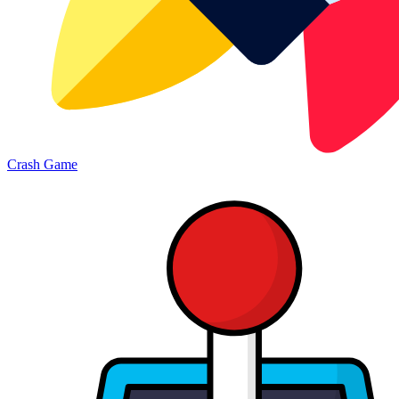
Crash Game