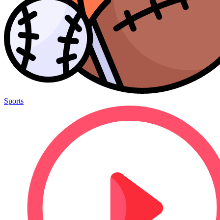
Sports