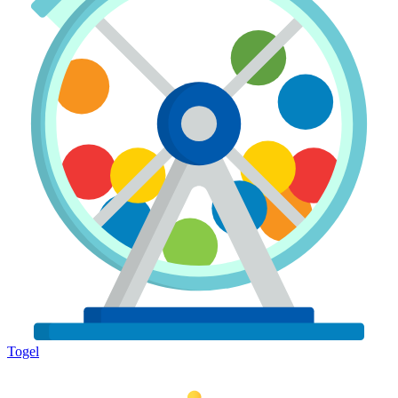
Togel