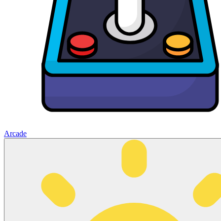
Arcade