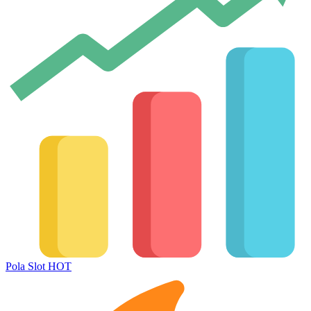
Pola Slot
HOT