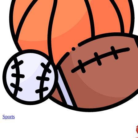
Sports