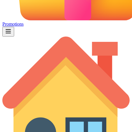
Promotions