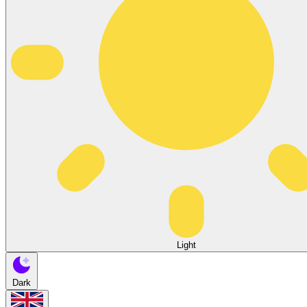
Light
Dark