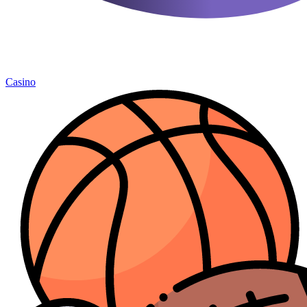
Casino