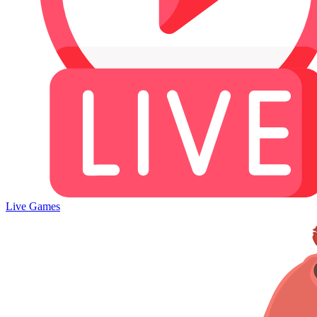
Live Games