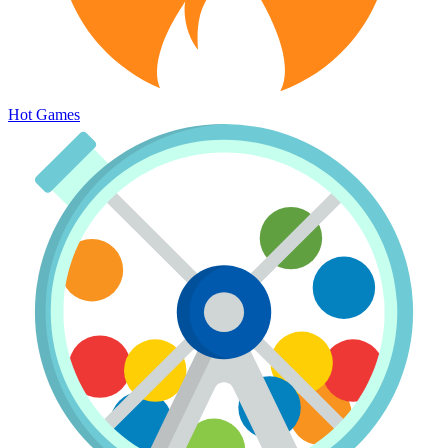
Hot Games