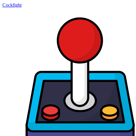
Cockfight