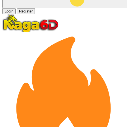
Login
Register