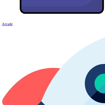
Arcade