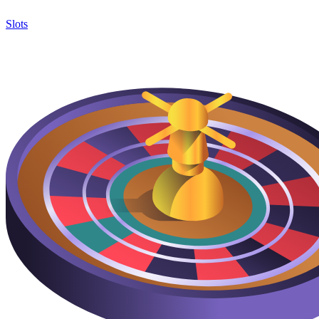
Slots