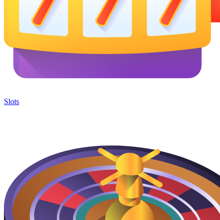
Slots