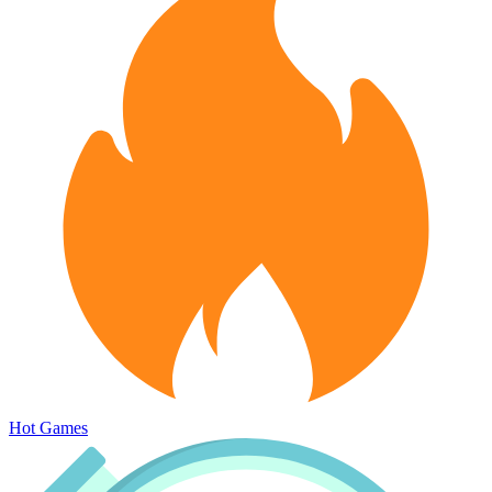
Hot Games