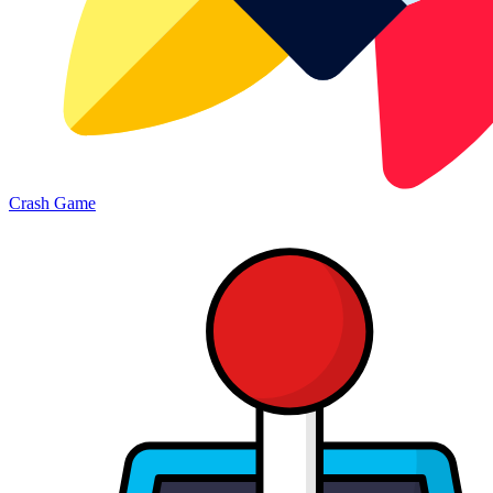
Crash Game