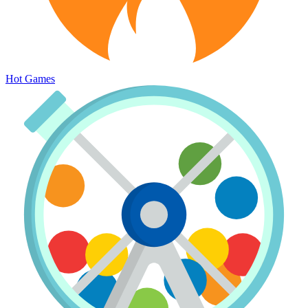
Hot Games