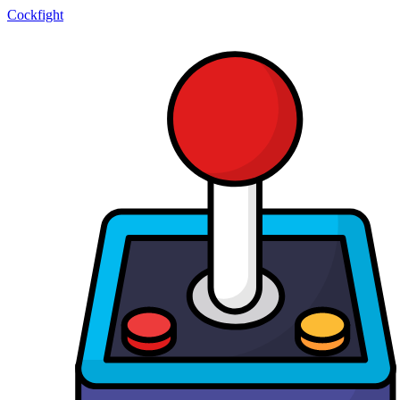
Cockfight