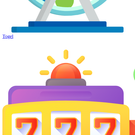
Togel