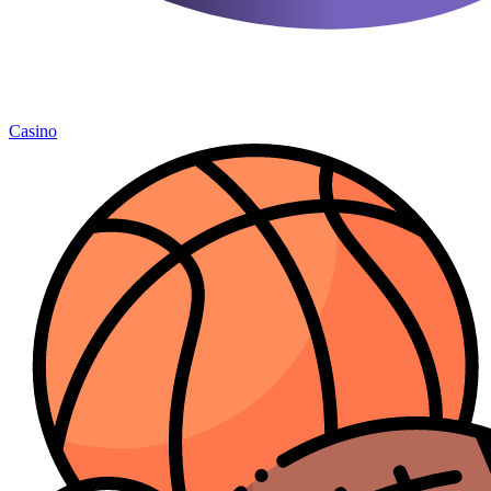
Casino