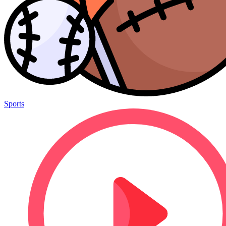
Sports