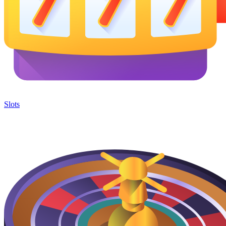
Slots