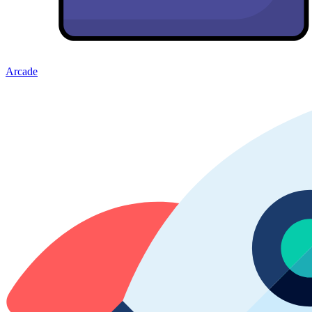
Arcade