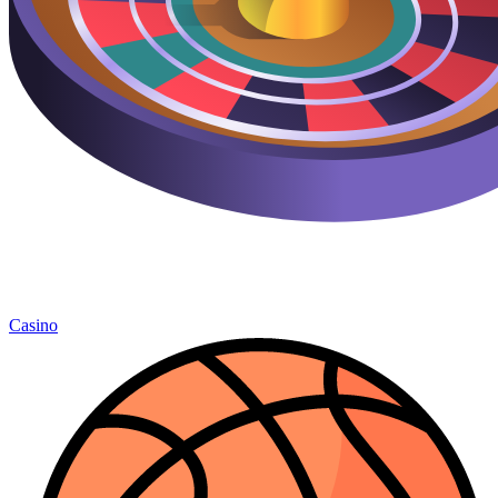
Casino