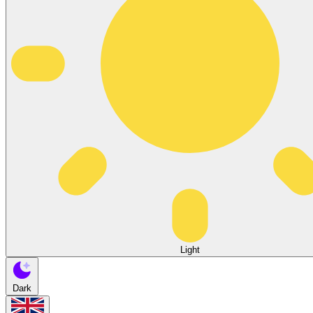
Light
Dark