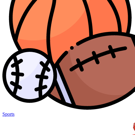
Sports