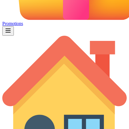
Promotions