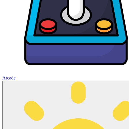
Arcade