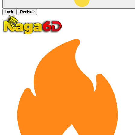
Login
Register