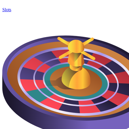
Slots