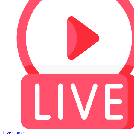
Live Games