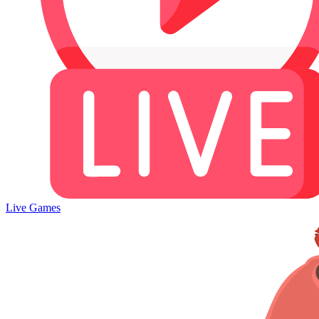
Live Games