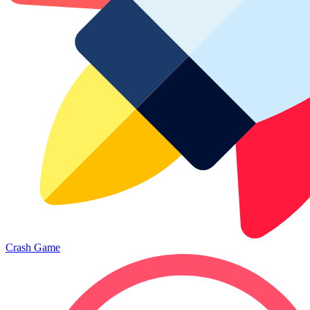
Crash Game