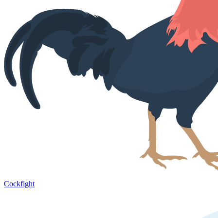
Cockfight