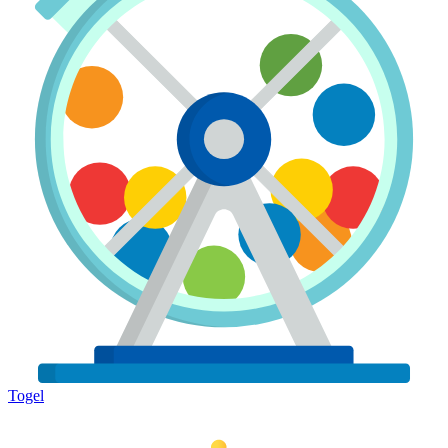
Togel