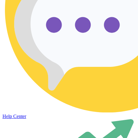
Help Center