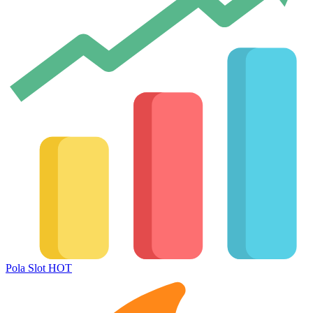
Pola Slot
HOT