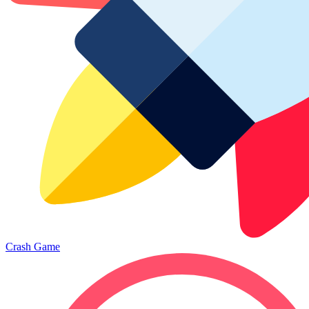
Crash Game