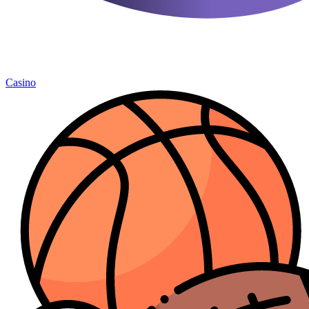
Casino