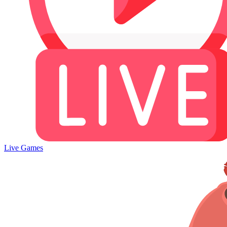
Live Games