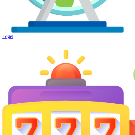
Togel