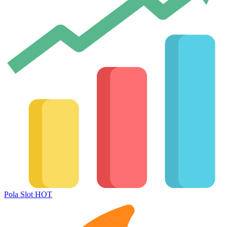
Pola Slot
HOT