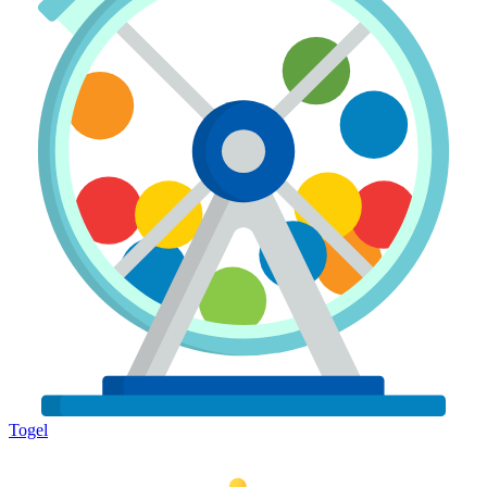
Togel