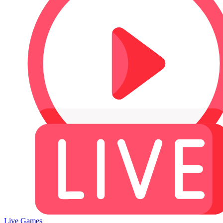
Live Games