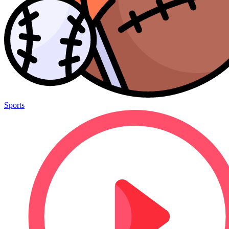
Sports