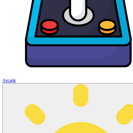
Arcade