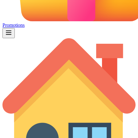
Promotions