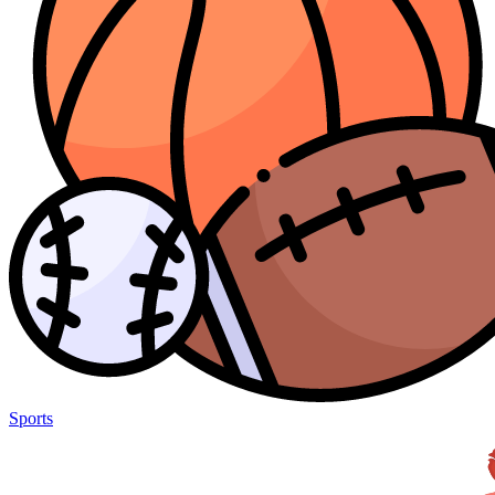
Sports