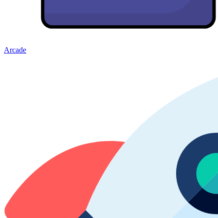
Arcade