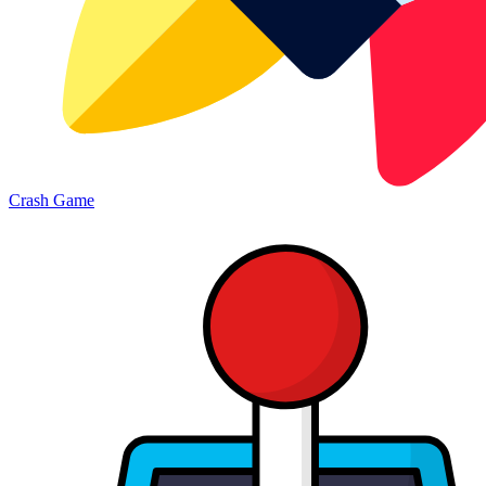
Crash Game