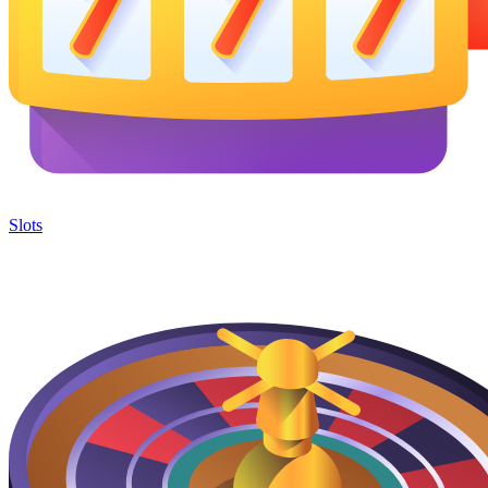
Slots