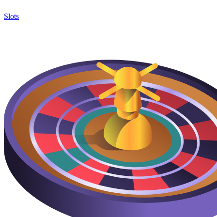
Slots