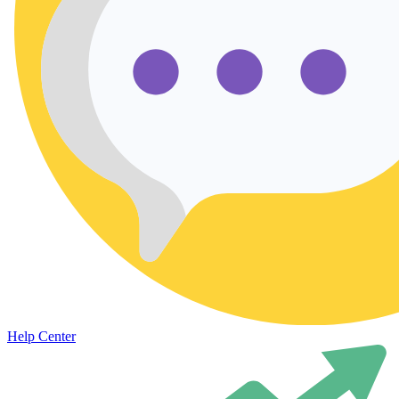
Help Center