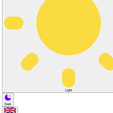
Light
Dark