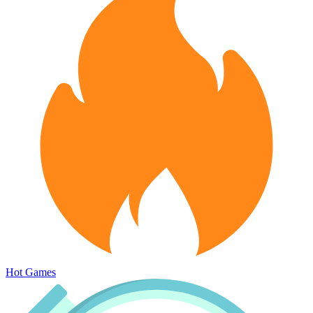
Hot Games