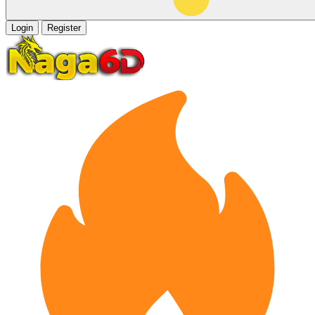
Login
Register