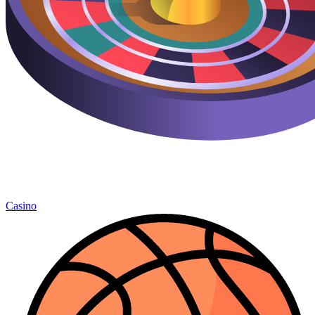
Casino