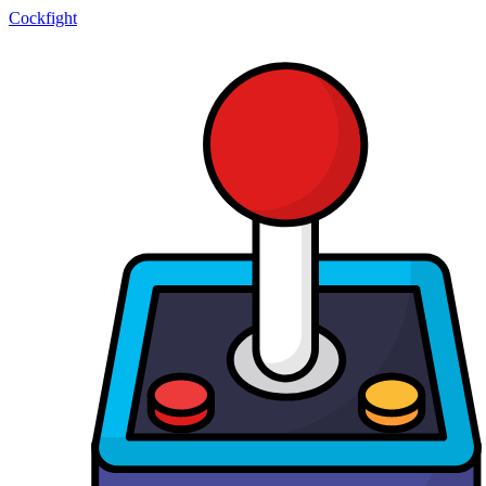
Cockfight