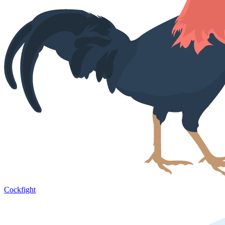
Cockfight