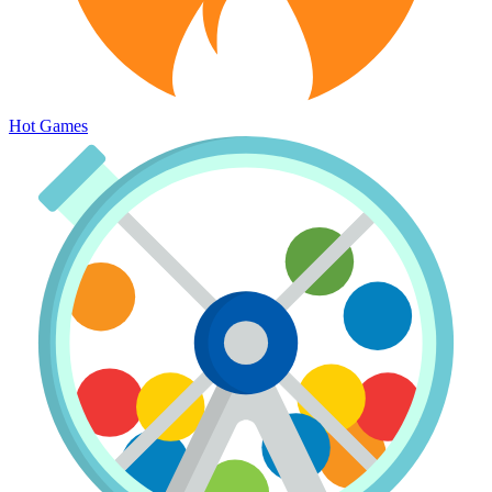
Hot Games