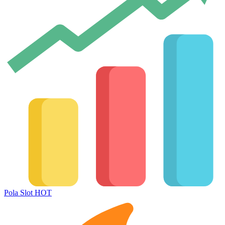
Pola Slot
HOT