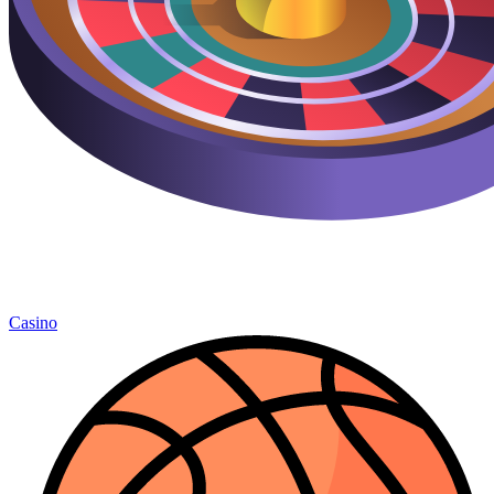
Casino