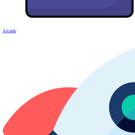
Arcade