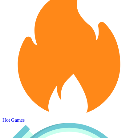
Hot Games