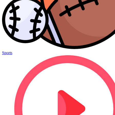
Sports