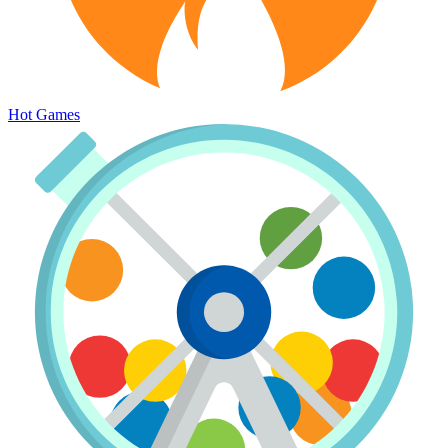
Hot Games