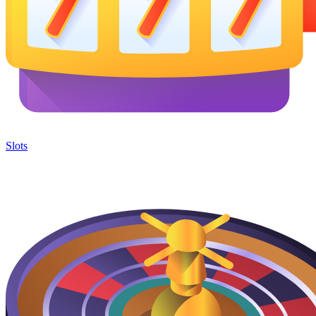
Slots