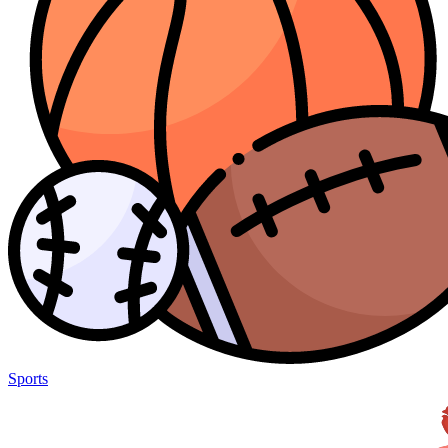
Sports