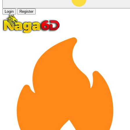
Login
Register