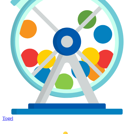
Togel