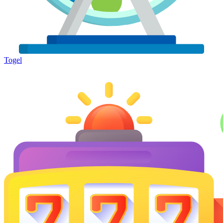
Togel