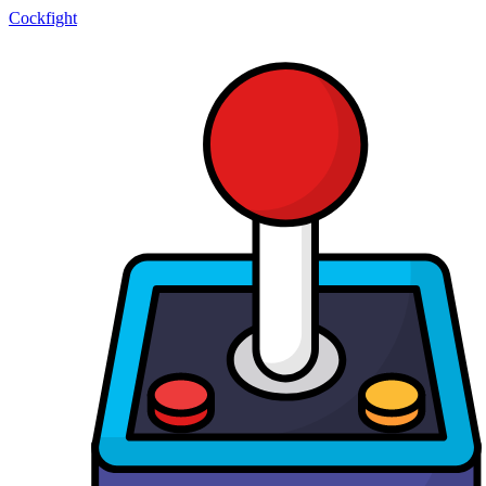
Cockfight