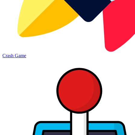
Crash Game