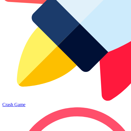
Crash Game