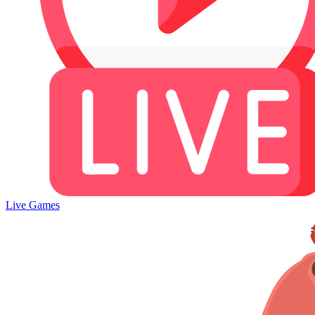
Live Games