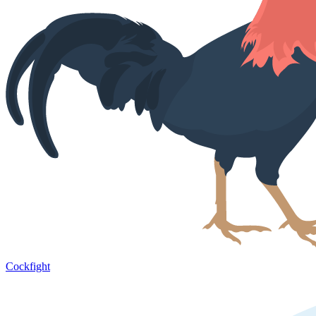
Cockfight