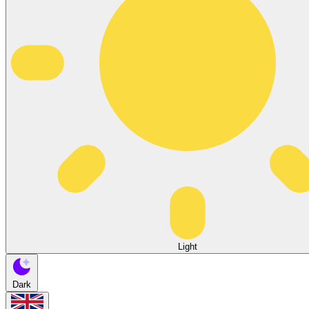
Light
Dark