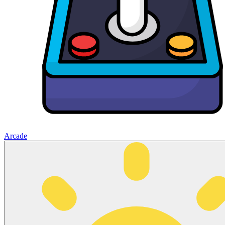
Arcade