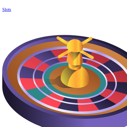
Slots