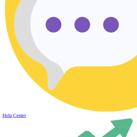
Help Center