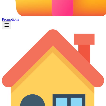
Promotions