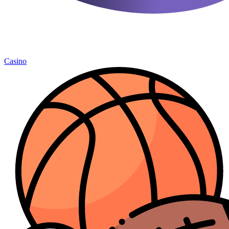
Casino