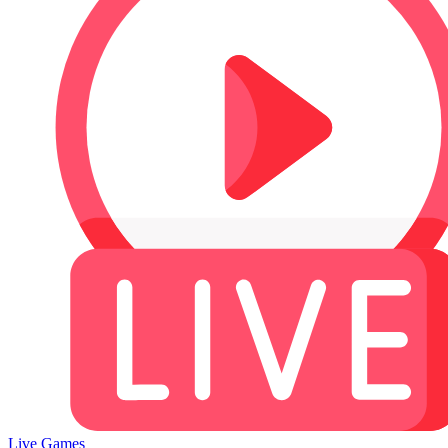
Live Games