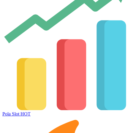
Pola Slot
HOT