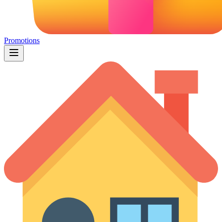
Promotions