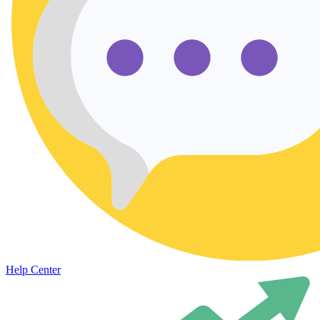
Help Center