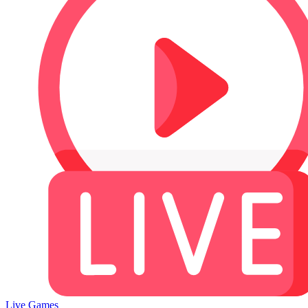
Live Games