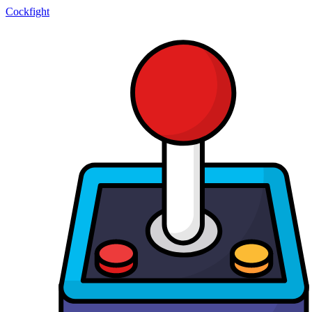
Cockfight