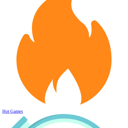
Hot Games