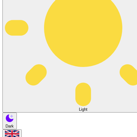
Light
Dark