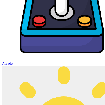
Arcade