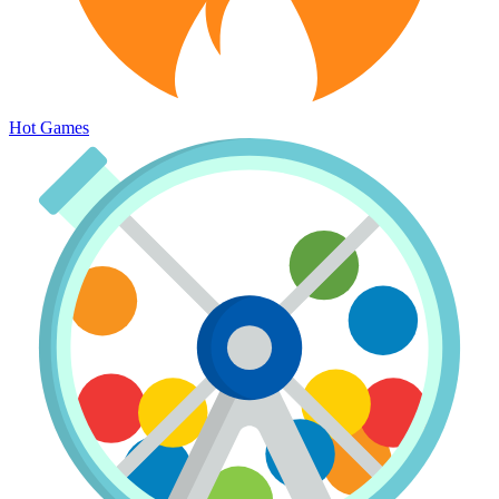
Hot Games