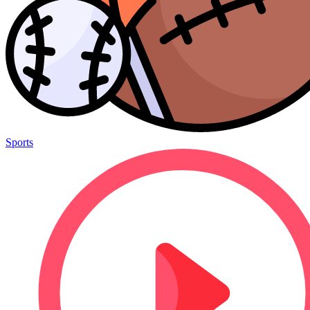
Sports