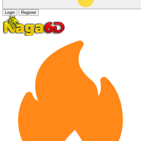
Login
Register