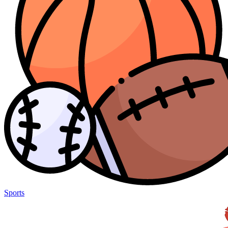
Sports