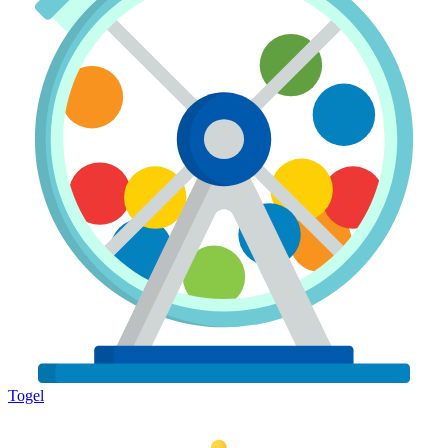
Togel