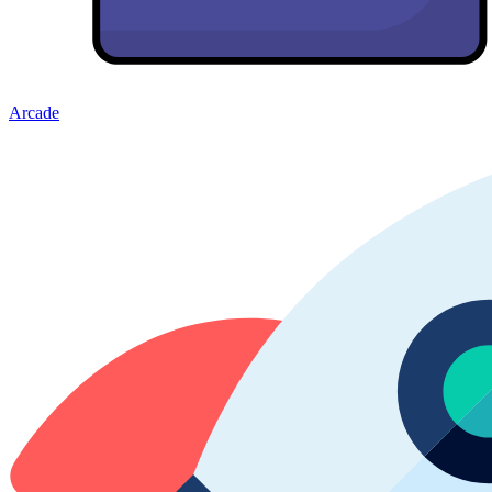
Arcade