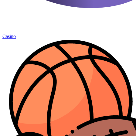
Casino