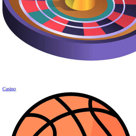
Casino