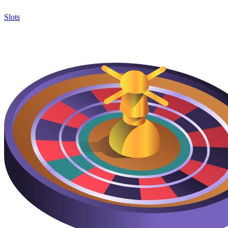
Slots