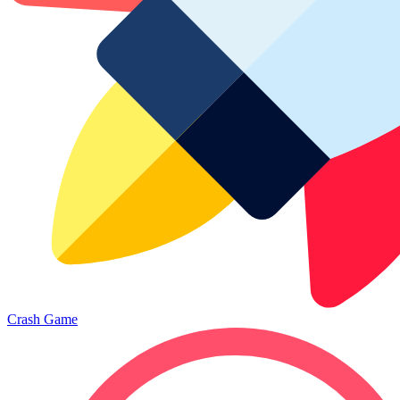
Crash Game