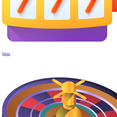
Slots