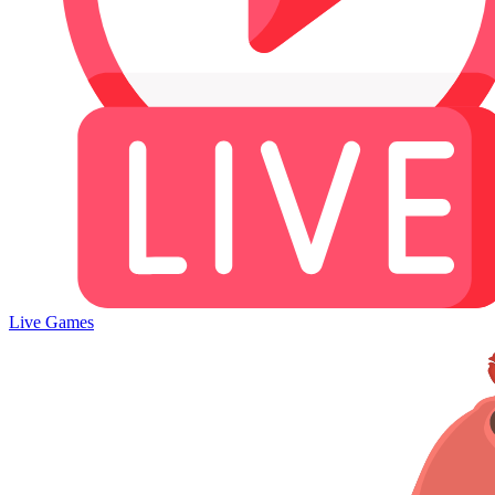
Live Games