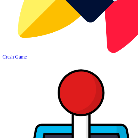
Crash Game