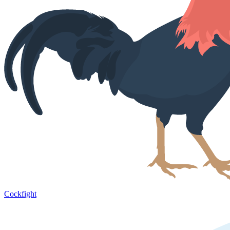
Cockfight