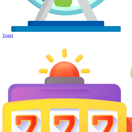
Togel