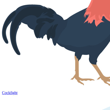
Cockfight