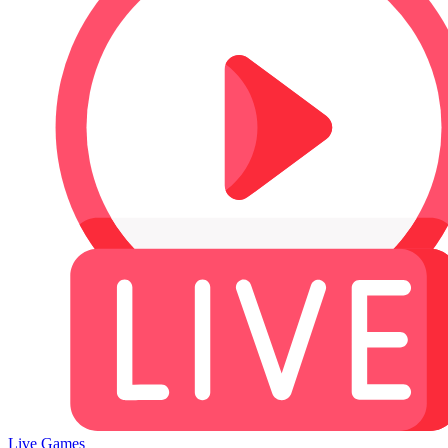
Live Games