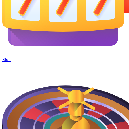
Slots