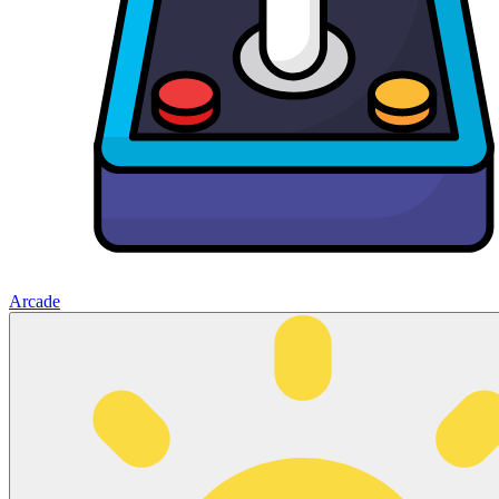
Arcade