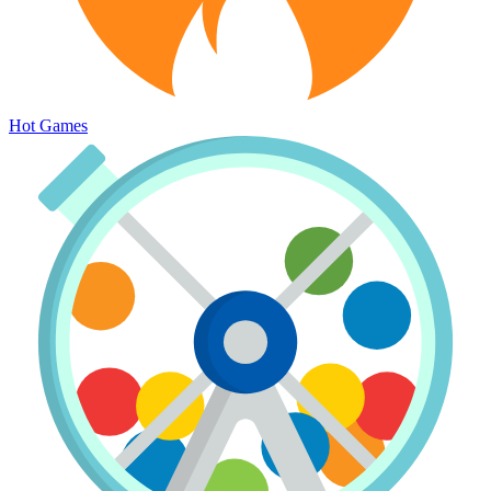
Hot Games