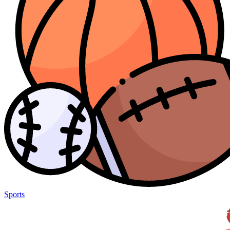
Sports