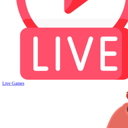
Live Games