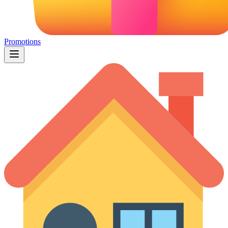
Promotions