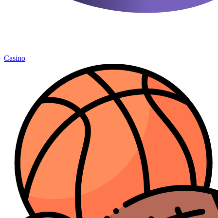
Casino