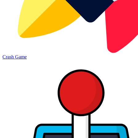
Crash Game