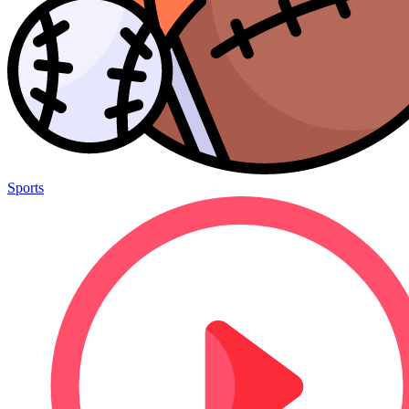
Sports