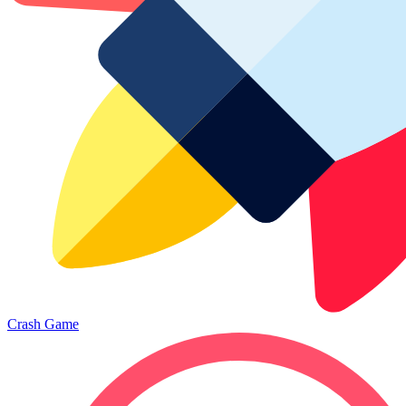
Crash Game