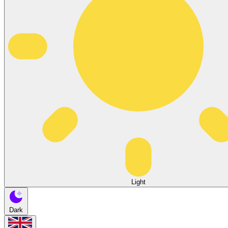
Light
Dark