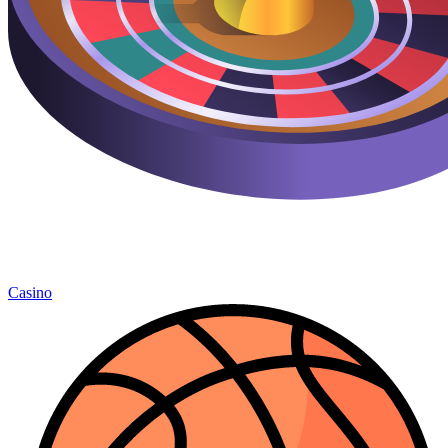
Casino