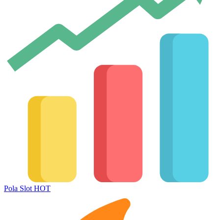
Pola Slot
HOT