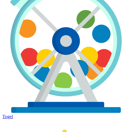
Togel