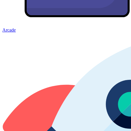
Arcade