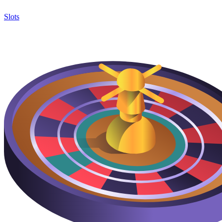
Slots