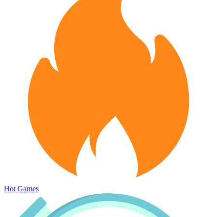
Hot Games