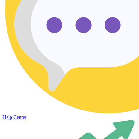
Help Center