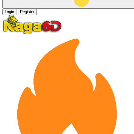
Login
Register