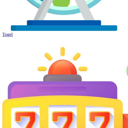
Togel