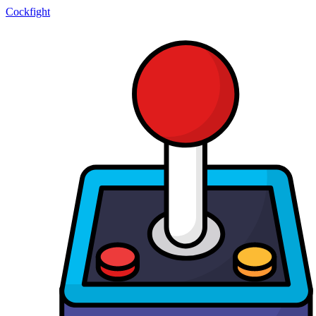
Cockfight