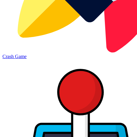
Crash Game