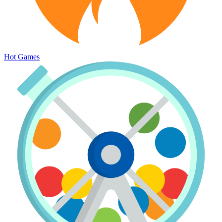
Hot Games