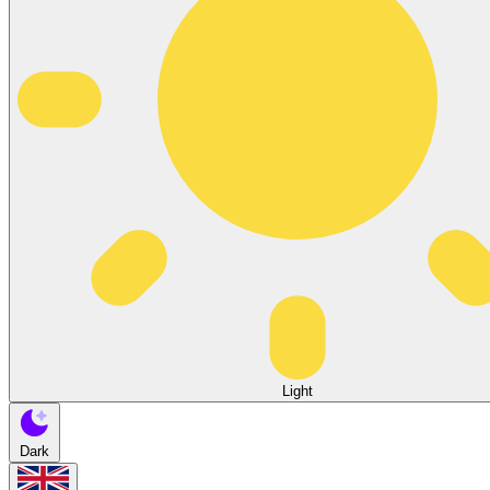
Light
Dark