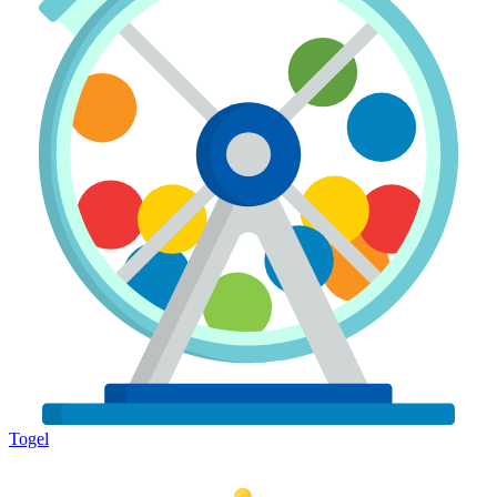
Togel