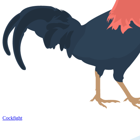
Cockfight