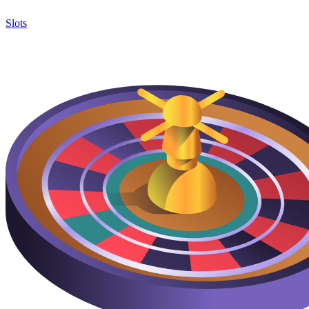
Slots