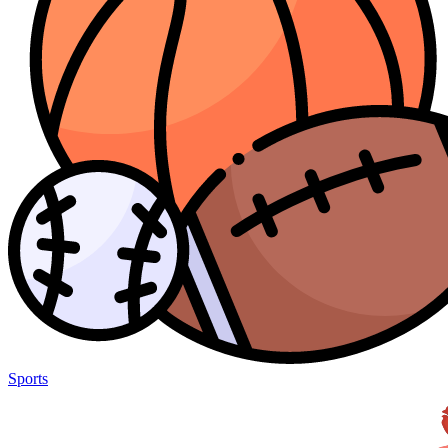
Sports