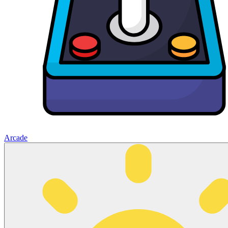
Arcade