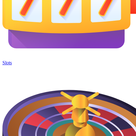
Slots