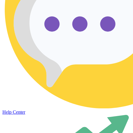
Help Center