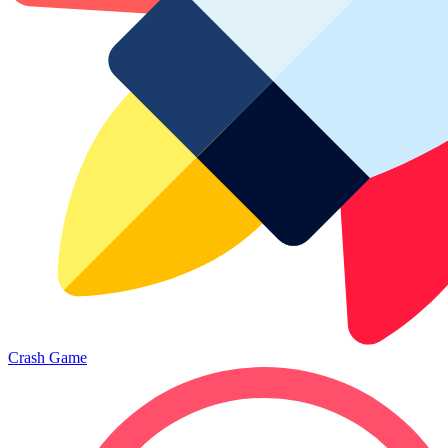
Crash Game