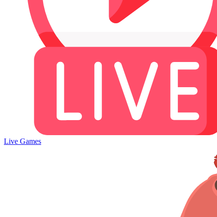
Live Games