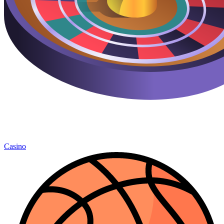
Casino