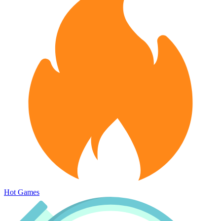
Hot Games