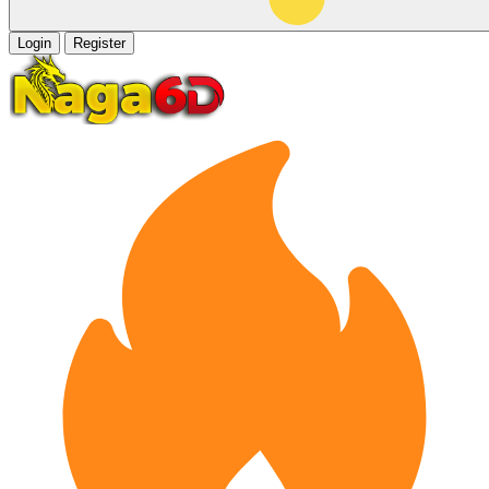
Login
Register