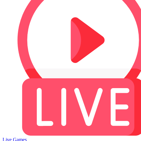
Live Games