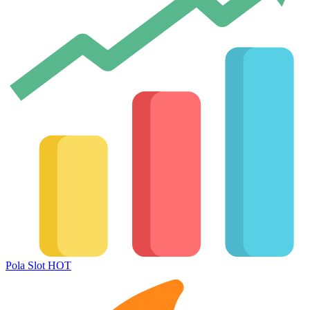
Pola Slot
HOT