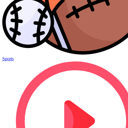
Sports