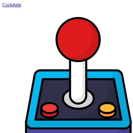
Cockfight