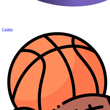
Casino