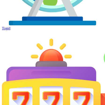
Togel