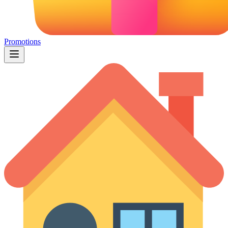
Promotions