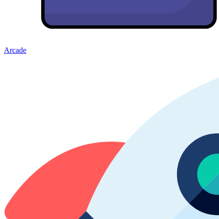
Arcade