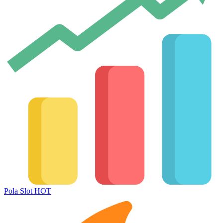
Pola Slot
HOT