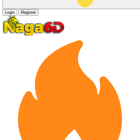
Login
Register