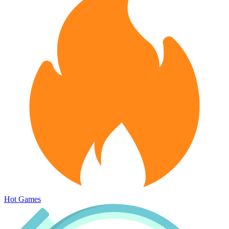
Hot Games