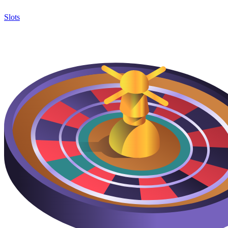
Slots