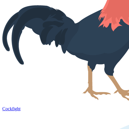
Cockfight