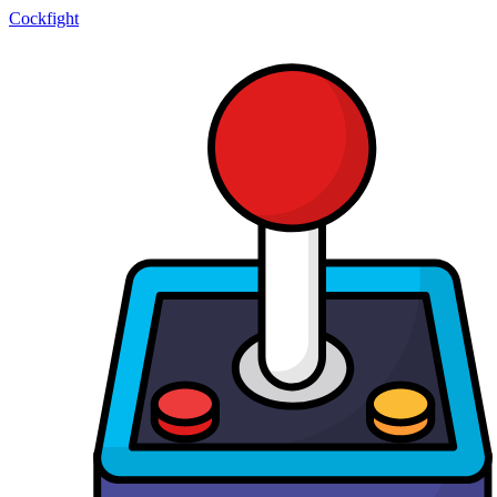
Cockfight