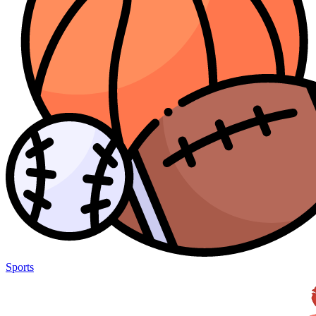
Sports