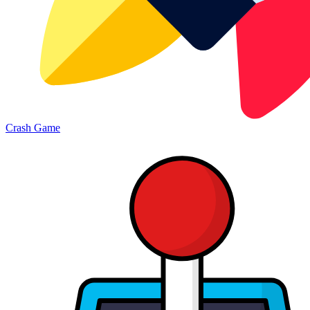
Crash Game