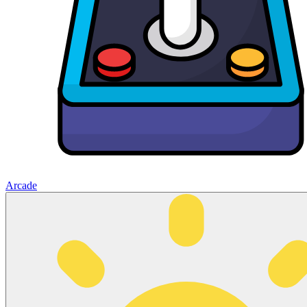
Arcade