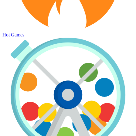
Hot Games