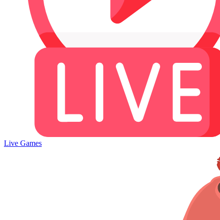
Live Games