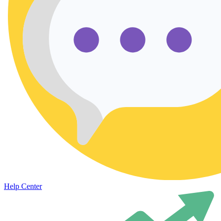
Help Center