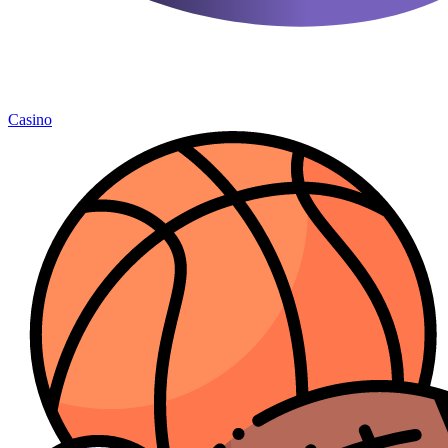
Casino