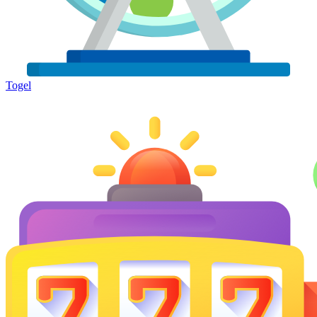
Togel