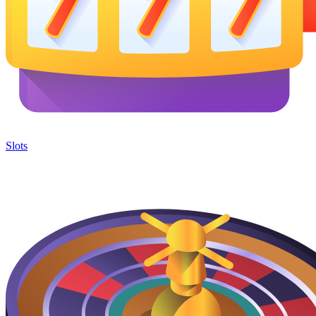
Slots