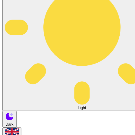
Light
Dark