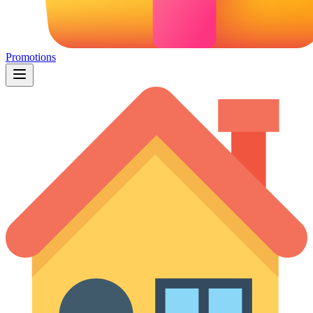
Promotions