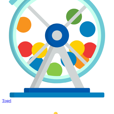
Togel