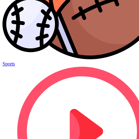
Sports