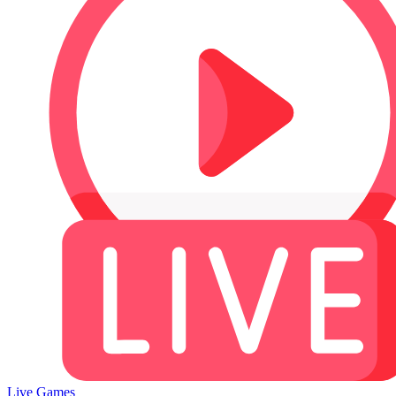
Live Games