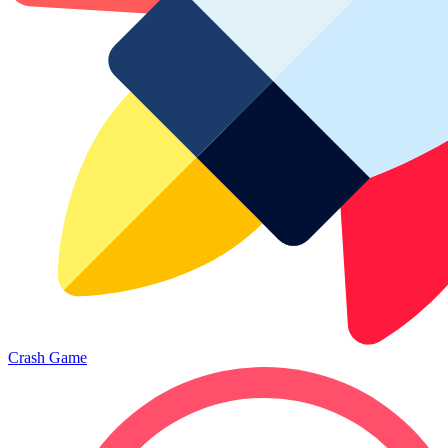
Crash Game