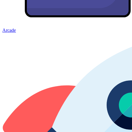
Arcade