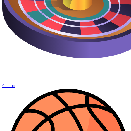
Casino