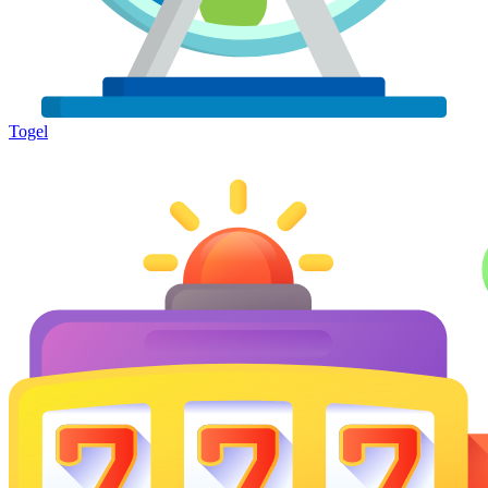
Togel