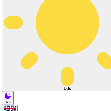
Light
Dark