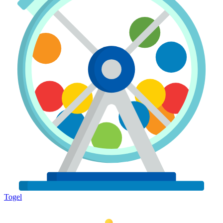
Togel