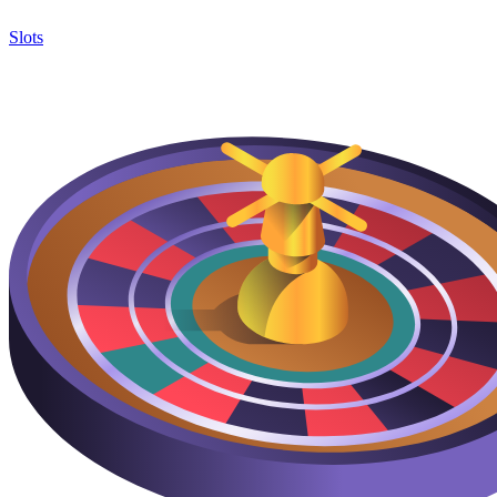
Slots