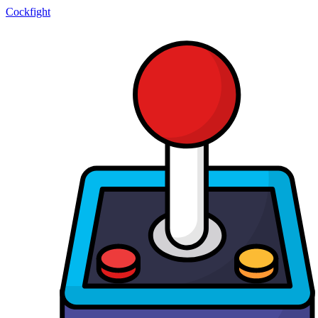
Cockfight