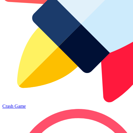
Crash Game