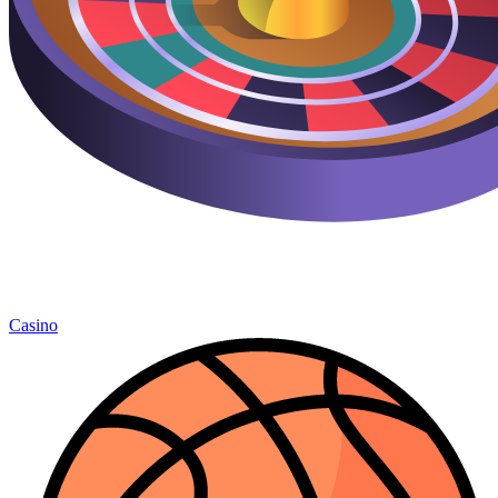
Casino