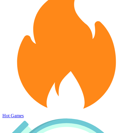
Hot Games