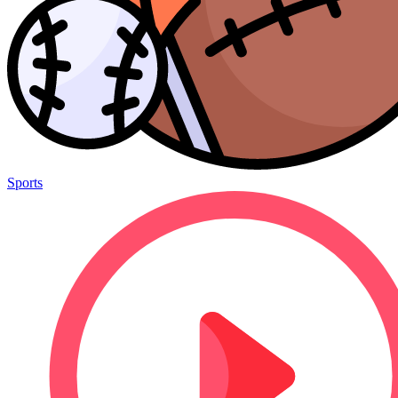
Sports