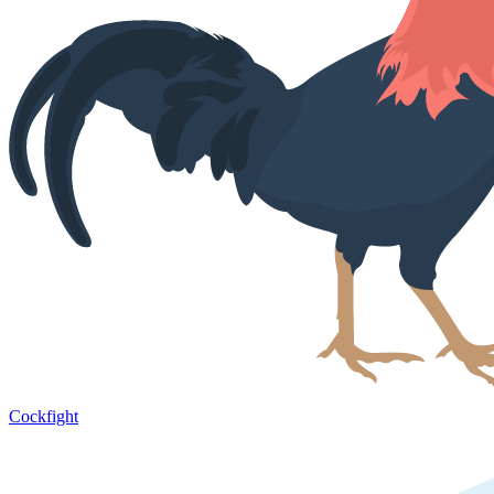
Cockfight