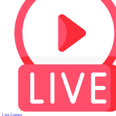
Live Games