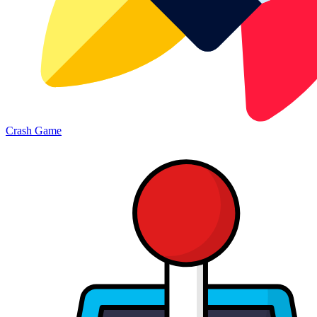
Crash Game