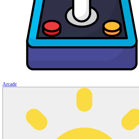
Arcade