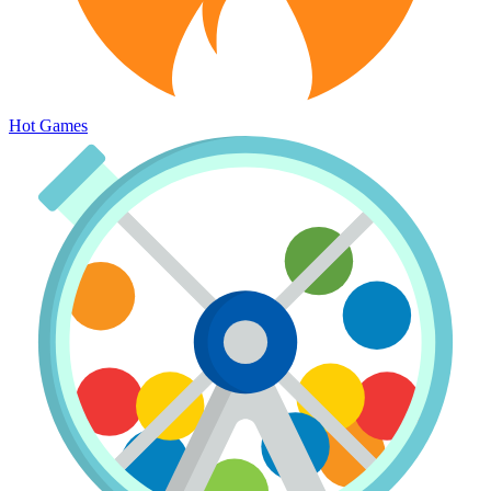
Hot Games