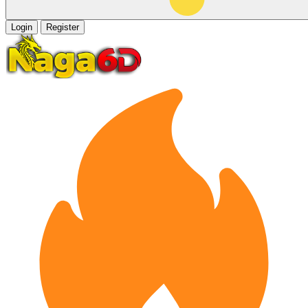
Login
Register