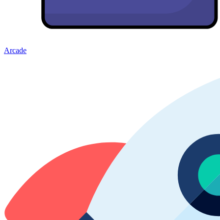
Arcade