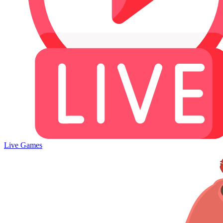
Live Games