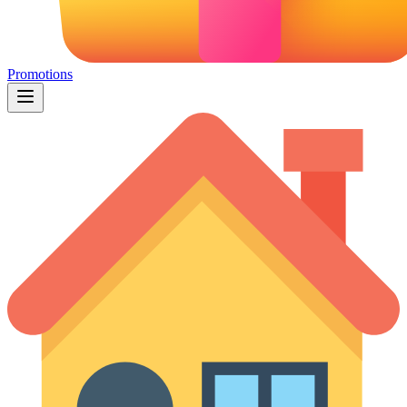
Promotions