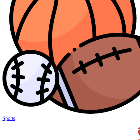
Sports