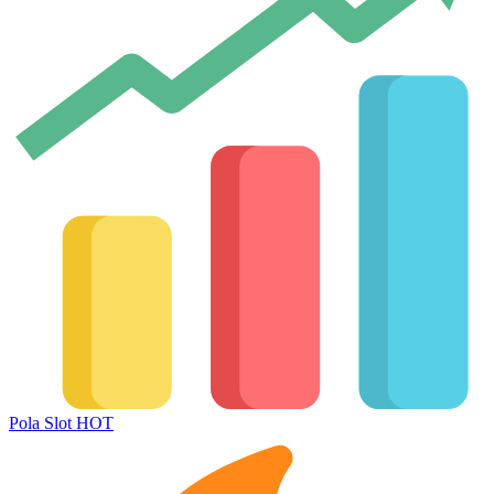
Pola Slot
HOT