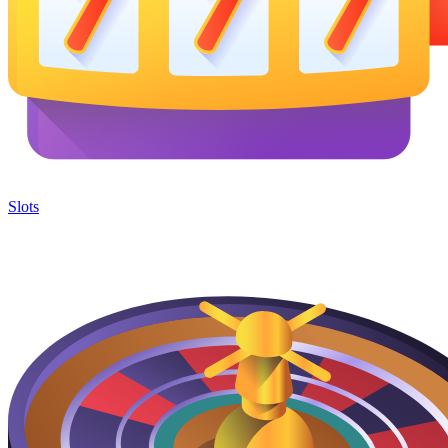
Slots