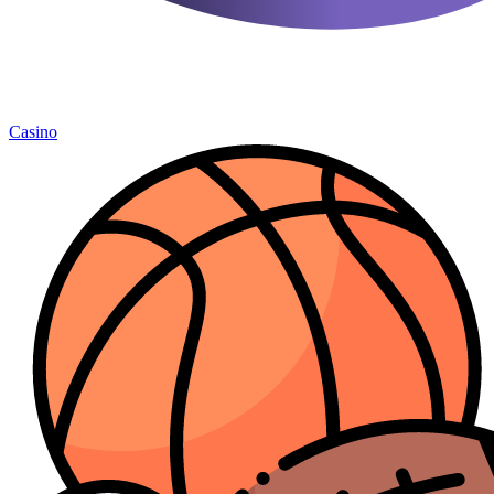
Casino