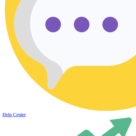
Help Center