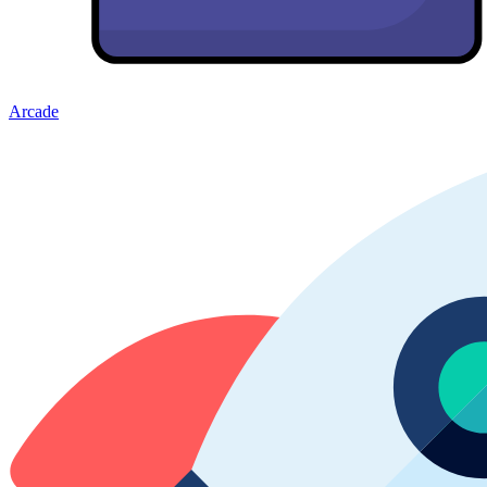
Arcade