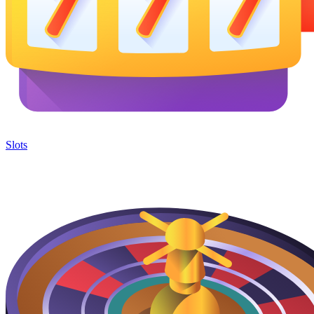
Slots