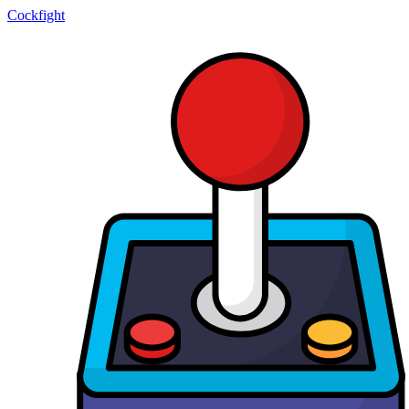
Cockfight