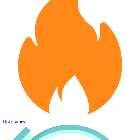
Hot Games