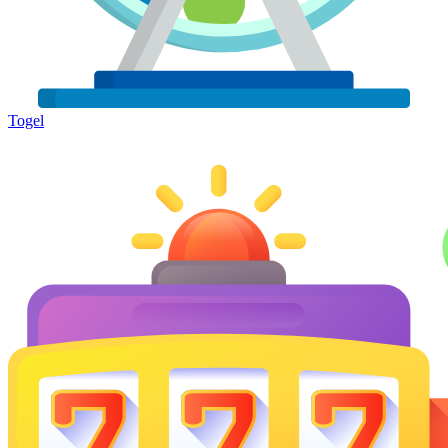
Togel