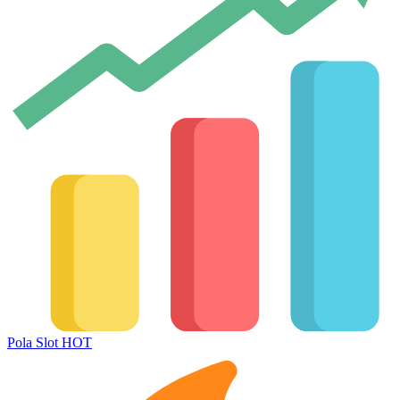
Pola Slot
HOT