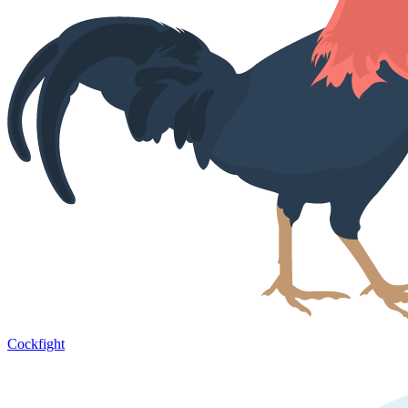
Cockfight