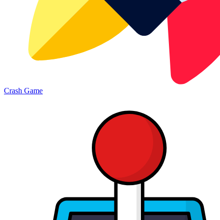
Crash Game