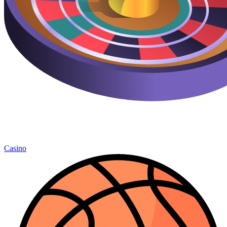
Casino