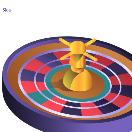
Slots