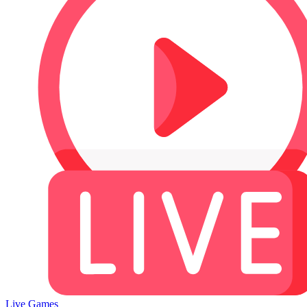
Live Games