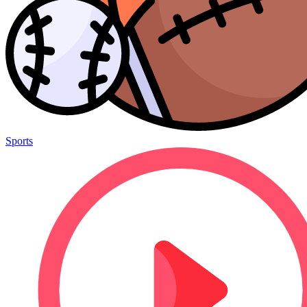
Sports