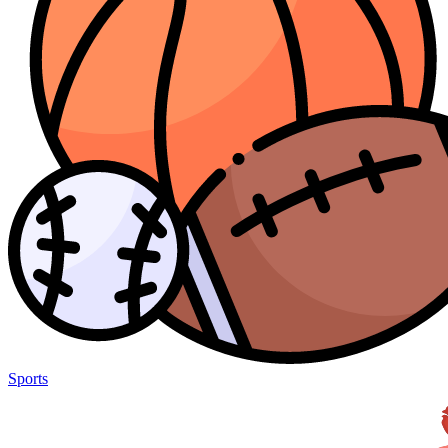
Sports