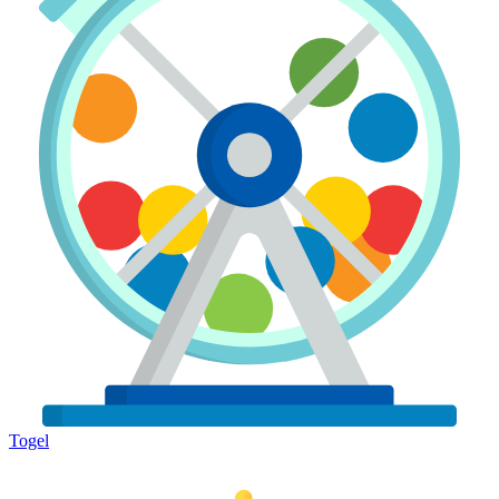
Togel