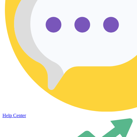
Help Center