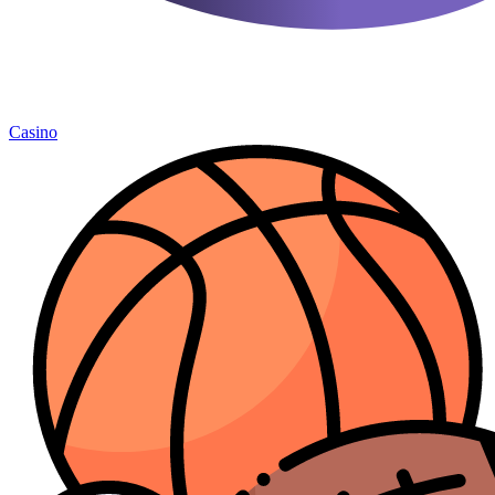
Casino