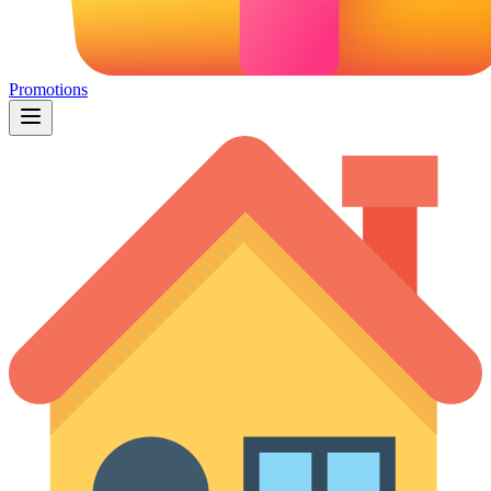
Promotions