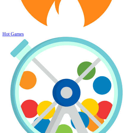
Hot Games