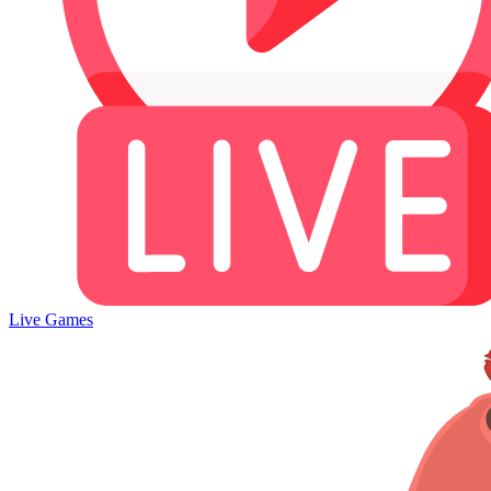
Live Games