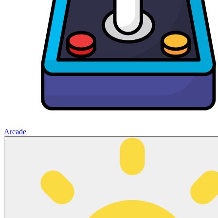
Arcade