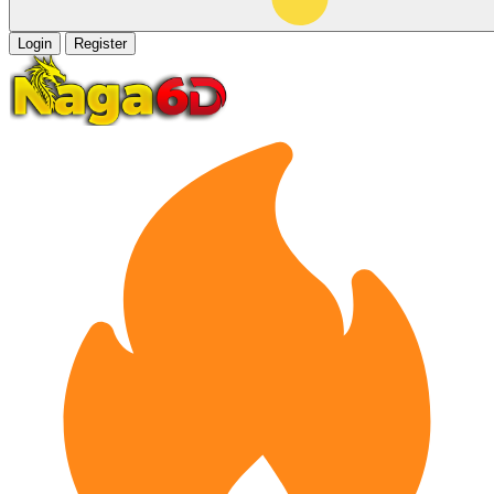
Login
Register