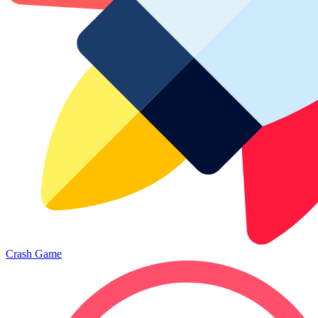
Crash Game