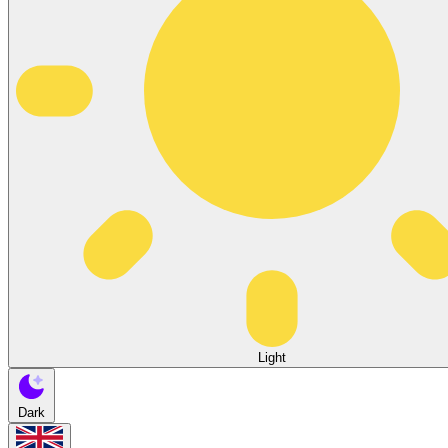
Light
Dark