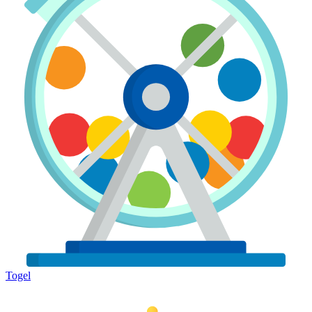
Togel