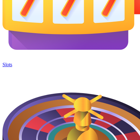
Slots