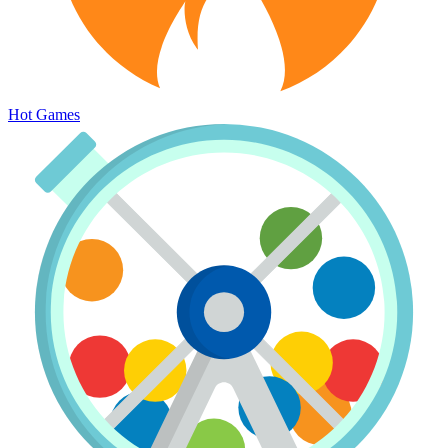
Hot Games