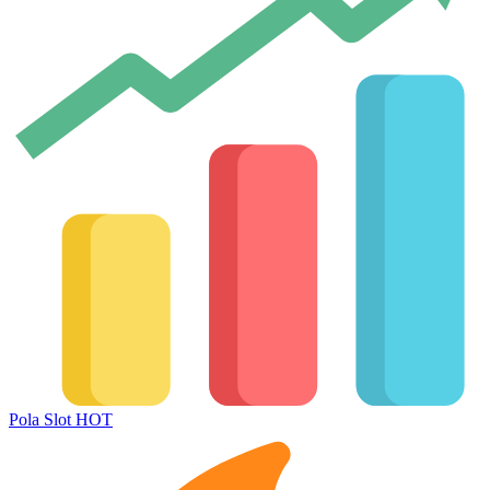
Pola Slot
HOT