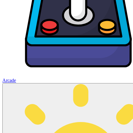
Arcade