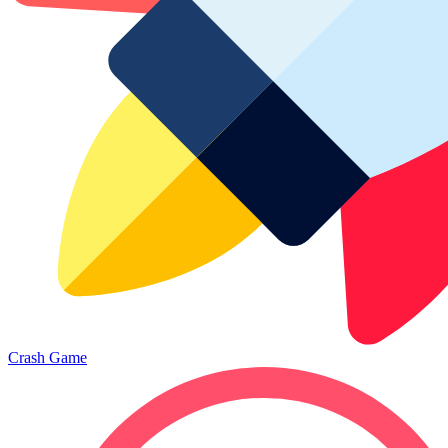
Crash Game