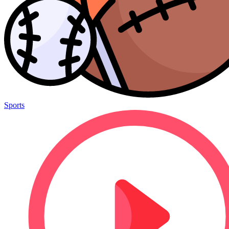
Sports