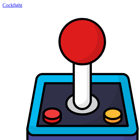
Cockfight