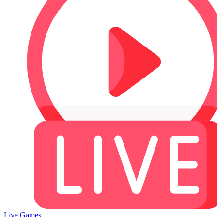
Live Games