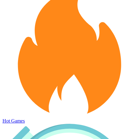
Hot Games