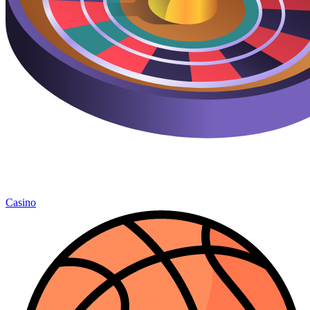
Casino