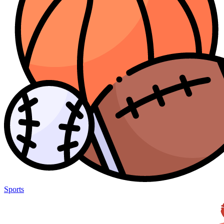
Sports