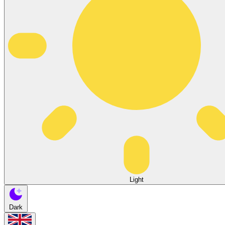
Light
Dark