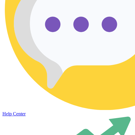
Help Center