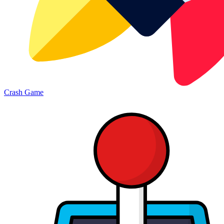
Crash Game