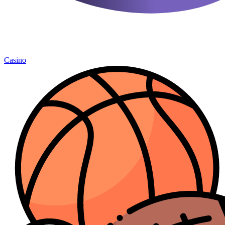
Casino