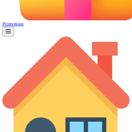
Promotions