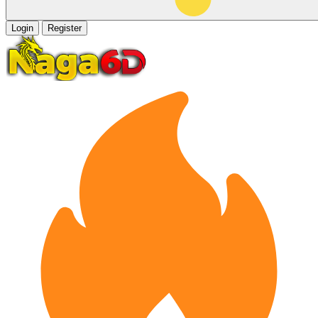
Login
Register