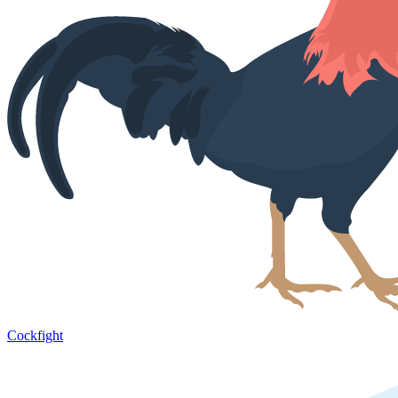
Cockfight