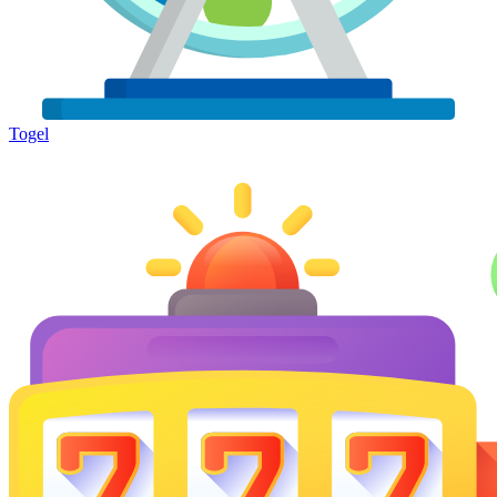
Togel