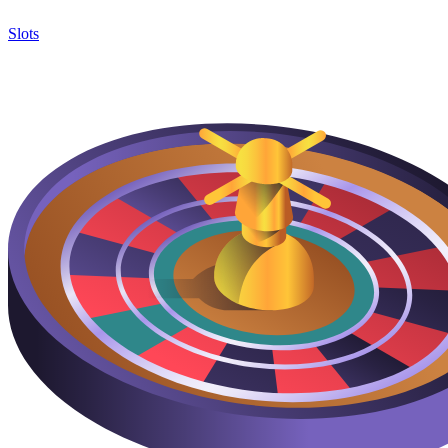
Slots