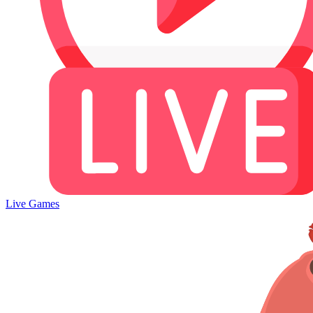
Live Games