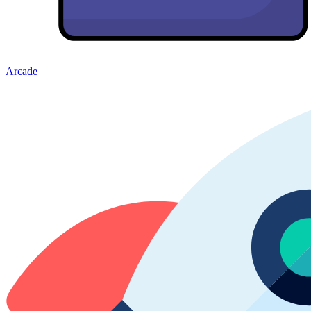
Arcade