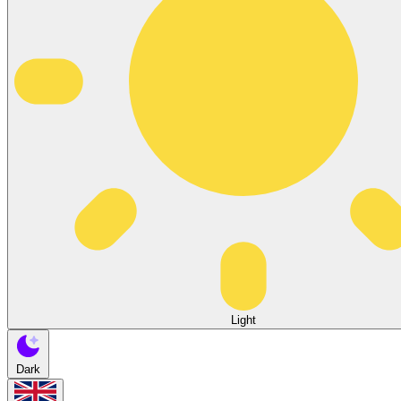
Light
Dark