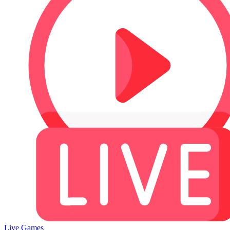
Live Games