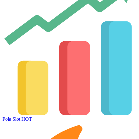
Pola Slot
HOT