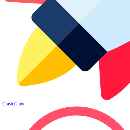
Crash Game