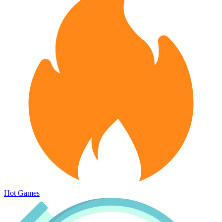
Hot Games