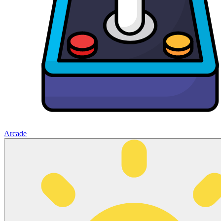
Arcade