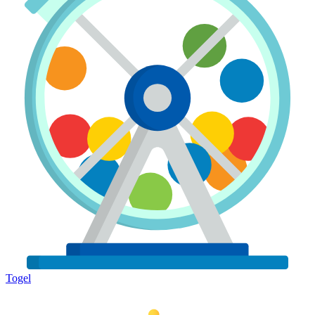
Togel