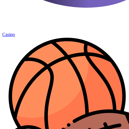
Casino