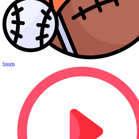
Sports