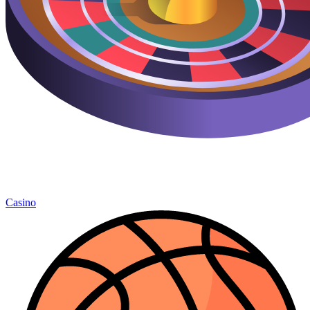
Casino