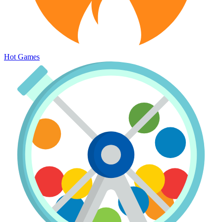
Hot Games