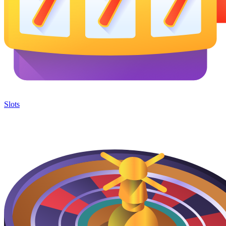
Slots