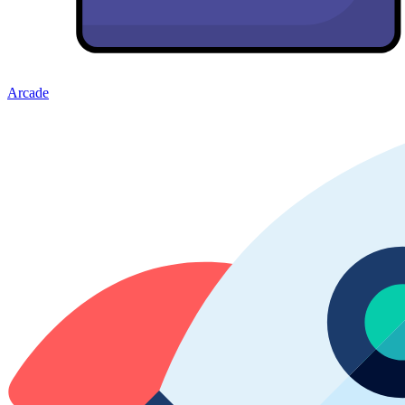
Arcade