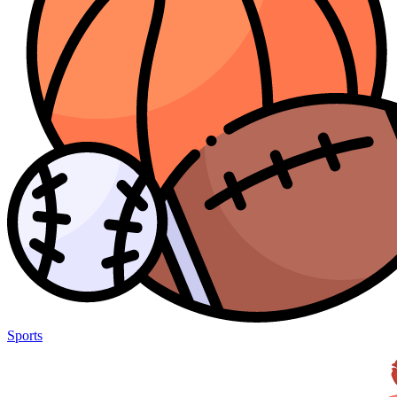
Sports