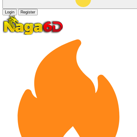
Login
Register