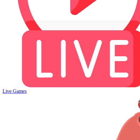
Live Games