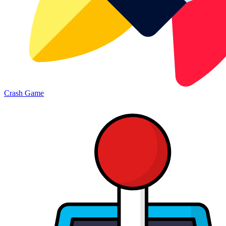
Crash Game