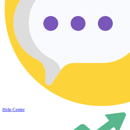
Help Center