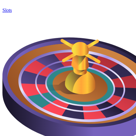
Slots