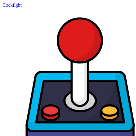
Cockfight