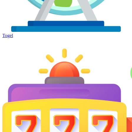
Togel