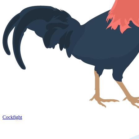
Cockfight