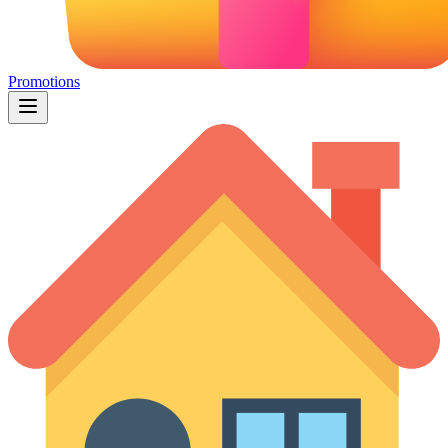
Promotions