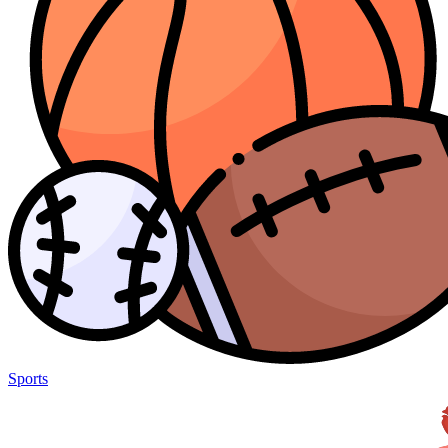
Sports