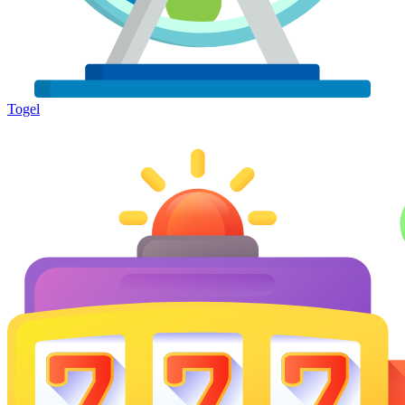
Togel