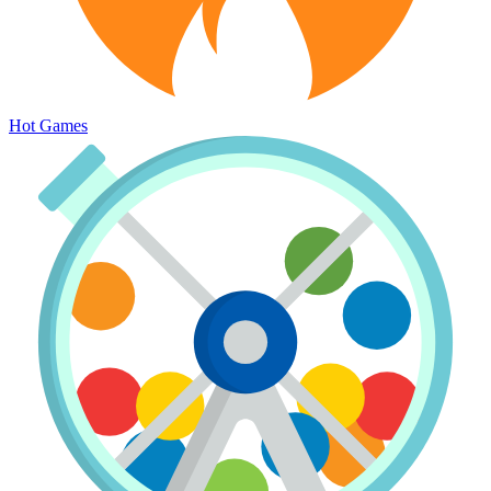
Hot Games