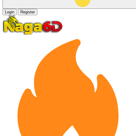
Login
Register