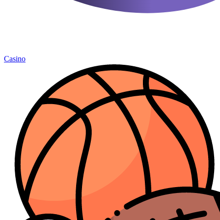
Casino