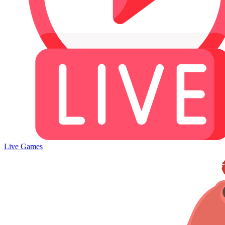
Live Games