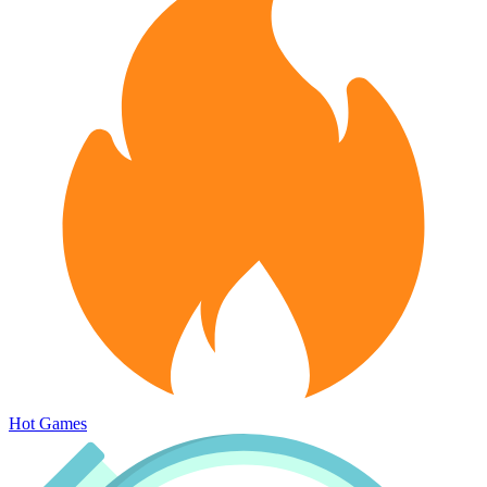
Hot Games