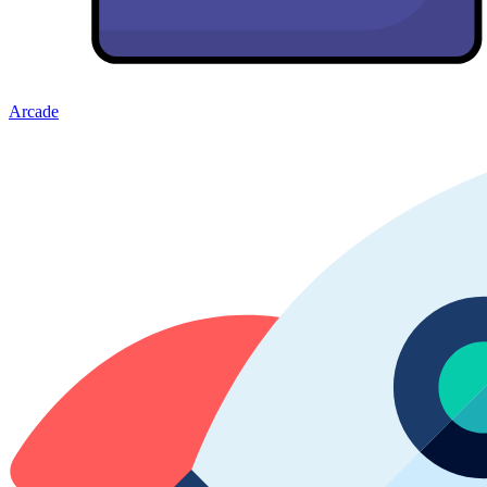
Arcade