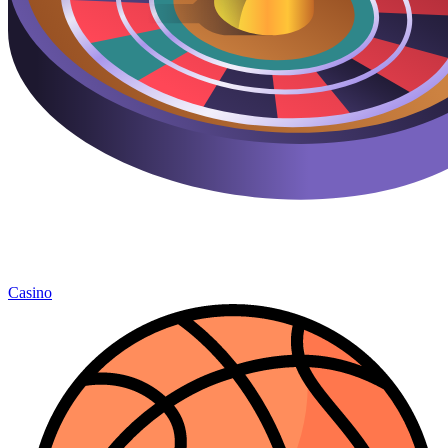
Casino