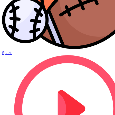
Sports