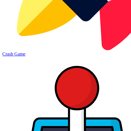
Crash Game