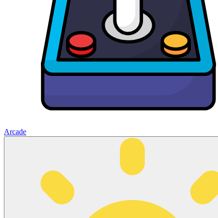
Arcade