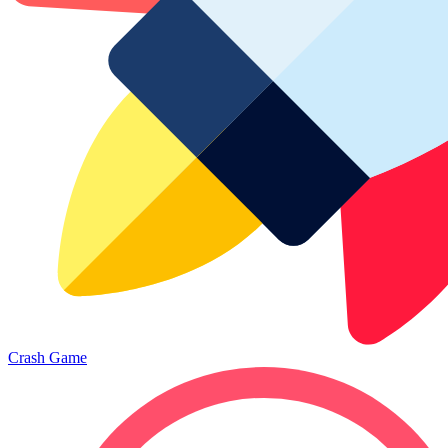
Crash Game