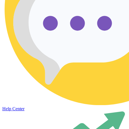
Help Center