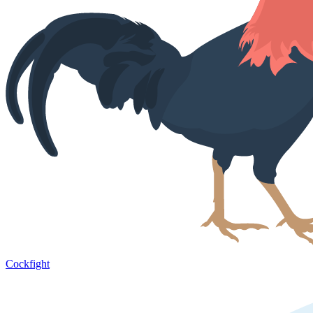
Cockfight