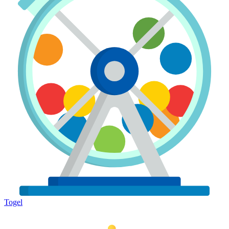
Togel