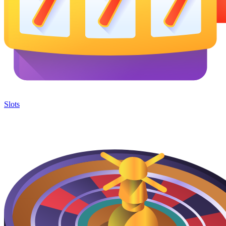
Slots