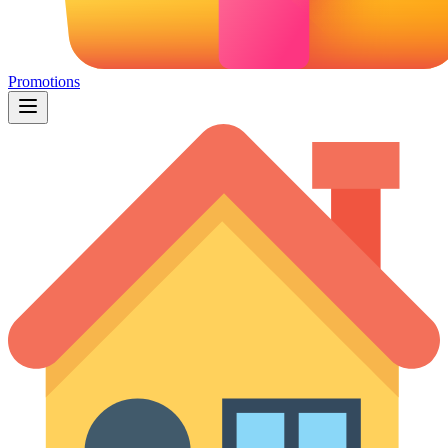
Promotions