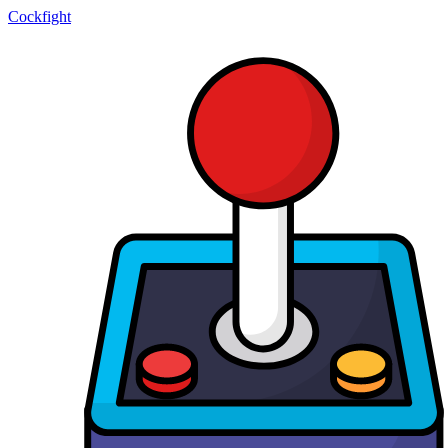
Cockfight