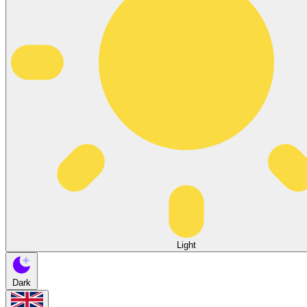
Light
Dark