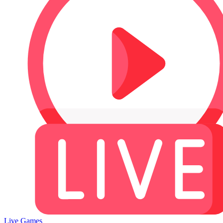
Live Games