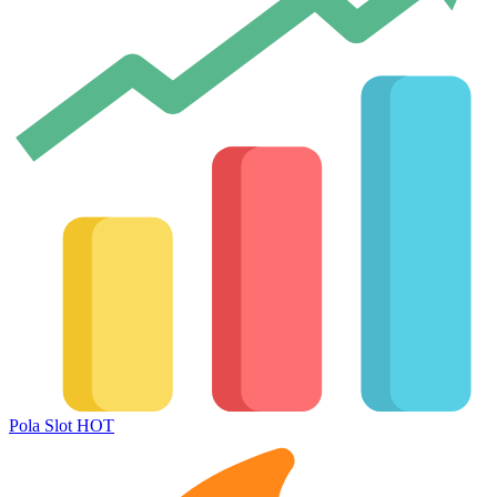
Pola Slot
HOT