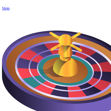
Slots