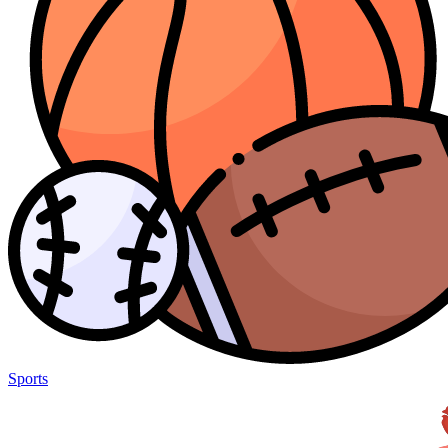
Sports