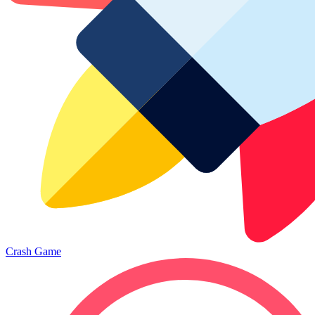
Crash Game