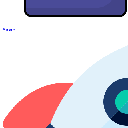
Arcade