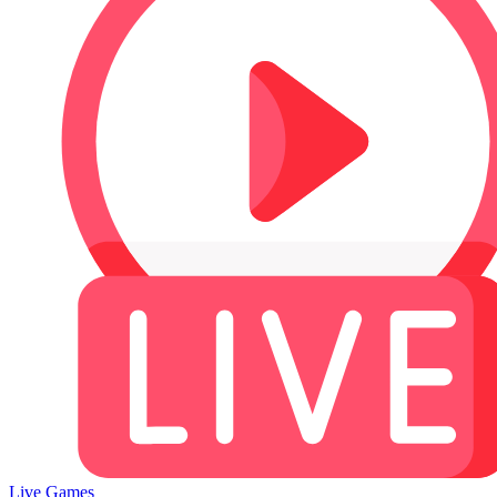
Live Games