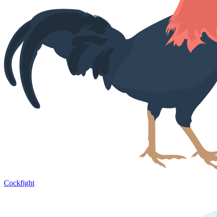
Cockfight