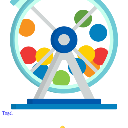
Togel