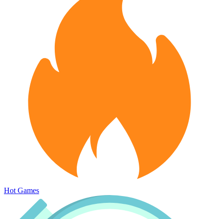
Hot Games