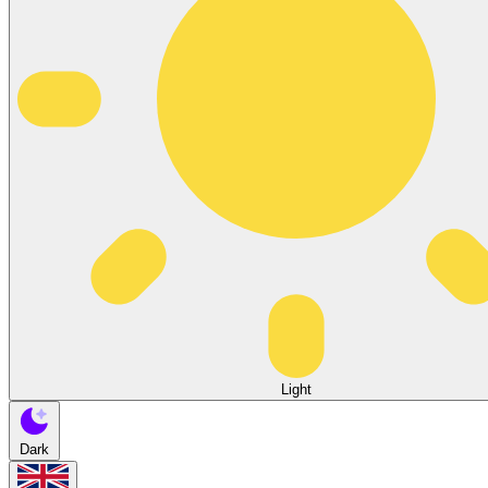
Light
Dark