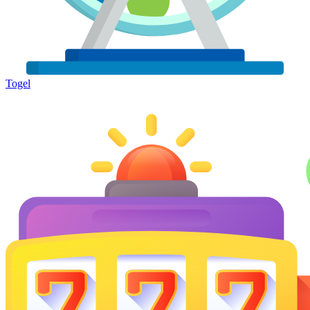
Togel