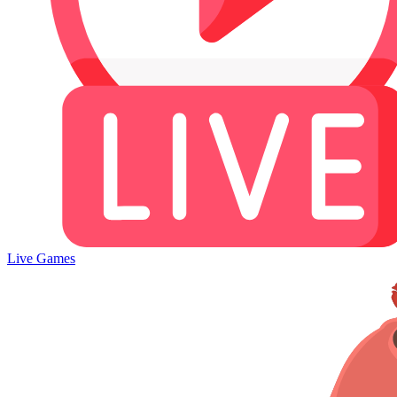
Live Games