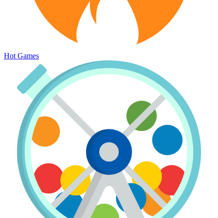
Hot Games