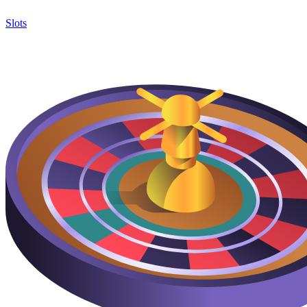
Slots