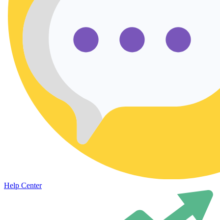
Help Center