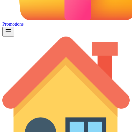
Promotions