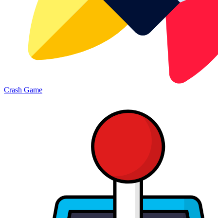
Crash Game