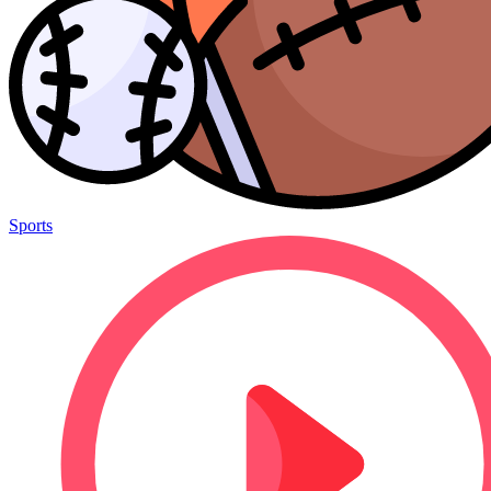
Sports