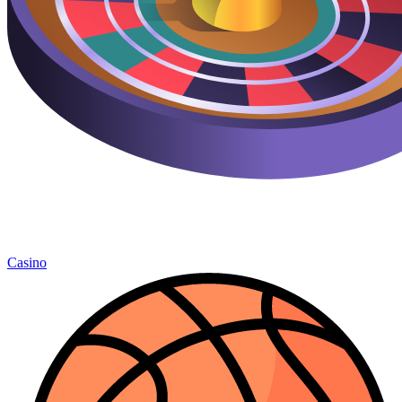
Casino