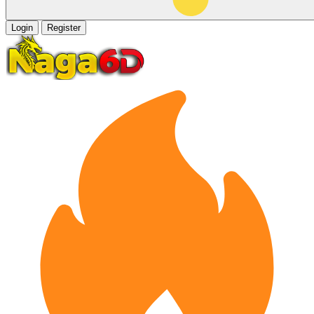
Login
Register