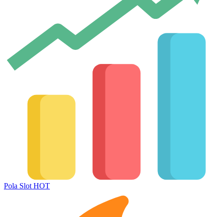
Pola Slot
HOT