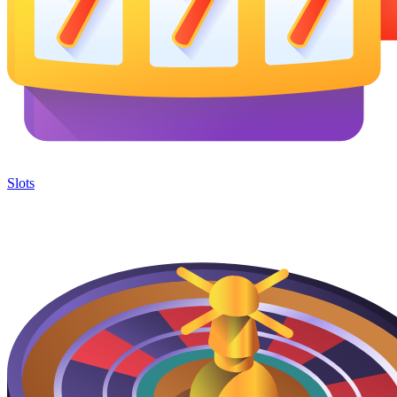
Slots