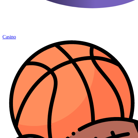
Casino