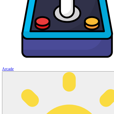
Arcade