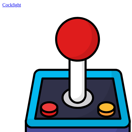
Cockfight