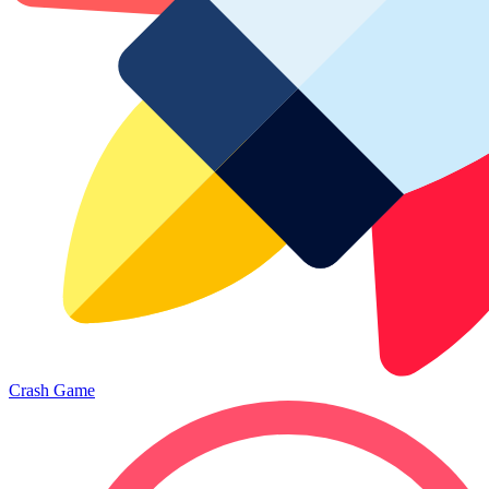
Crash Game