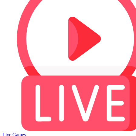
Live Games