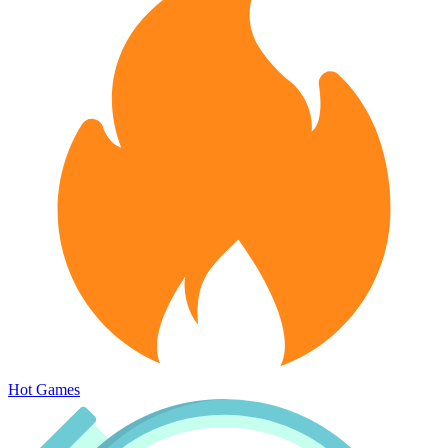
Hot Games