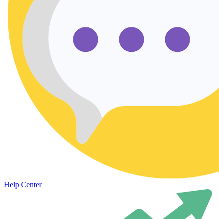
Help Center