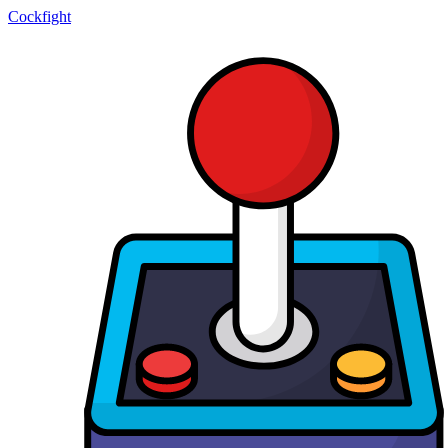
Cockfight