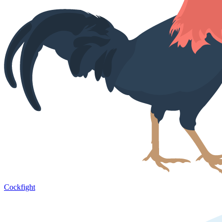
Cockfight