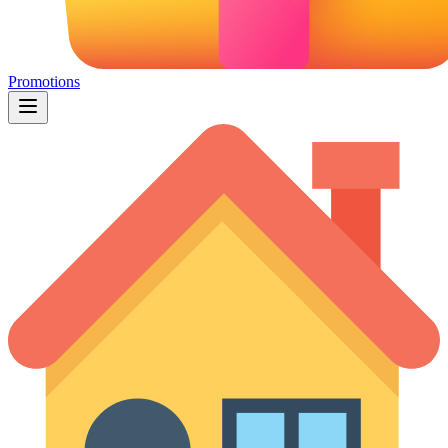
Promotions