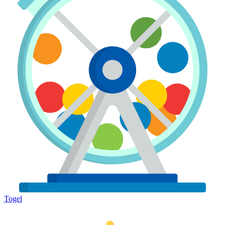
Togel