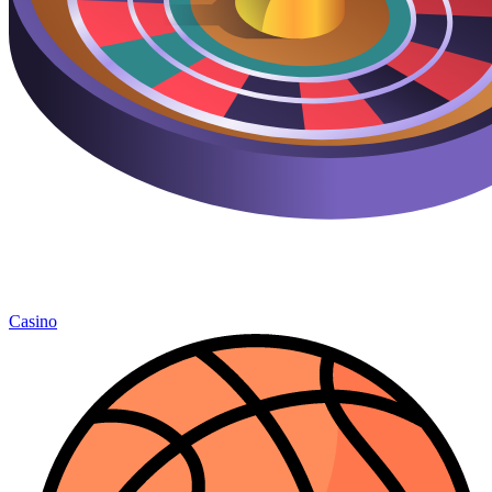
Casino