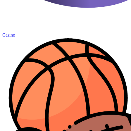
Casino