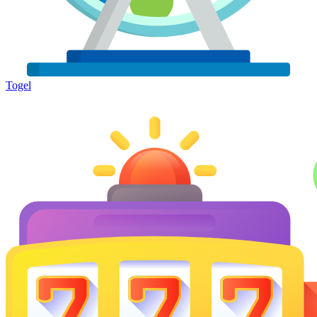
Togel