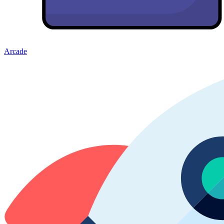
Arcade