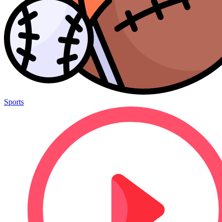
Sports