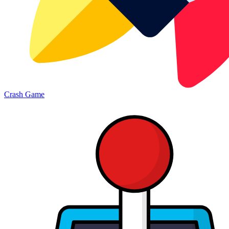
Crash Game