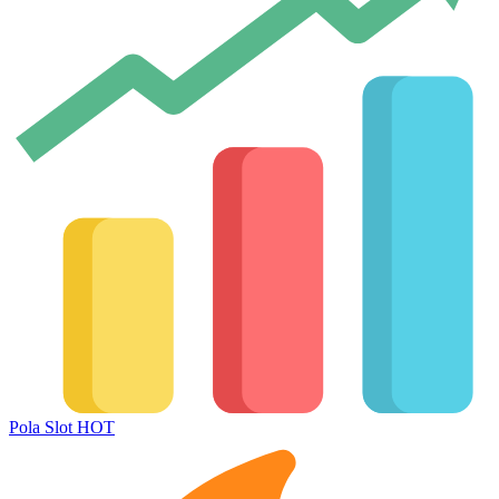
Pola Slot
HOT