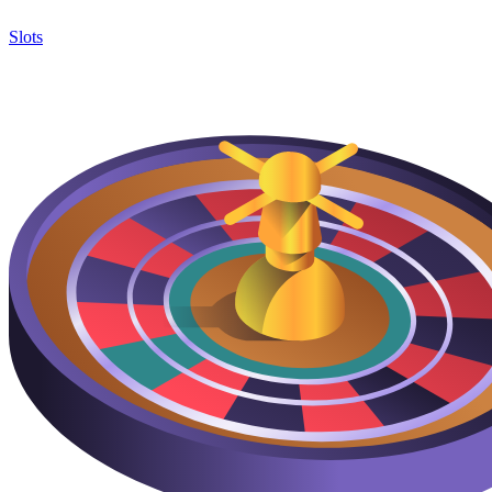
Slots