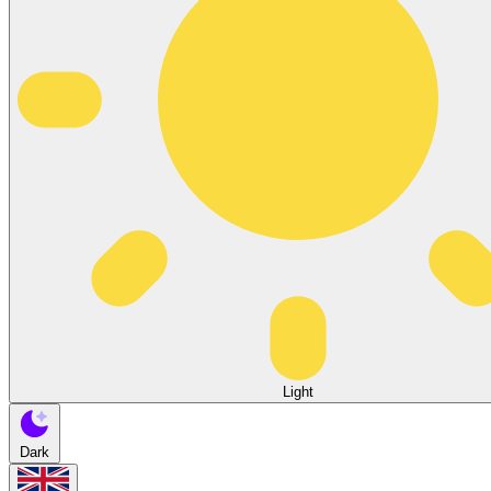
Light
Dark