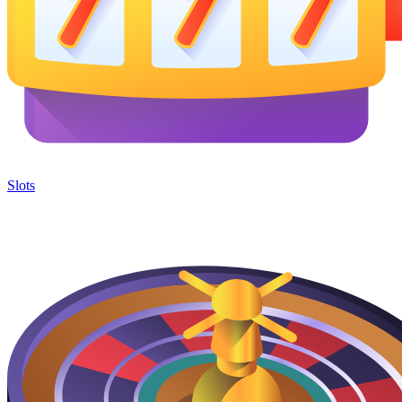
Slots