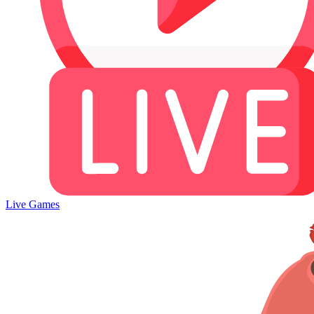
Live Games