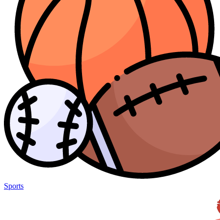
Sports