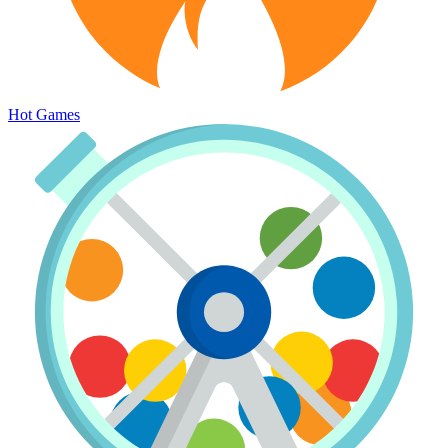
Hot Games