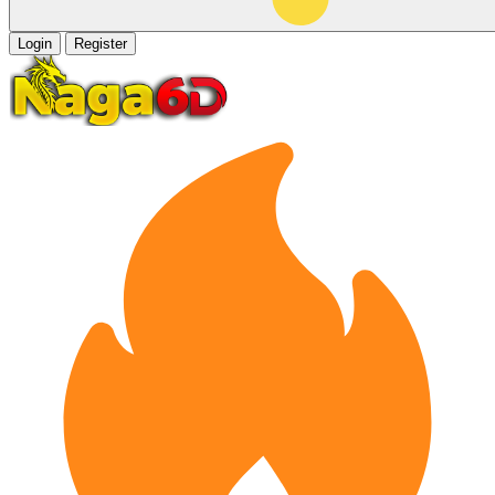
Login
Register