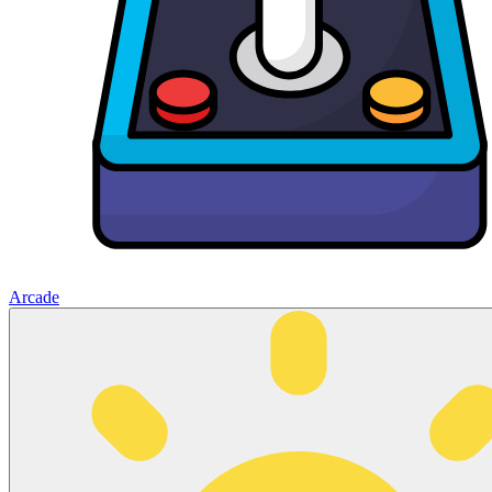
Arcade