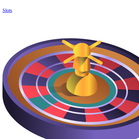
Slots