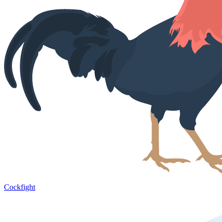
Cockfight