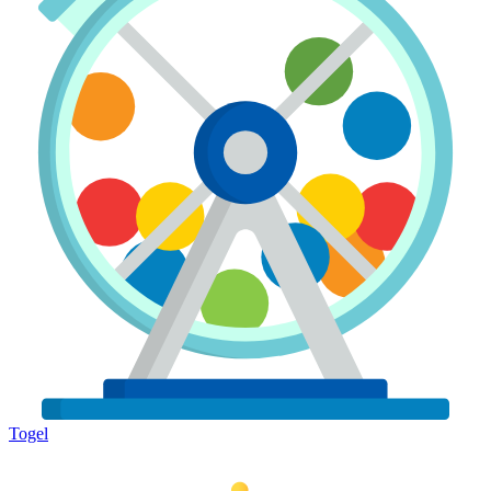
Togel