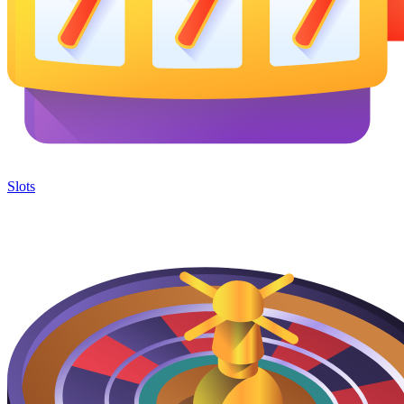
Slots