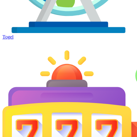
Togel