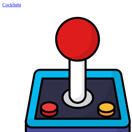
Cockfight