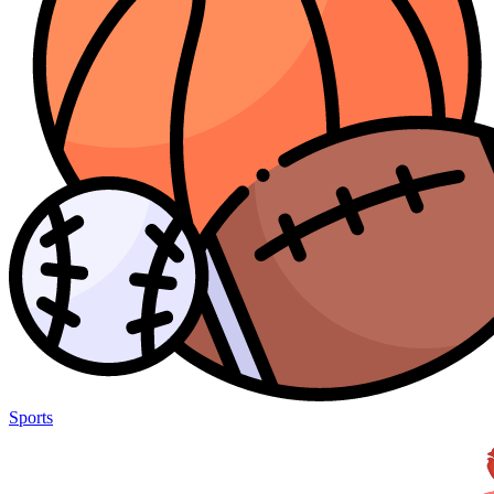
Sports