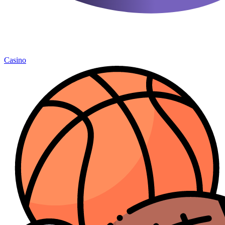
Casino