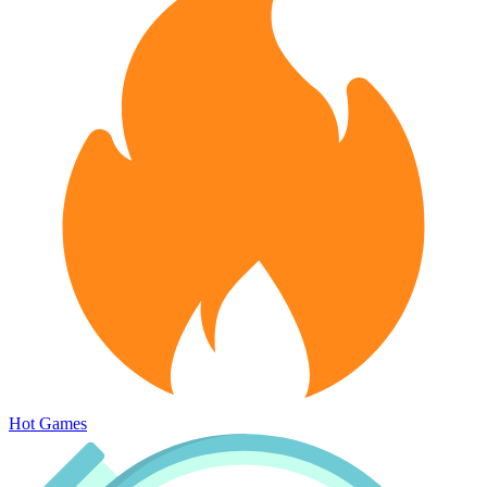
Hot Games