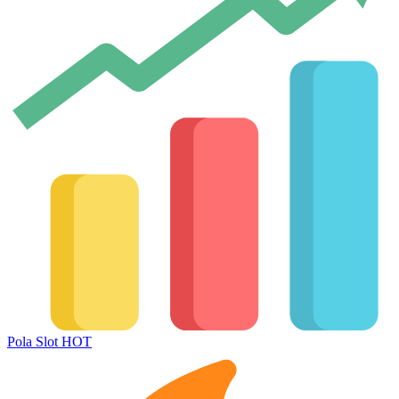
Pola Slot
HOT