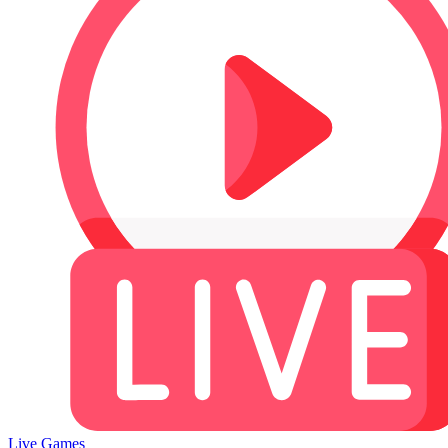
Live Games