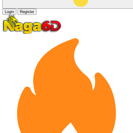
Login
Register