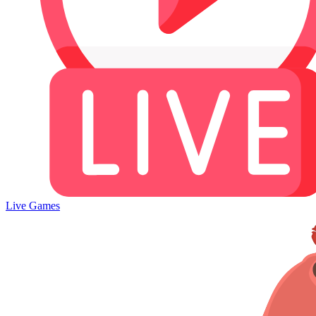
Live Games