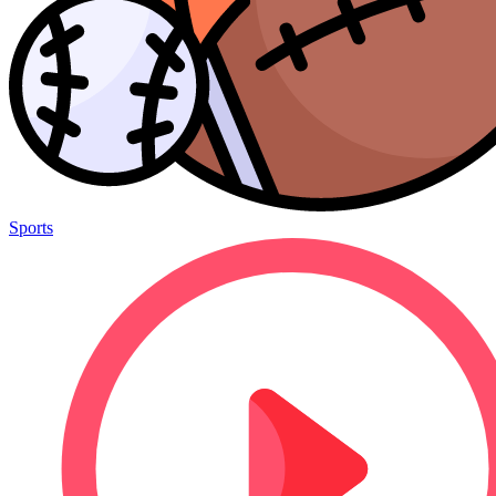
Sports