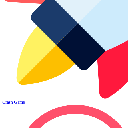
Crash Game