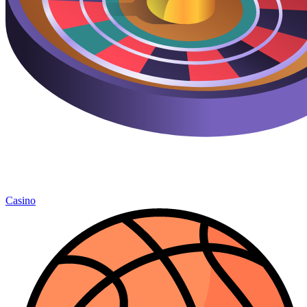
Casino