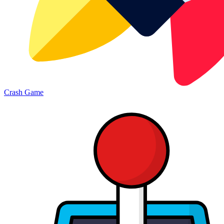
Crash Game