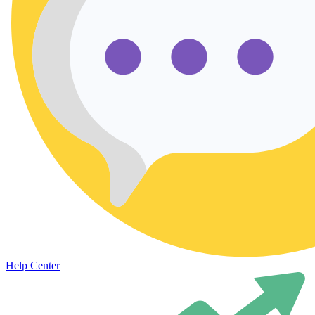
Help Center