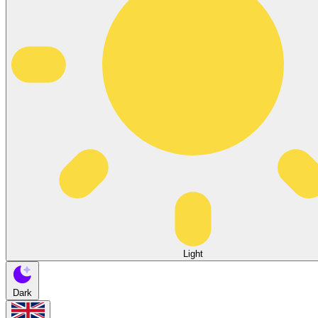
Light
Dark