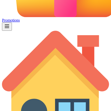
Promotions