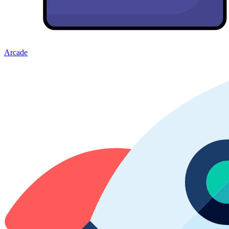
Arcade