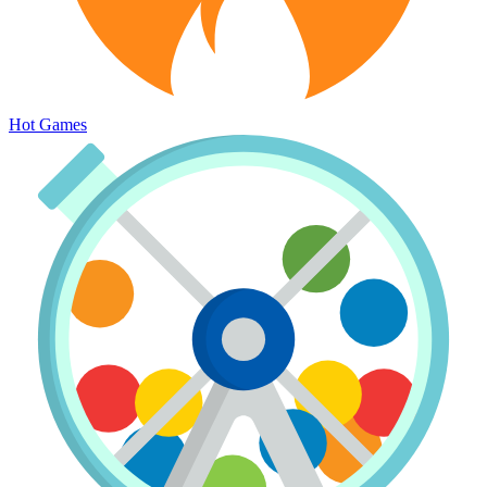
Hot Games