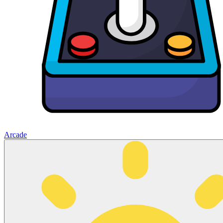
Arcade