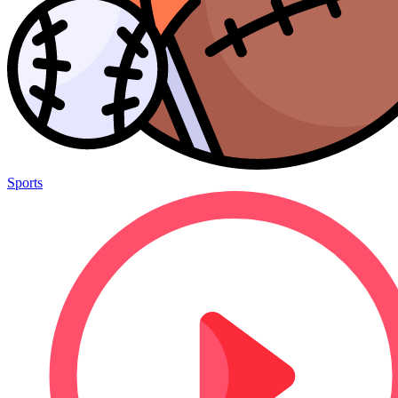
Sports