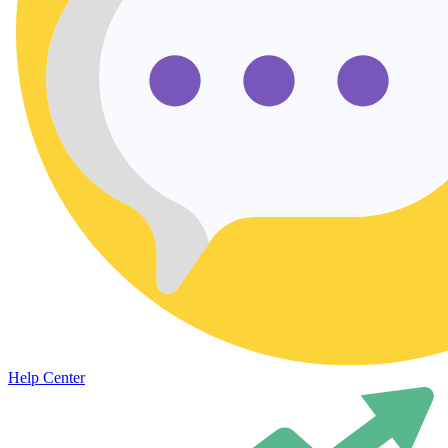
Help Center