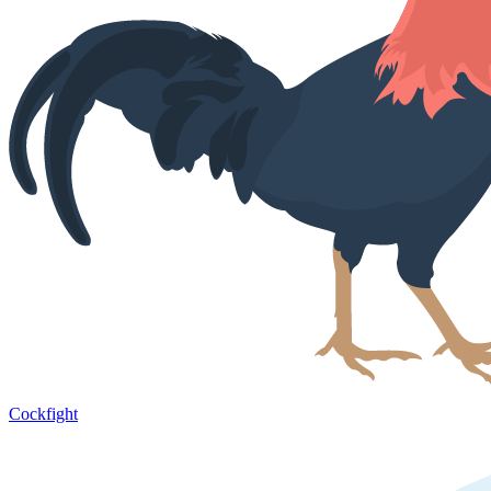
Cockfight