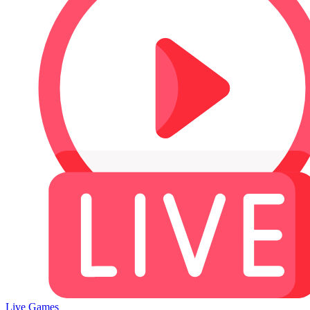
Live Games