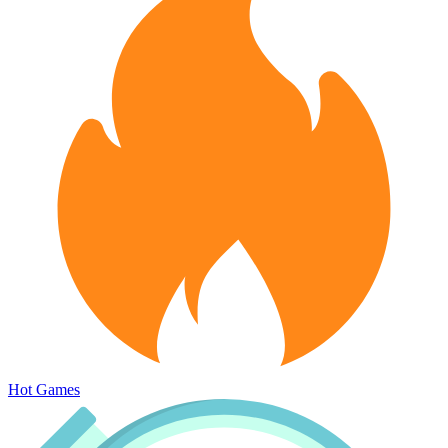
Hot Games