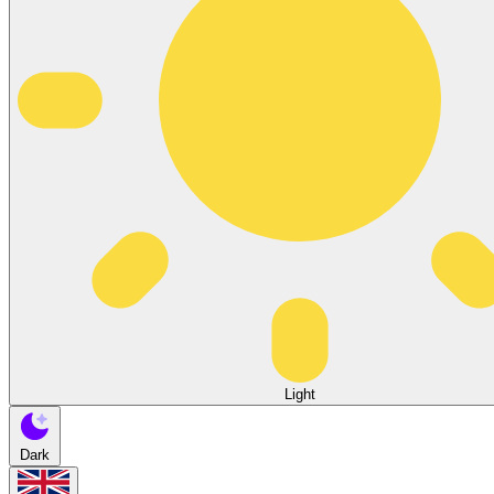
Light
Dark