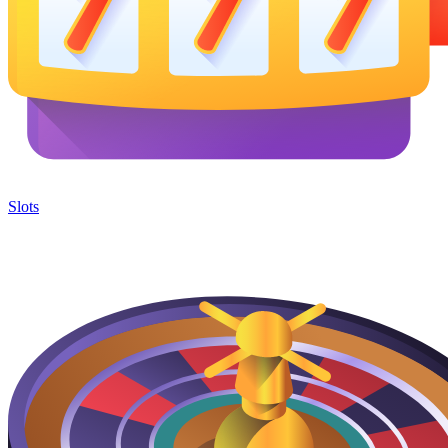
Slots