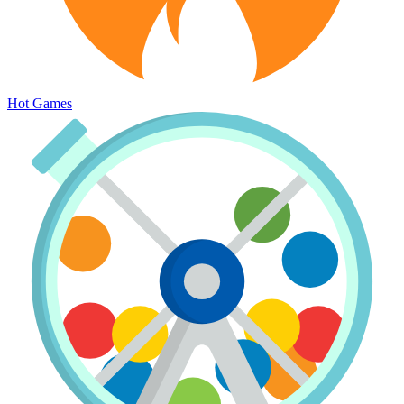
Hot Games