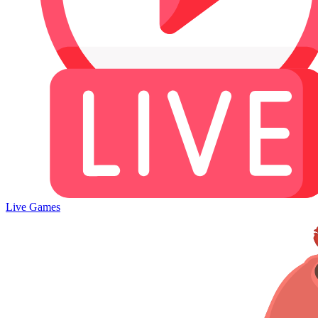
Live Games