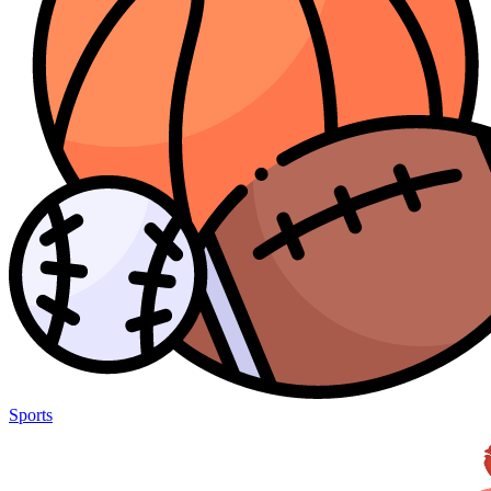
Sports