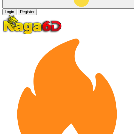
Login
Register