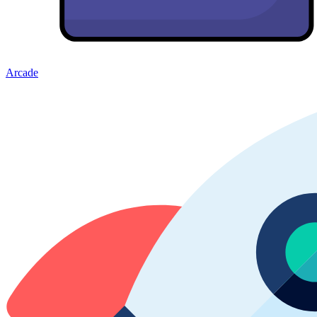
Arcade