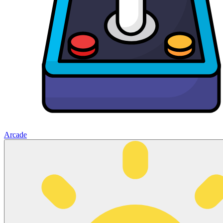
Arcade