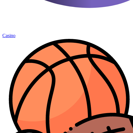
Casino