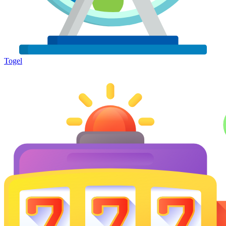
Togel