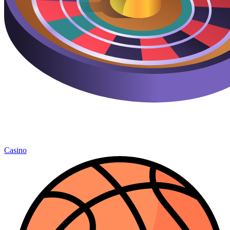
Casino