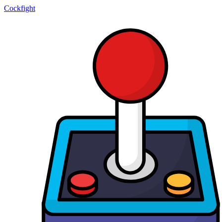
Cockfight