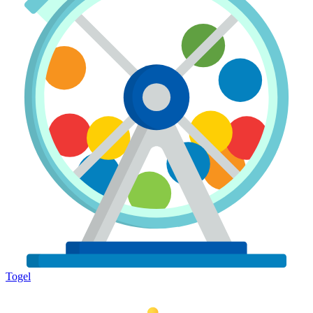
Togel