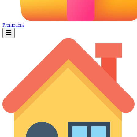
Promotions