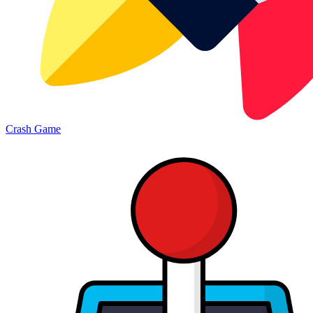
Crash Game