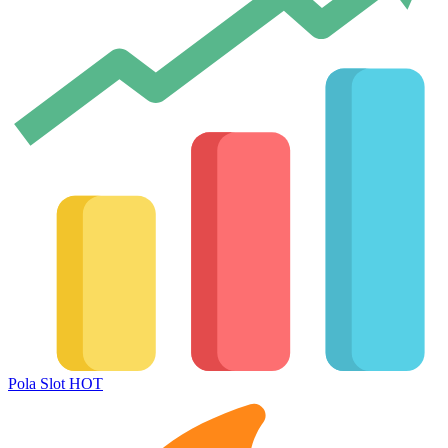
Pola Slot
HOT