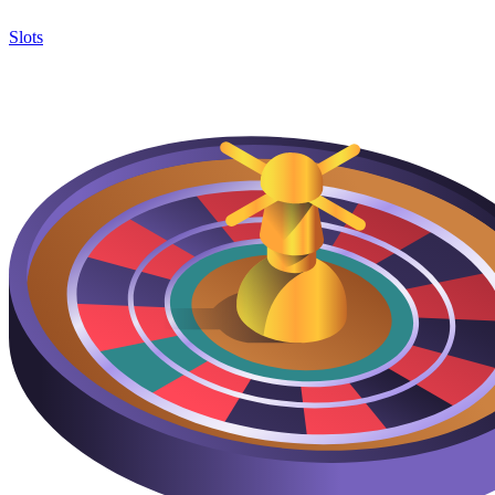
Slots