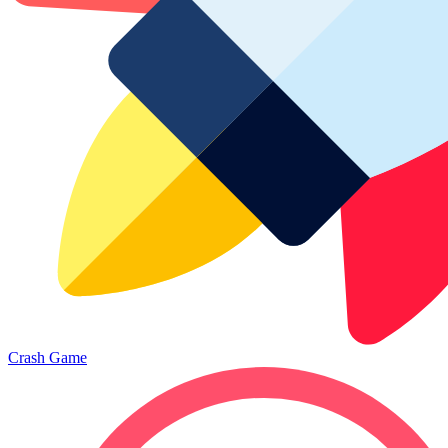
Crash Game