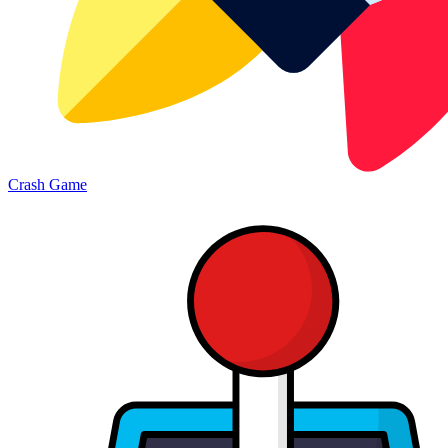
Crash Game