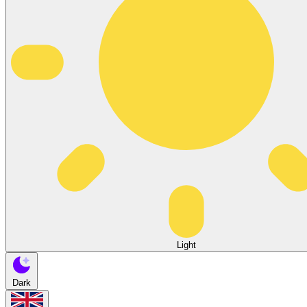
Light
Dark