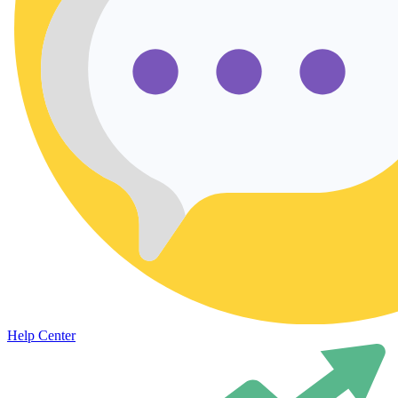
Help Center