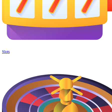
Slots