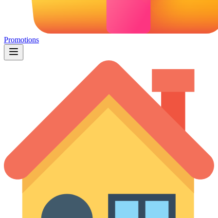
Promotions