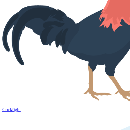
Cockfight