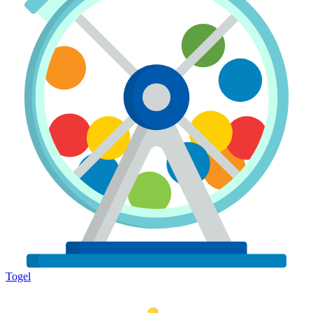
Togel