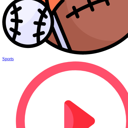
Sports