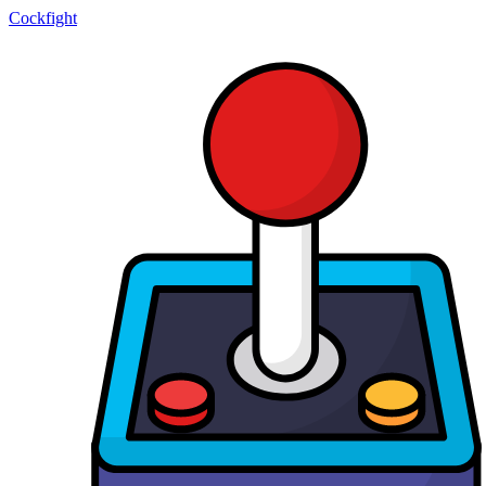
Cockfight