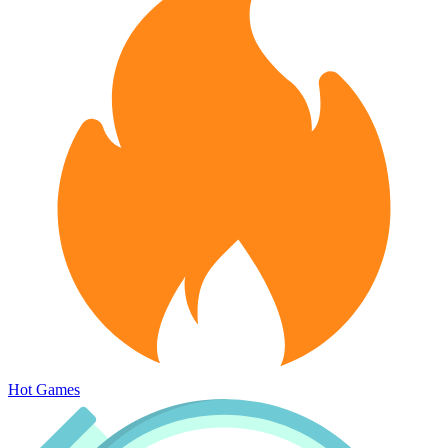
Hot Games