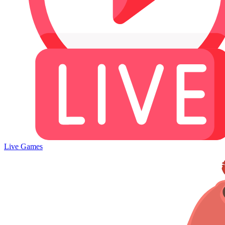
Live Games