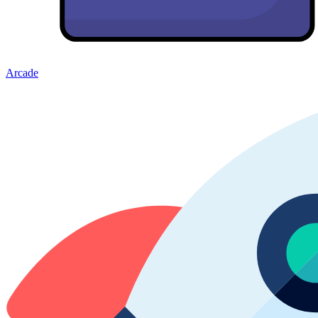
Arcade