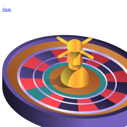
Slots