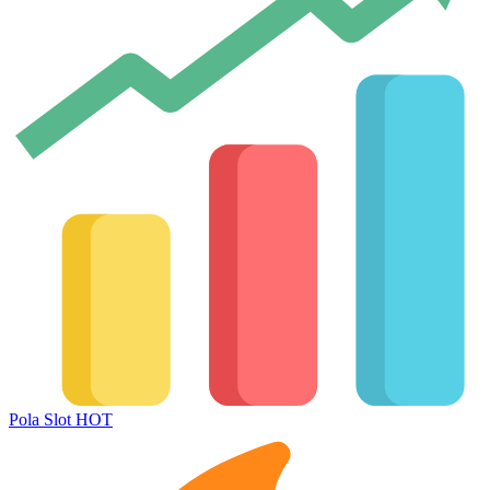
Pola Slot
HOT