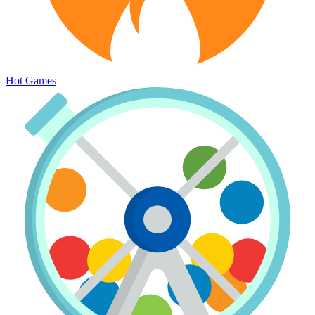
Hot Games