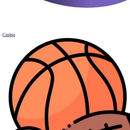
Casino