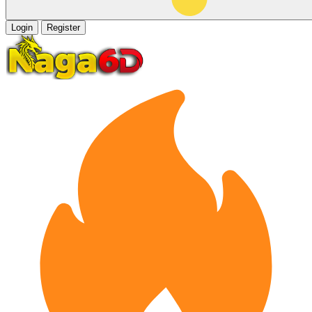
Login
Register