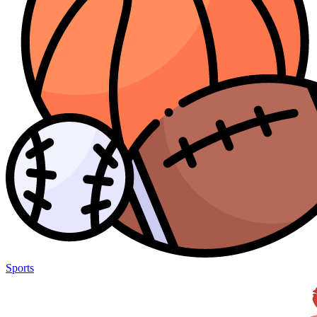
Sports