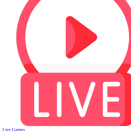
Live Games