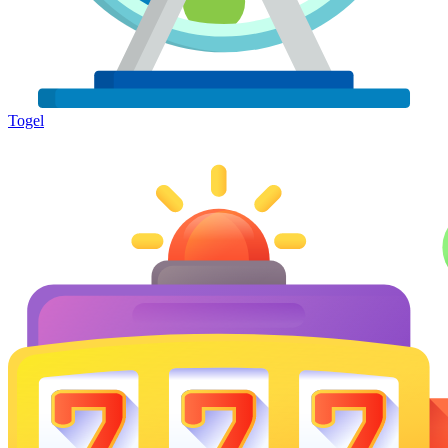
Togel