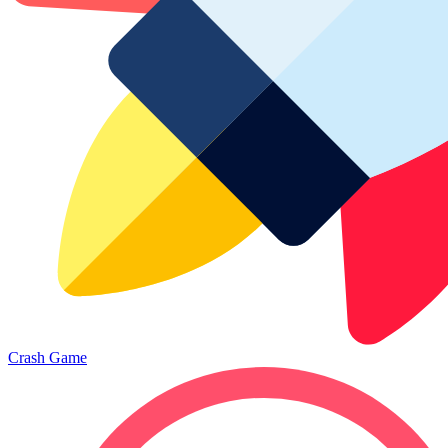
Crash Game