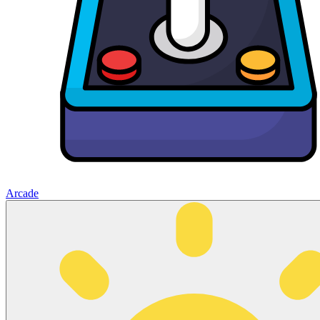
Arcade