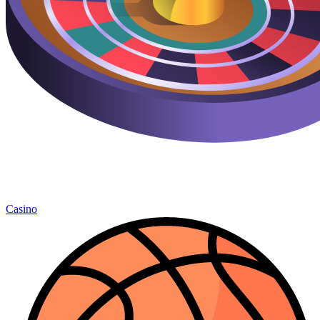
Casino