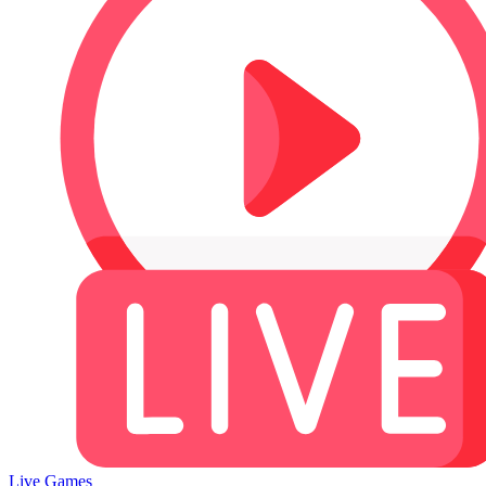
Live Games