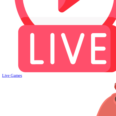
Live Games