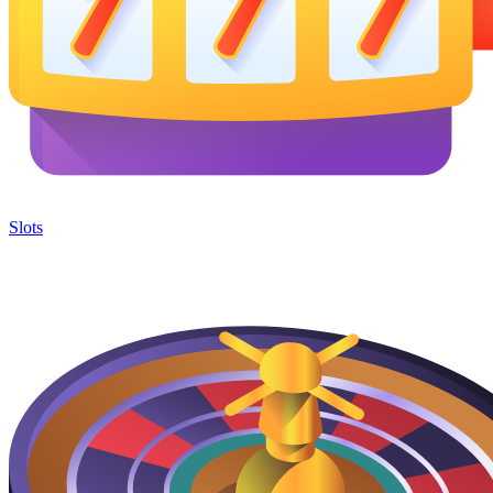
Slots