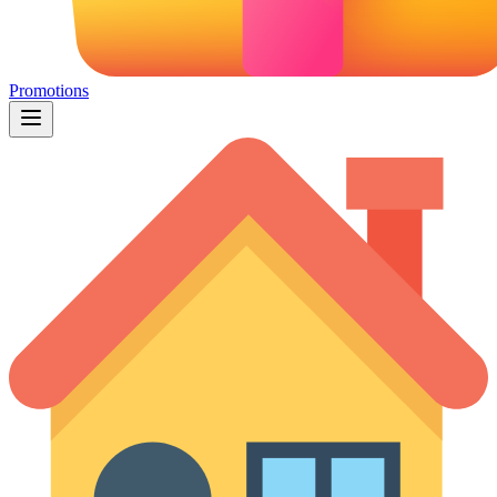
Promotions