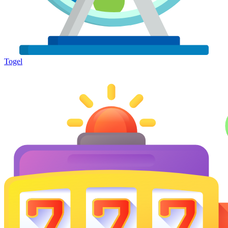
Togel