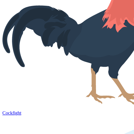
Cockfight