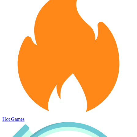
Hot Games