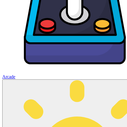
Arcade