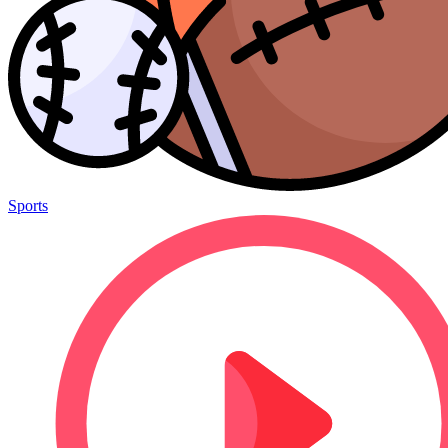
Sports