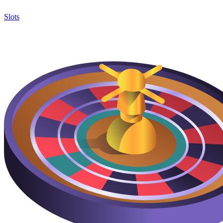
Slots