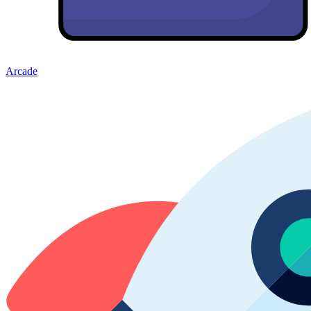
Arcade