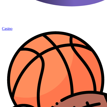
Casino