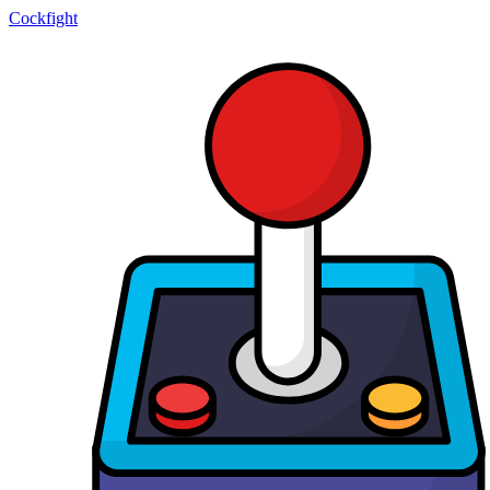
Cockfight