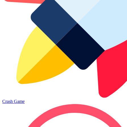
Crash Game