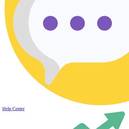
Help Center