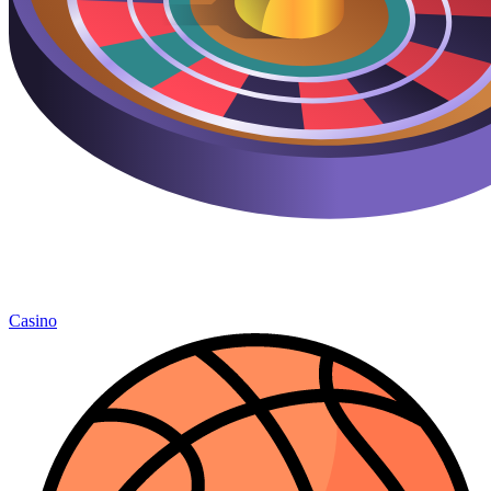
Casino