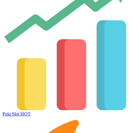
Pola Slot
HOT