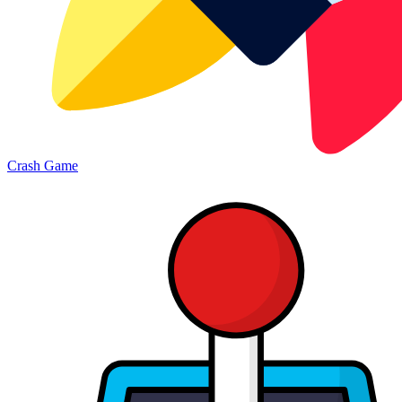
Crash Game