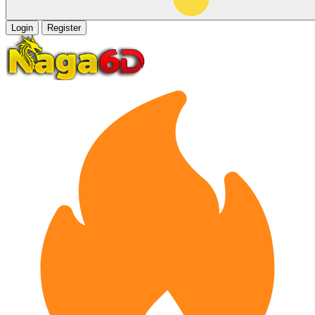
Login
Register