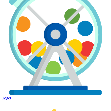
Togel