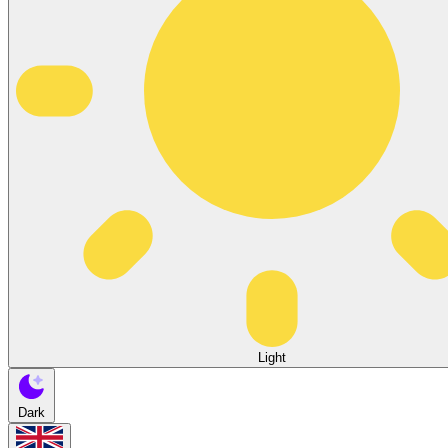
Light
Dark