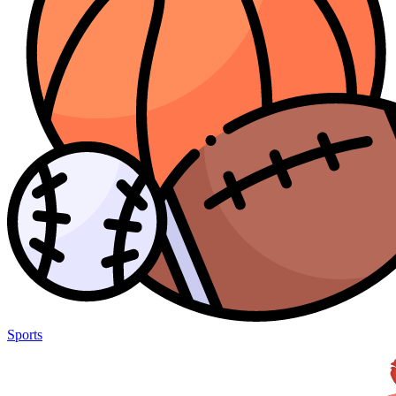
Sports