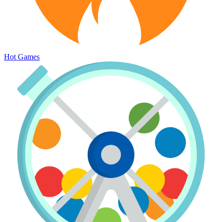
Hot Games