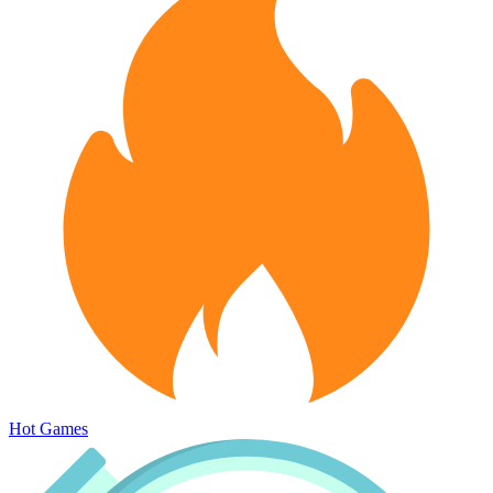
Hot Games