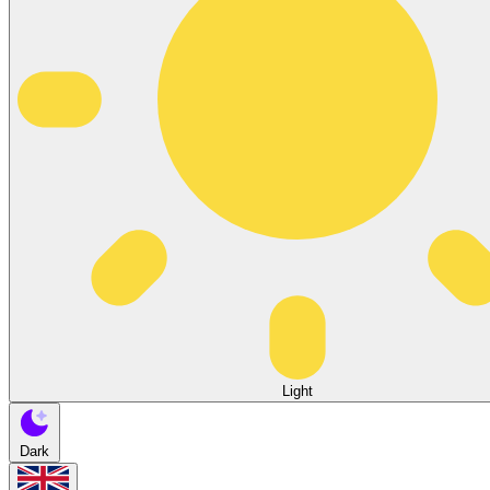
Light
Dark