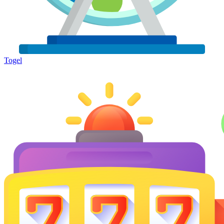
Togel