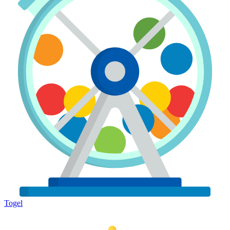
Togel