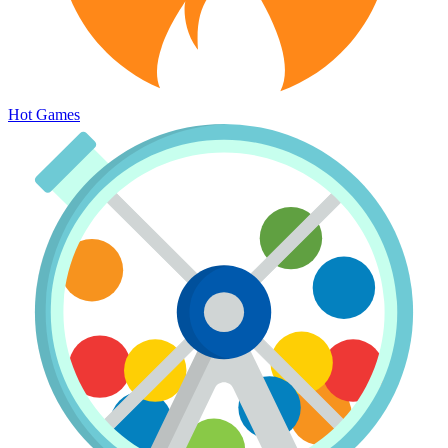
Hot Games