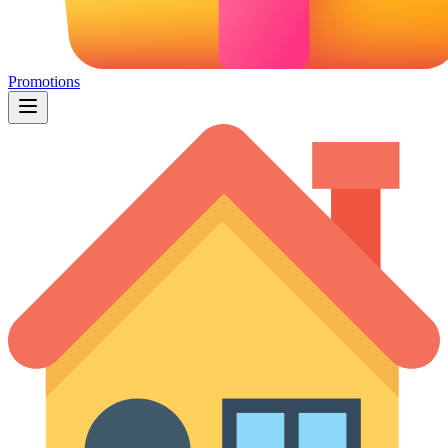
Promotions