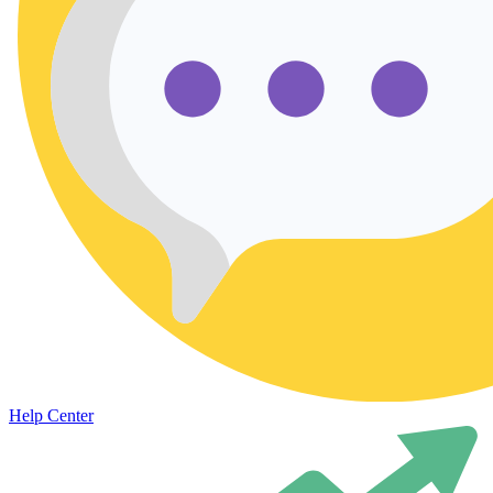
Help Center