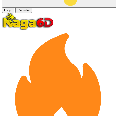
Login
Register