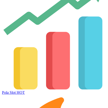
Pola Slot
HOT