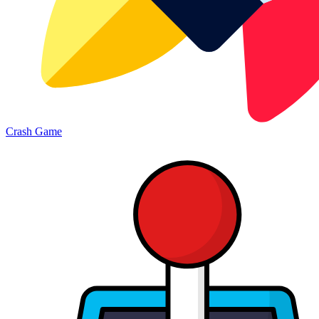
Crash Game