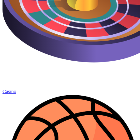
Casino