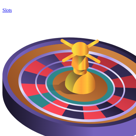
Slots