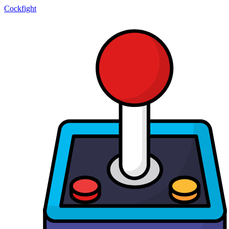
Cockfight