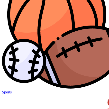
Sports