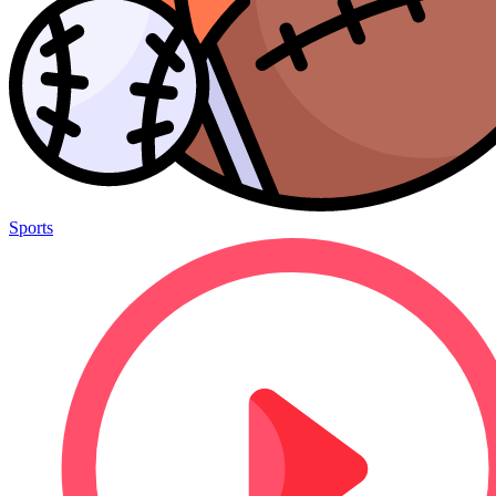
Sports