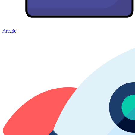
Arcade