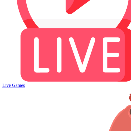
Live Games