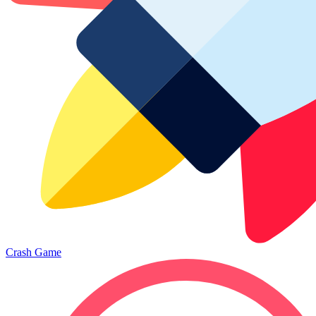
Crash Game