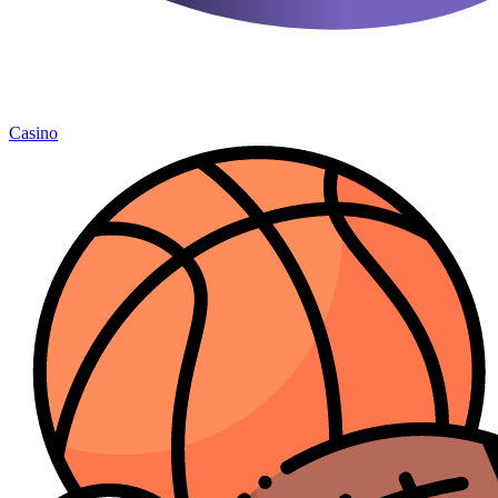
Casino