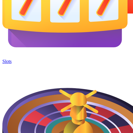
Slots