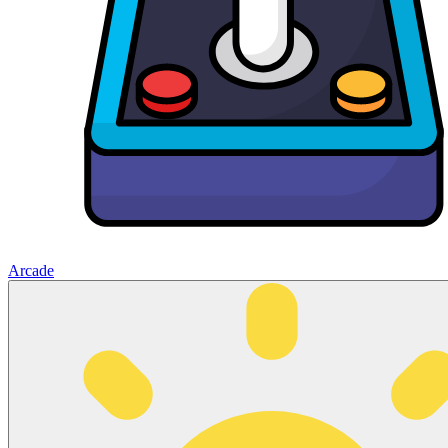
Arcade