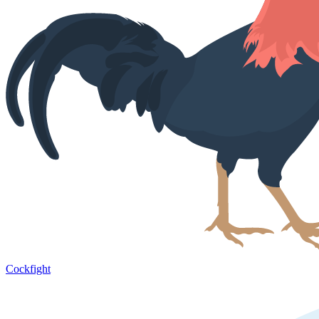
Cockfight