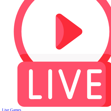
Live Games