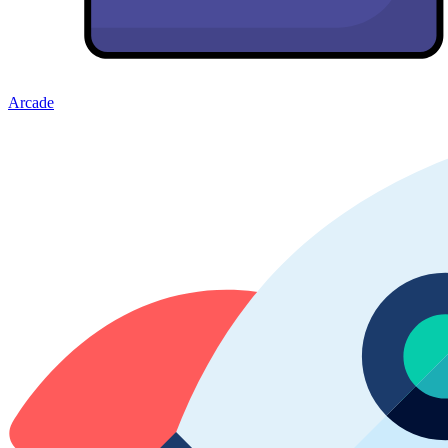
Arcade