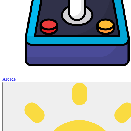
Arcade