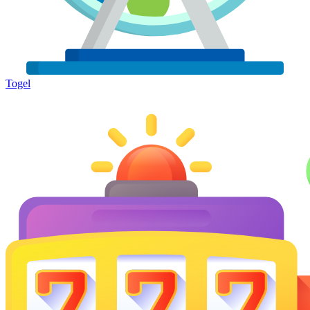
Togel