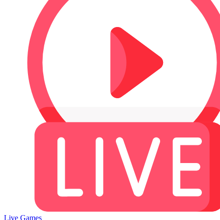
Live Games