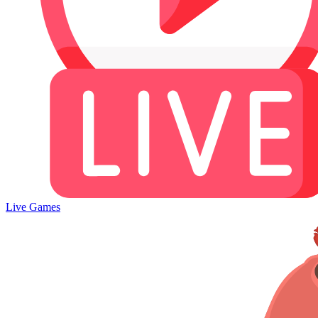
Live Games