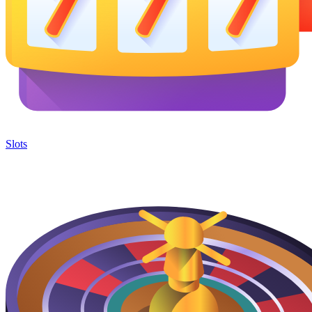
Slots