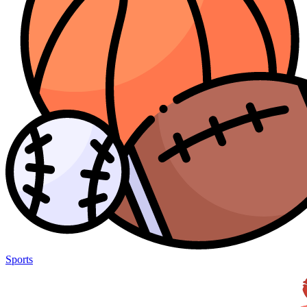
Sports