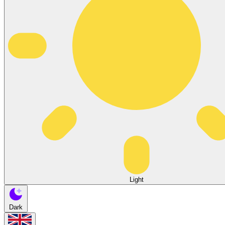
Light
Dark