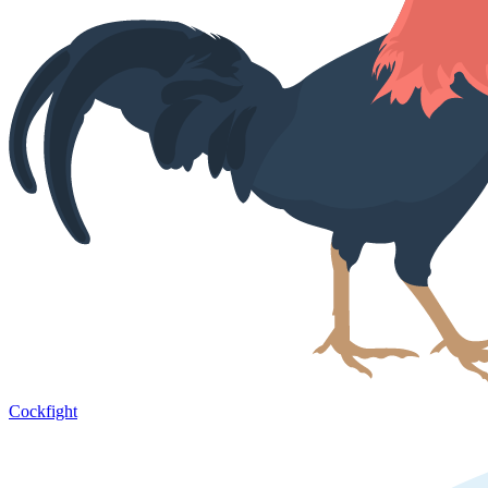
Cockfight