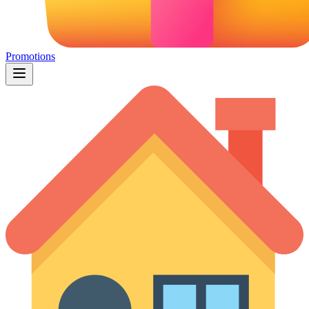
Promotions