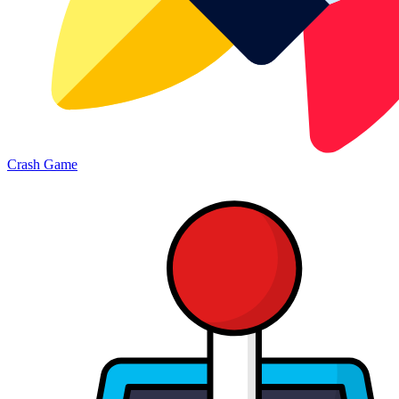
Crash Game