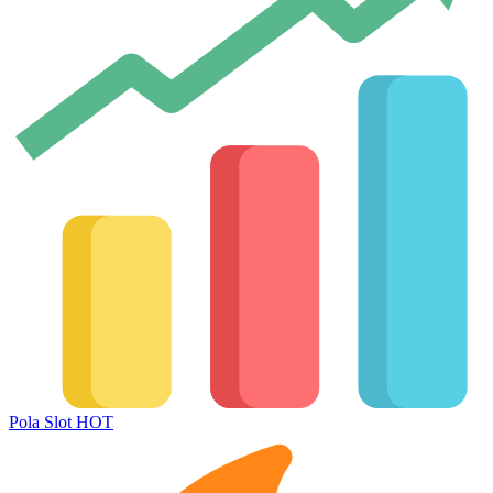
Pola Slot
HOT