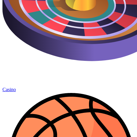
Casino