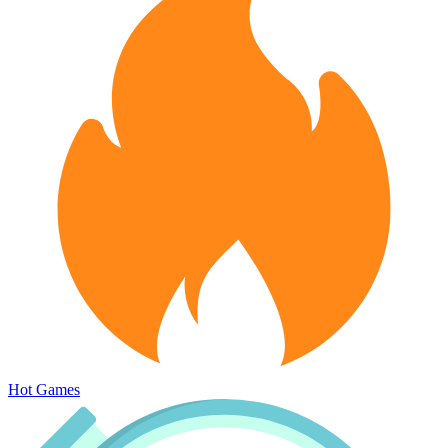
Hot Games