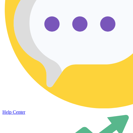
Help Center