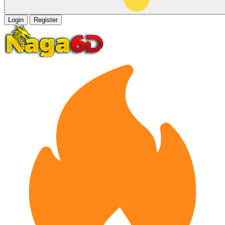
Login
Register