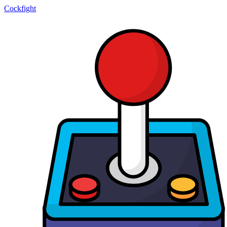
Cockfight