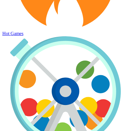
Hot Games