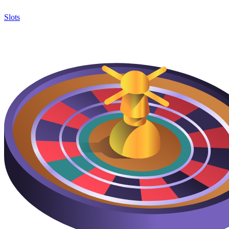
Slots