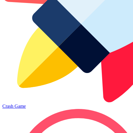
Crash Game