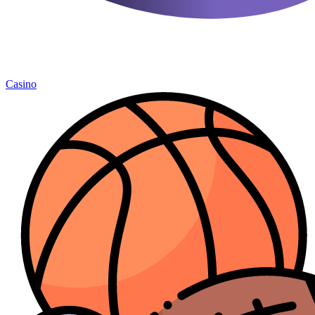
Casino