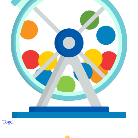
Togel