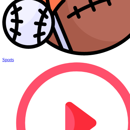
Sports