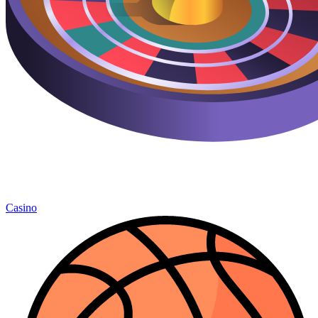
Casino