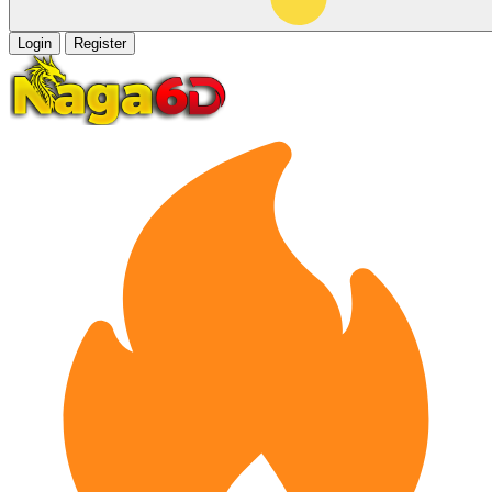
Login
Register