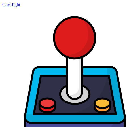
Cockfight