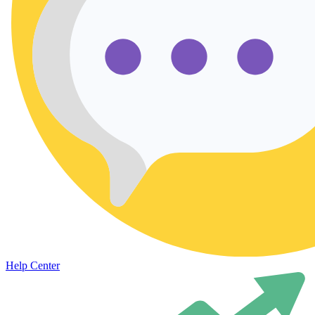
Help Center