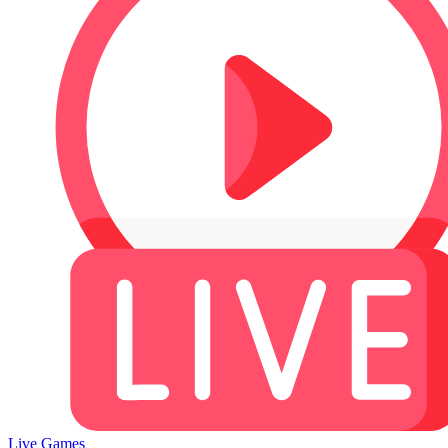
Live Games