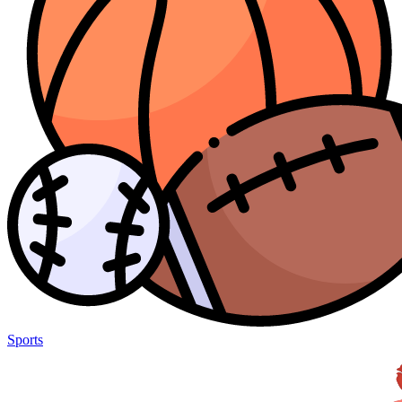
Sports