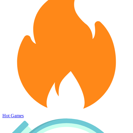
Hot Games