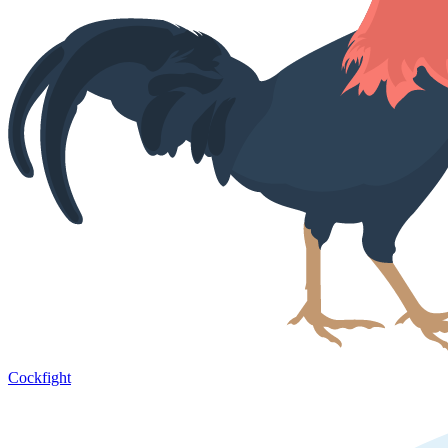
Cockfight