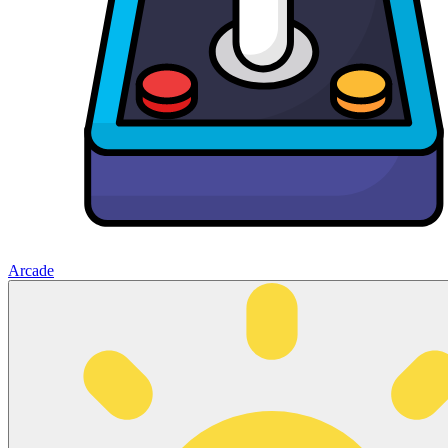
Arcade