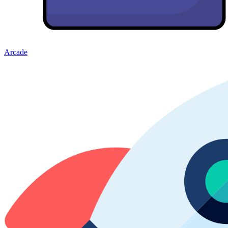
Arcade