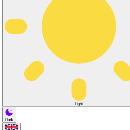
Light
Dark