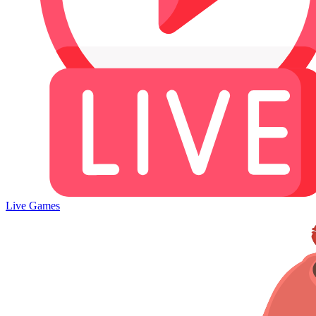
Live Games