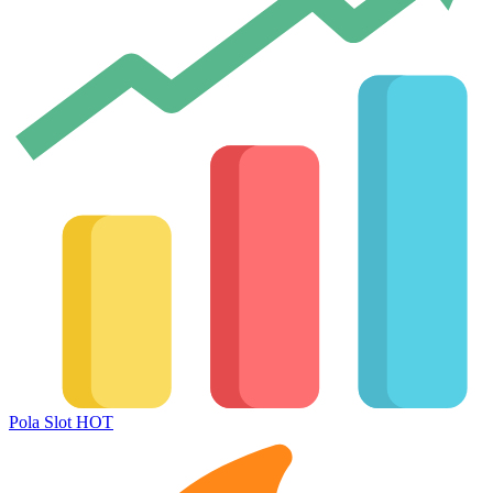
Pola Slot
HOT