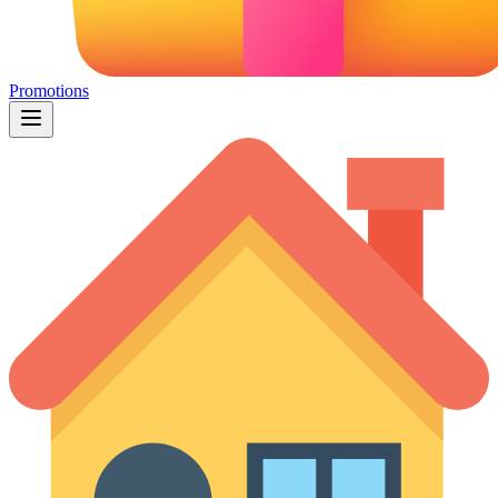
Promotions