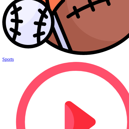
Sports