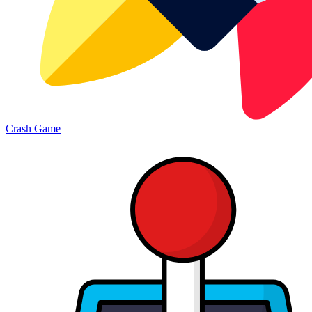
Crash Game