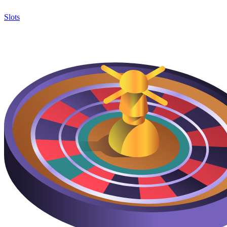
Slots