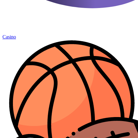
Casino