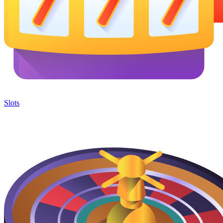
Slots