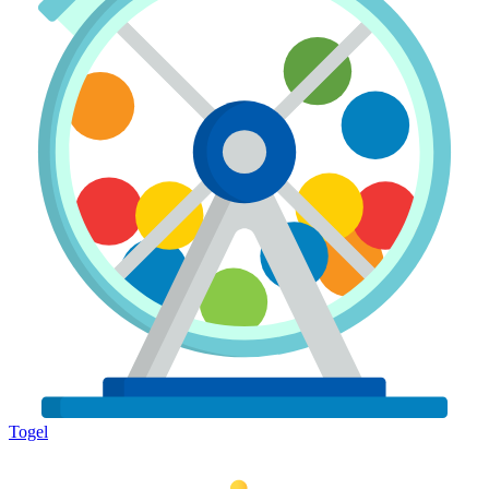
Togel