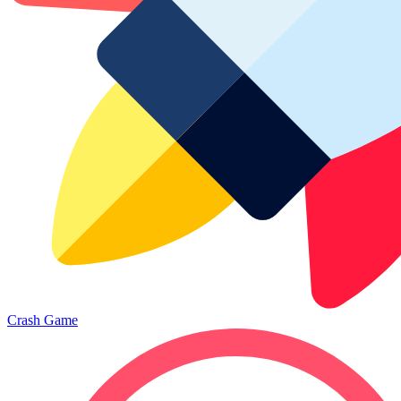
Crash Game