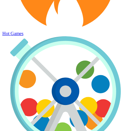
Hot Games