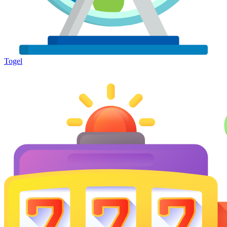
Togel