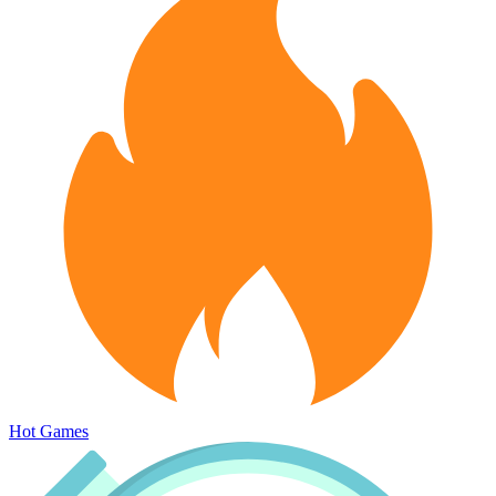
Hot Games