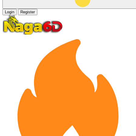
Login
Register