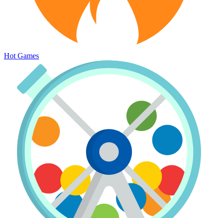
Hot Games