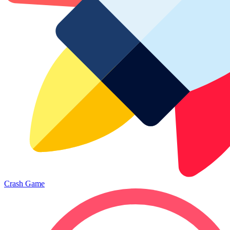
Crash Game