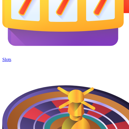
Slots