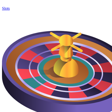
Slots