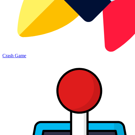
Crash Game