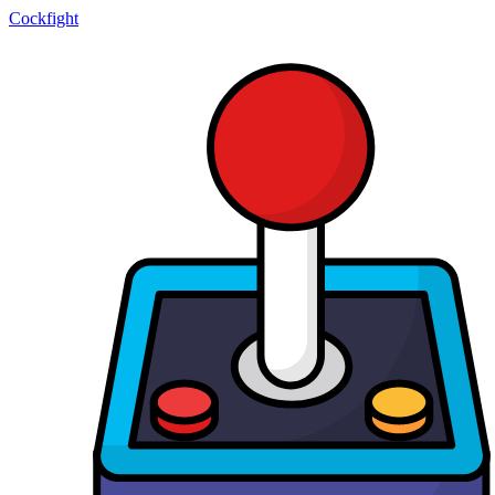
Cockfight