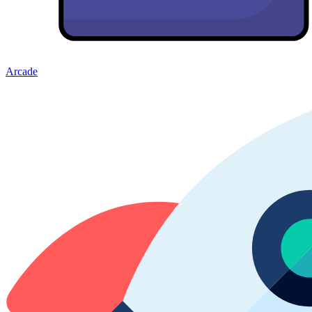
Arcade