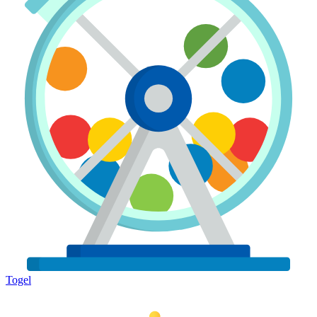
Togel