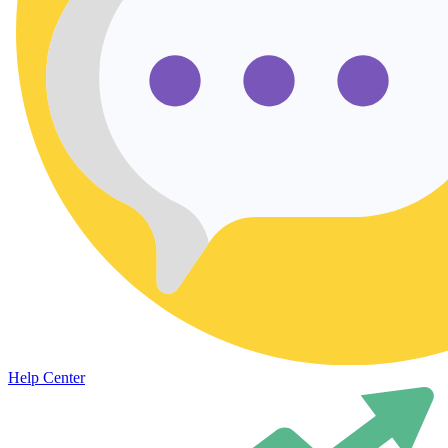
Help Center