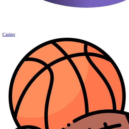
Casino