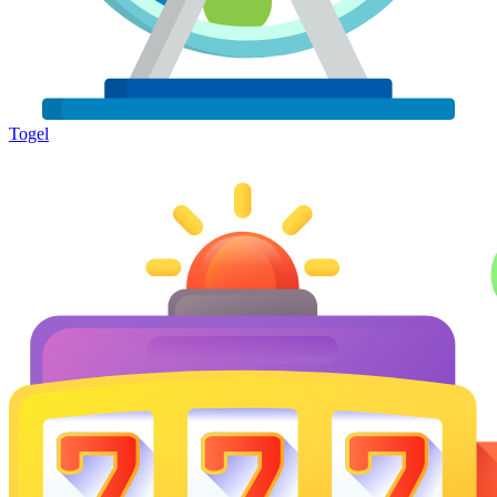
Togel