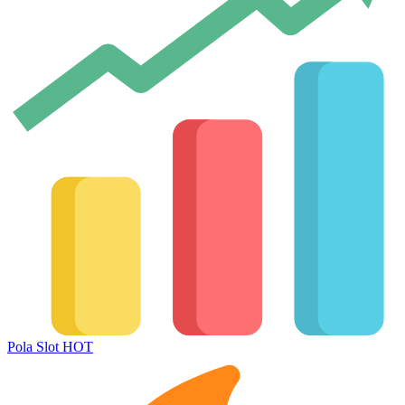
Pola Slot
HOT