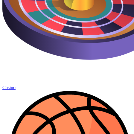
Casino