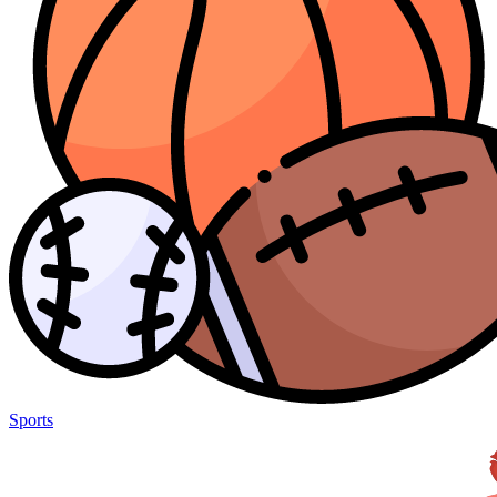
Sports