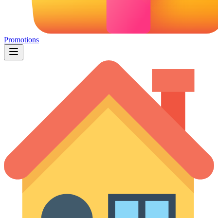
Promotions