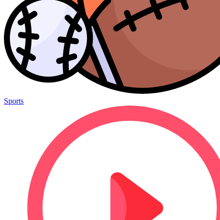
Sports