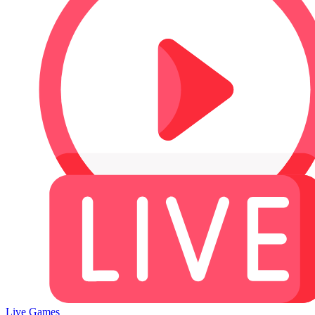
Live Games