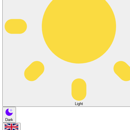
Light
Dark