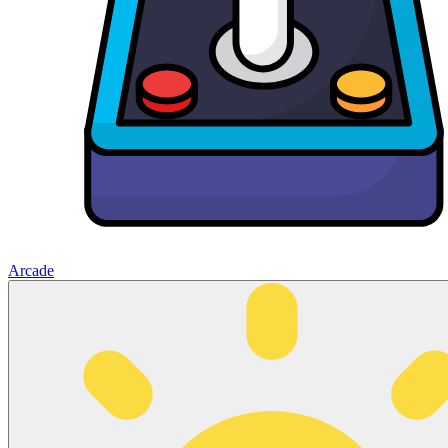
Arcade