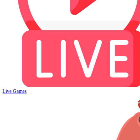
Live Games