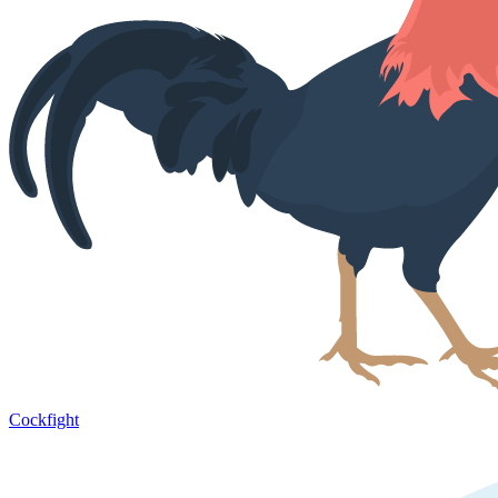
Cockfight