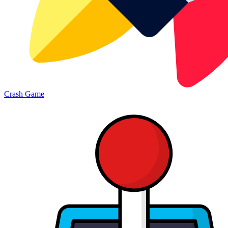
Crash Game