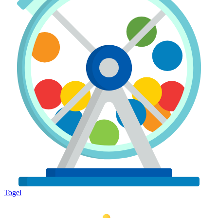
Togel