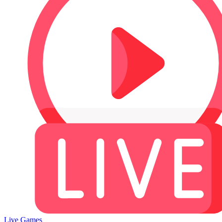
Live Games