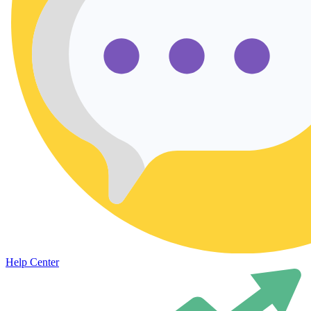
Help Center