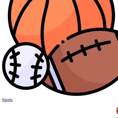
Sports