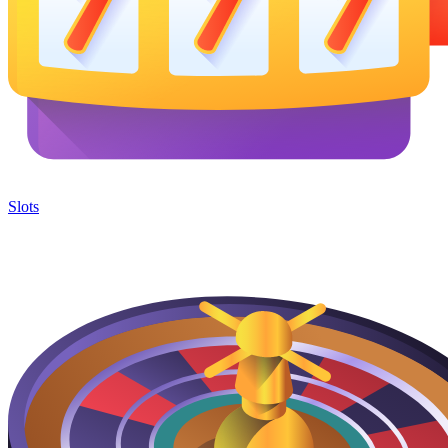
Slots