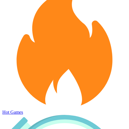
Hot Games