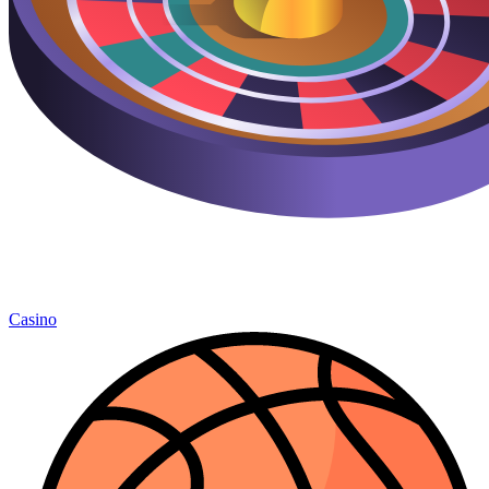
Casino