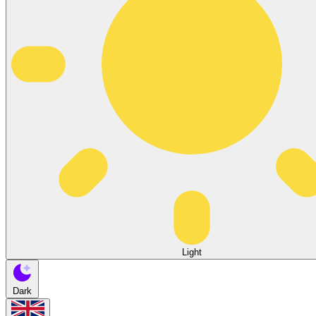
Light
Dark