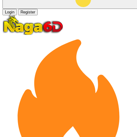
Login
Register