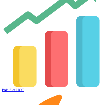
Pola Slot
HOT