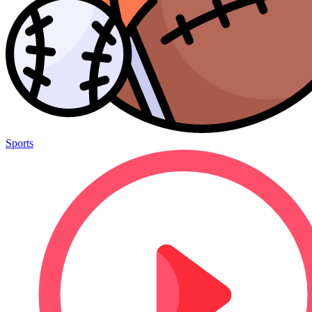
Sports