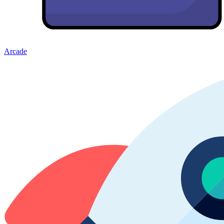
Arcade