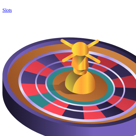
Slots