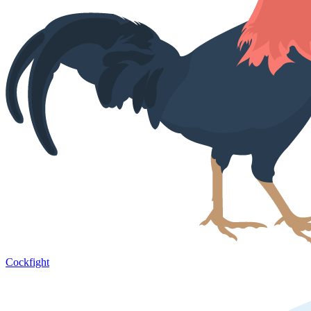
Cockfight