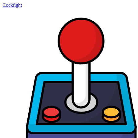
Cockfight