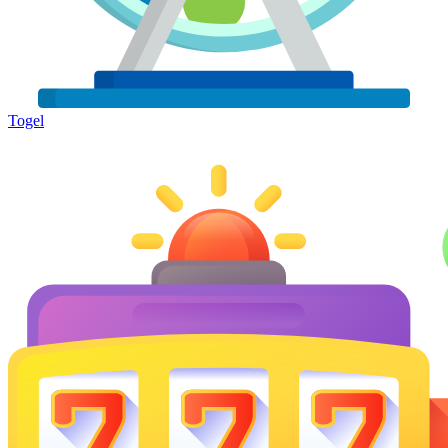
Togel