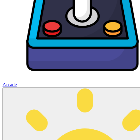
Arcade