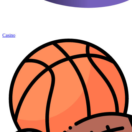
Casino