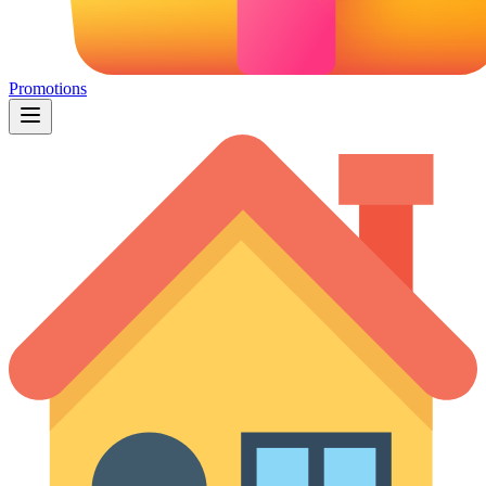
Promotions