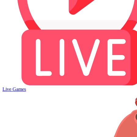
Live Games