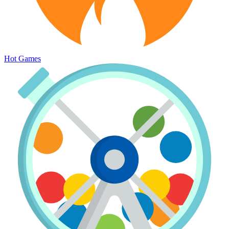
Hot Games