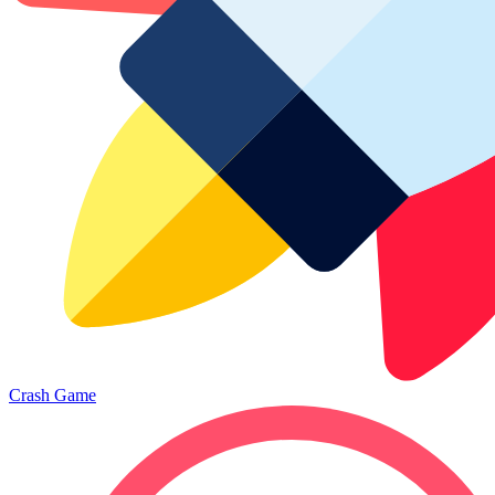
Crash Game