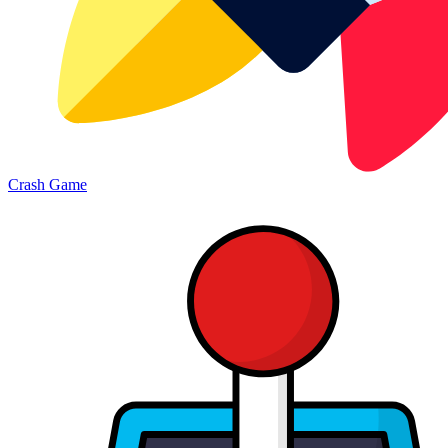
Crash Game