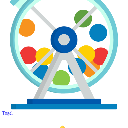
Togel