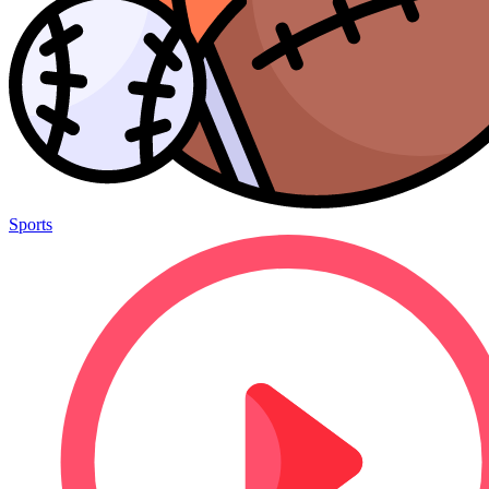
Sports