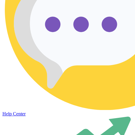
Help Center