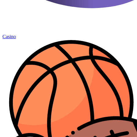
Casino