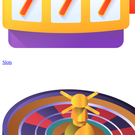
Slots