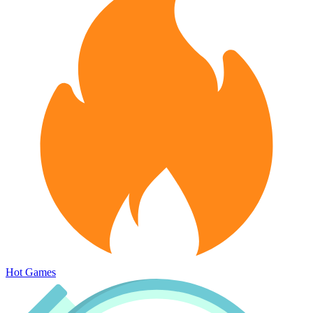
Hot Games