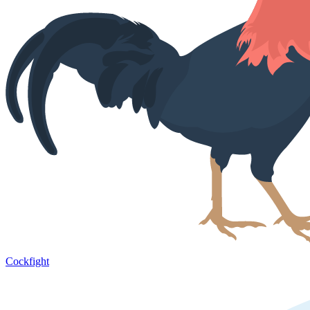
Cockfight