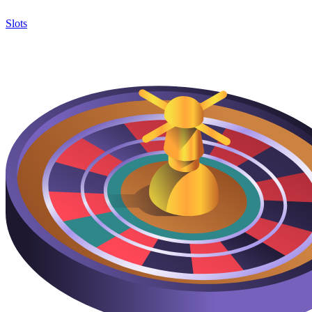
Slots