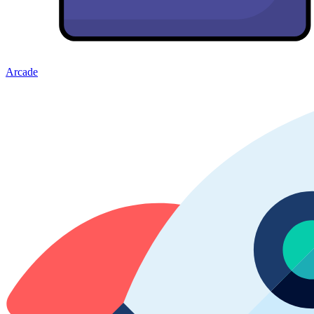
Arcade