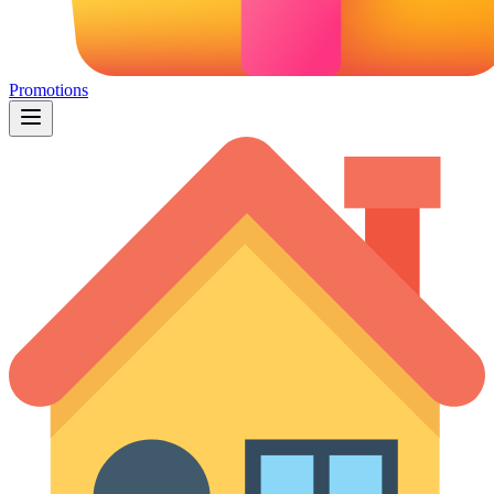
Promotions