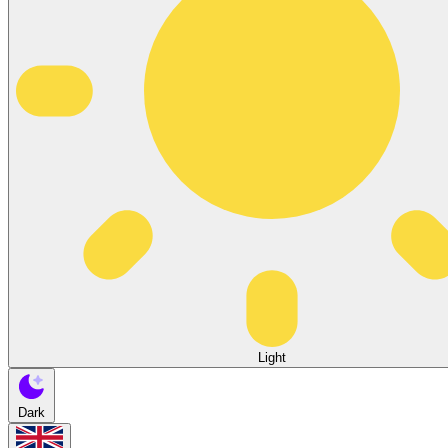
Light
Dark