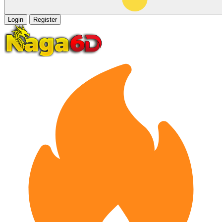
Login
Register