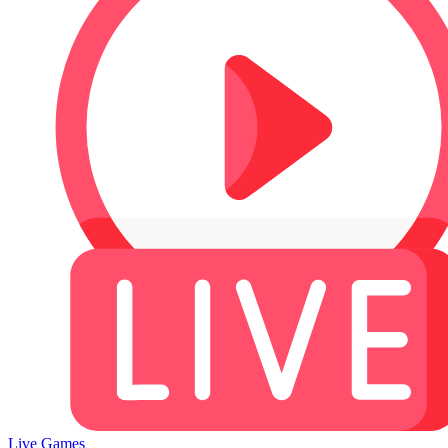
Live Games