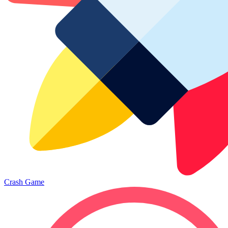
Crash Game