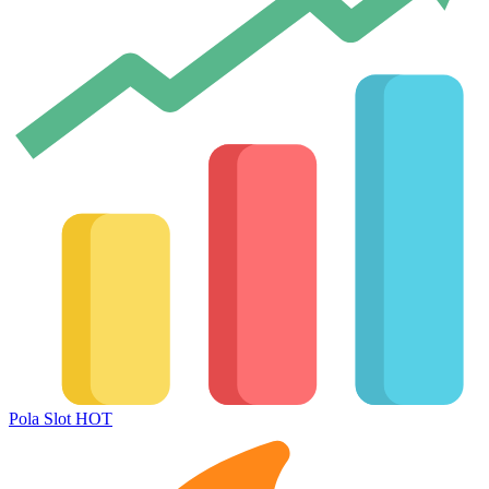
Pola Slot
HOT