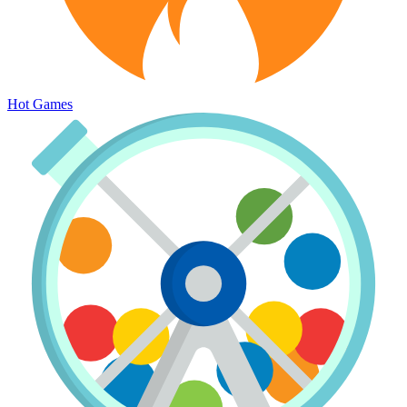
Hot Games