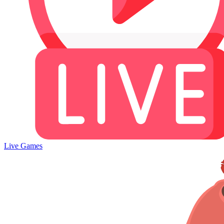
Live Games