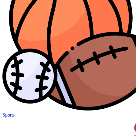
Sports