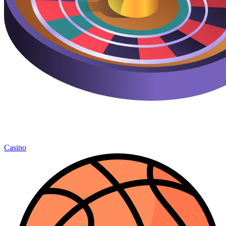
Casino