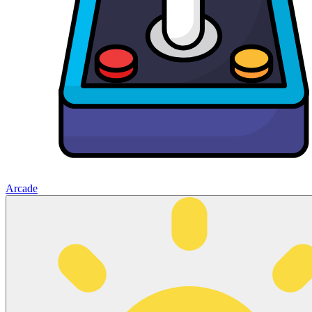
Arcade