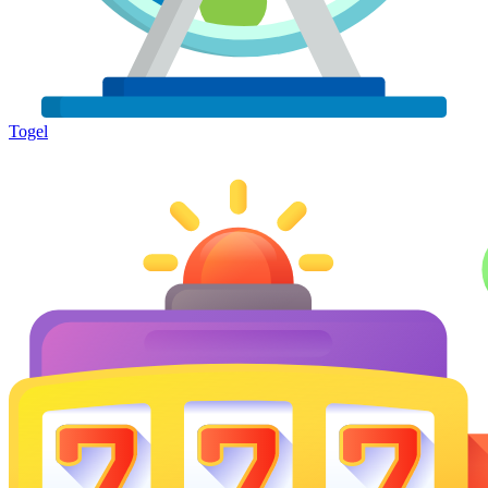
Togel