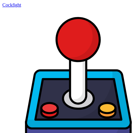
Cockfight