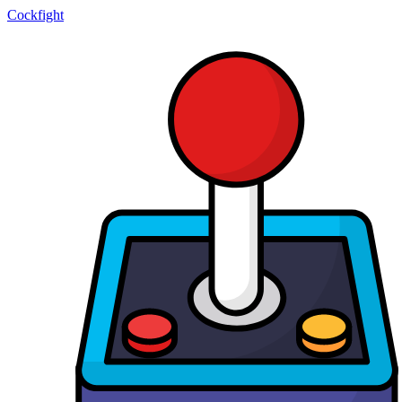
Cockfight