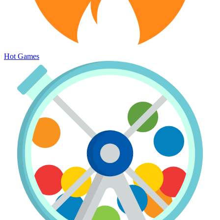
Hot Games