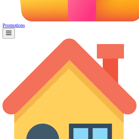
Promotions