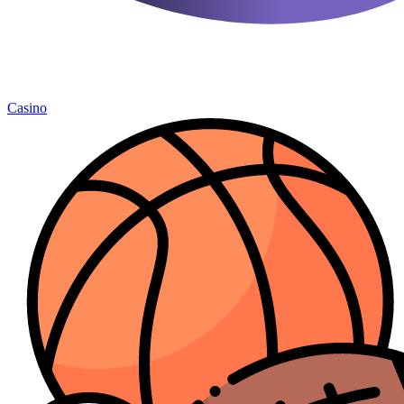
Casino