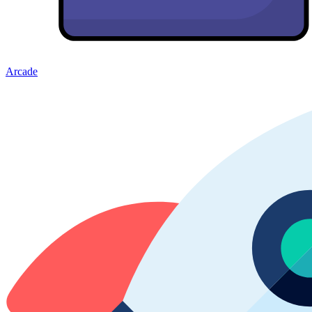
Arcade