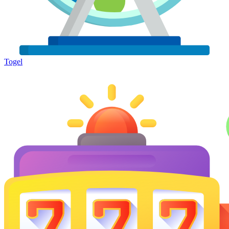
Togel