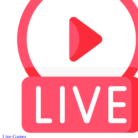
Live Games