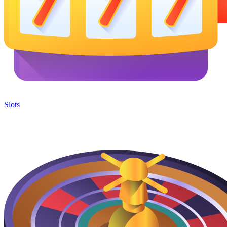
Slots