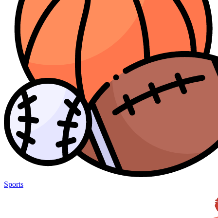
Sports