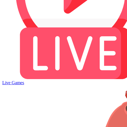
Live Games