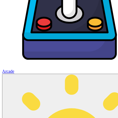
Arcade