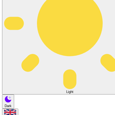
Light
Dark