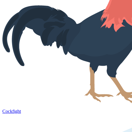
Cockfight