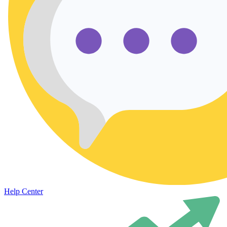
Help Center