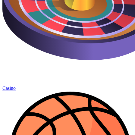
Casino