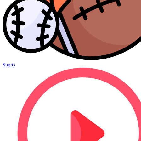
Sports