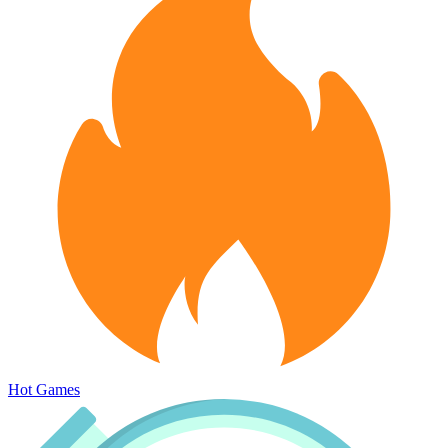
Hot Games