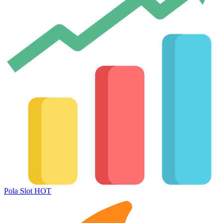
Pola Slot
HOT