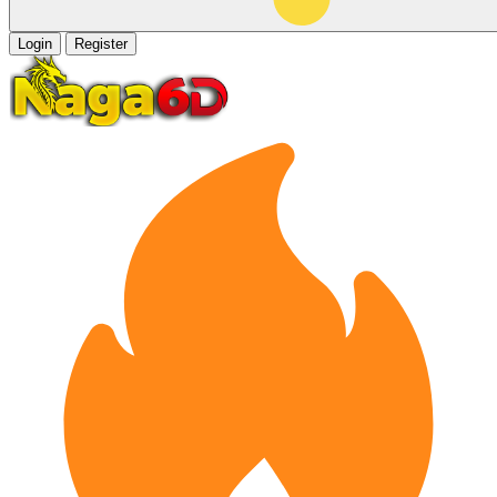
Login
Register