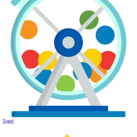
Togel