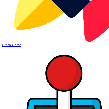
Crash Game