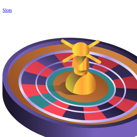
Slots