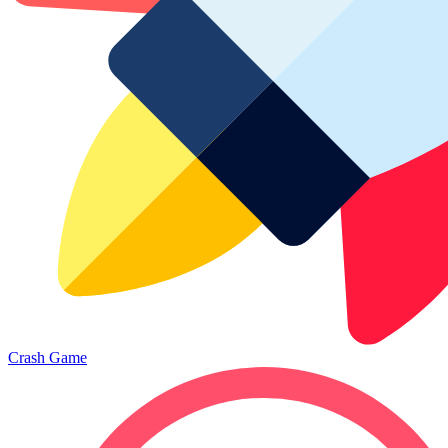
Crash Game