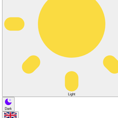
Light
Dark