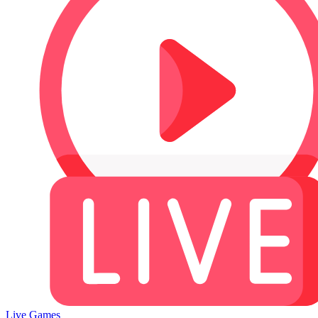
Live Games