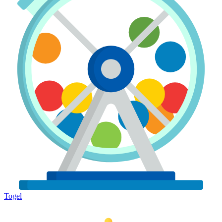
Togel