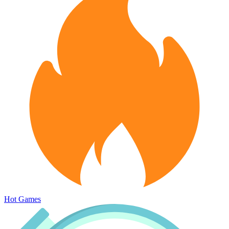
Hot Games