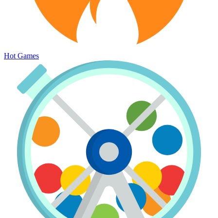
Hot Games