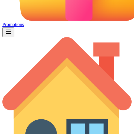
Promotions