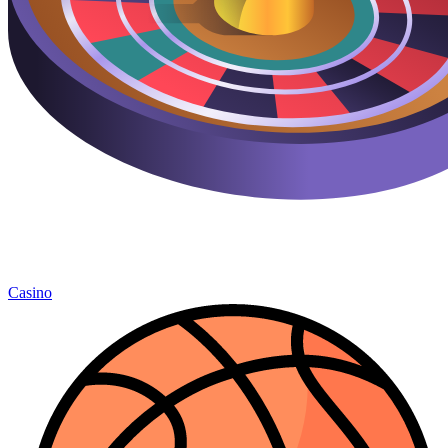
Casino