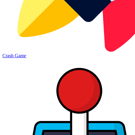
Crash Game