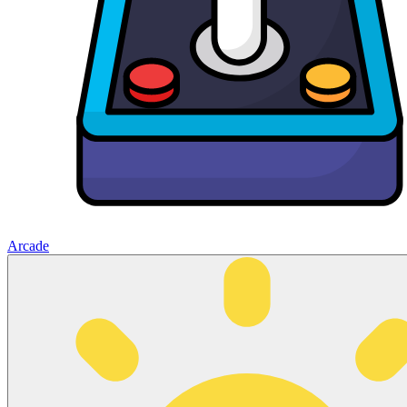
Arcade