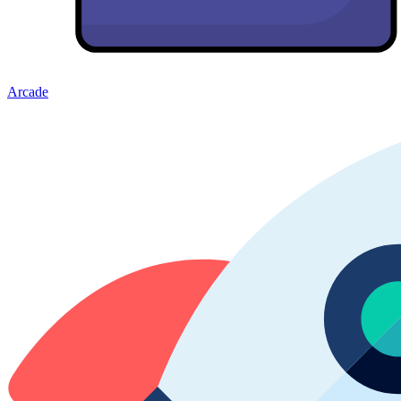
Arcade