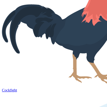
Cockfight