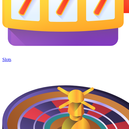
Slots