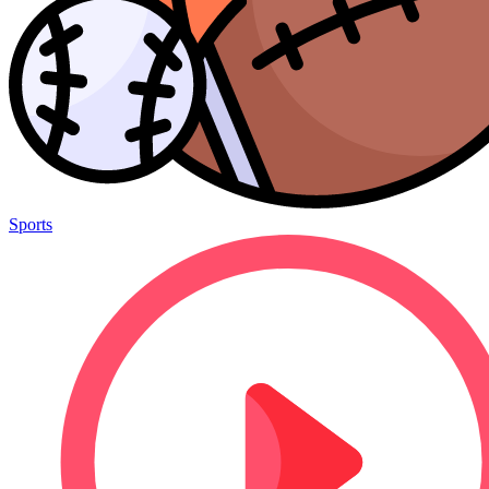
Sports