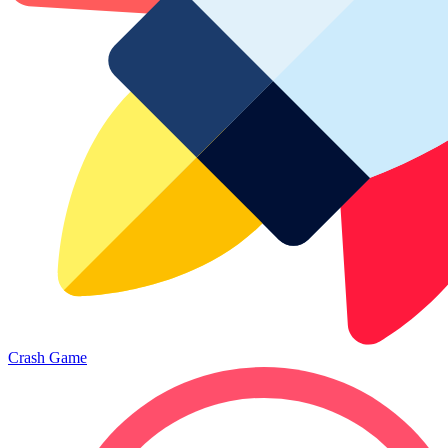
Crash Game