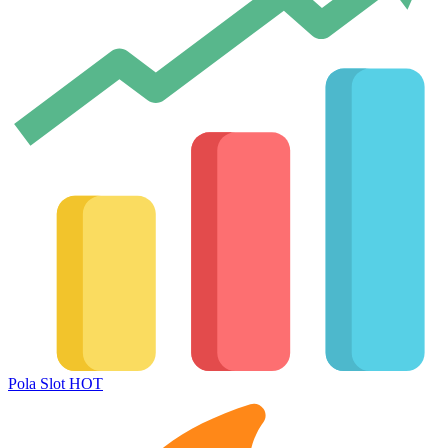
Pola Slot
HOT