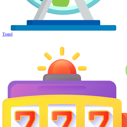
Togel