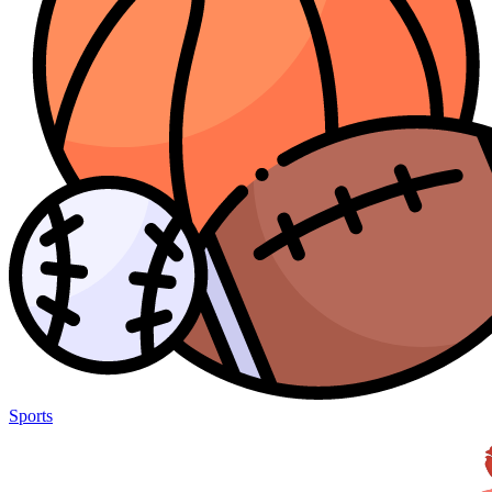
Sports