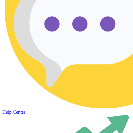
Help Center