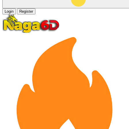
Login
Register