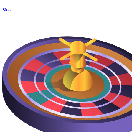
Slots