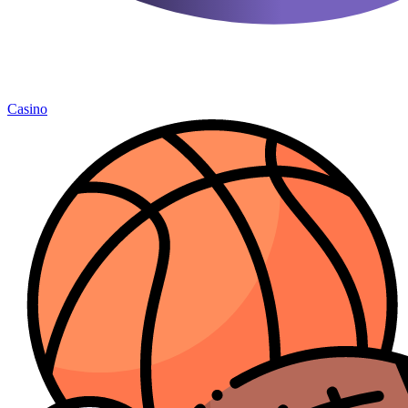
Casino