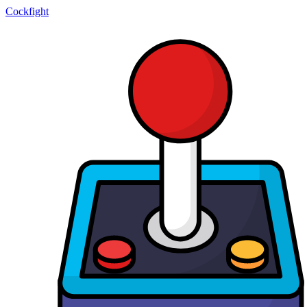
Cockfight