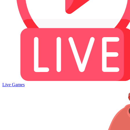
Live Games