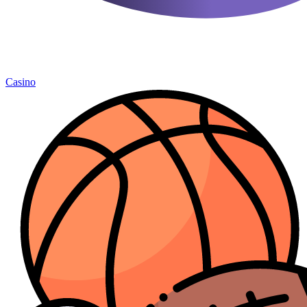
Casino