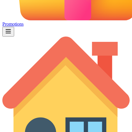
Promotions