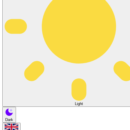
Light
Dark