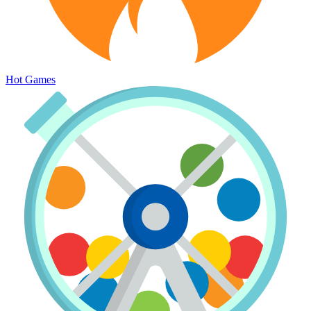
Hot Games