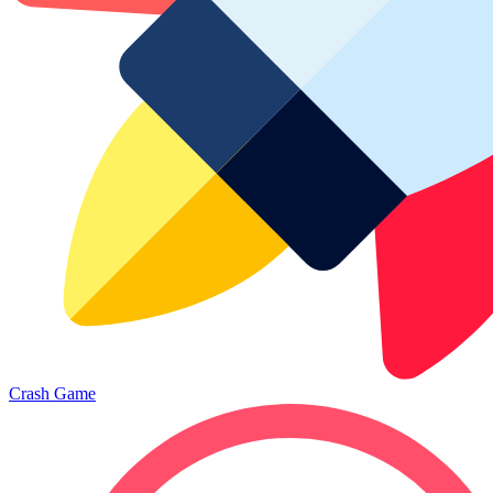
Crash Game