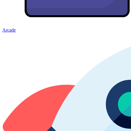
Arcade