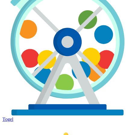
Togel