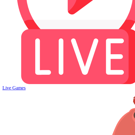
Live Games