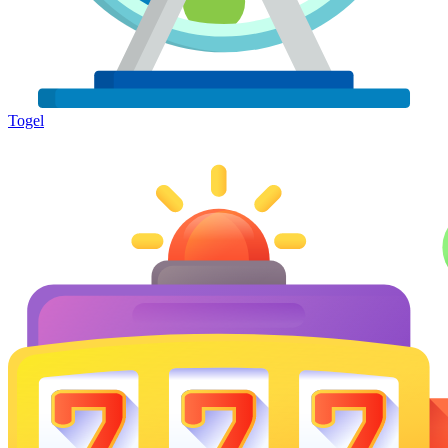
Togel