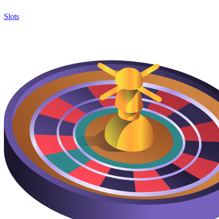
Slots