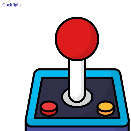
Cockfight