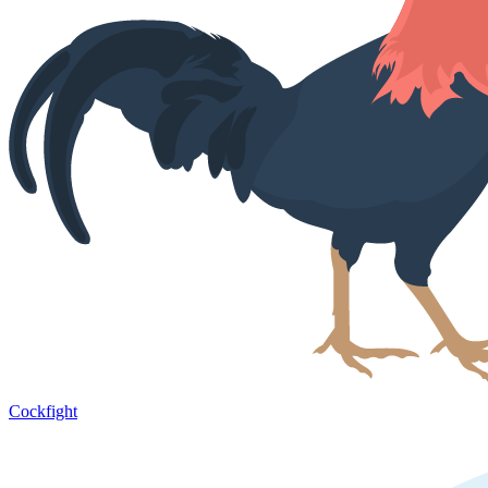
Cockfight