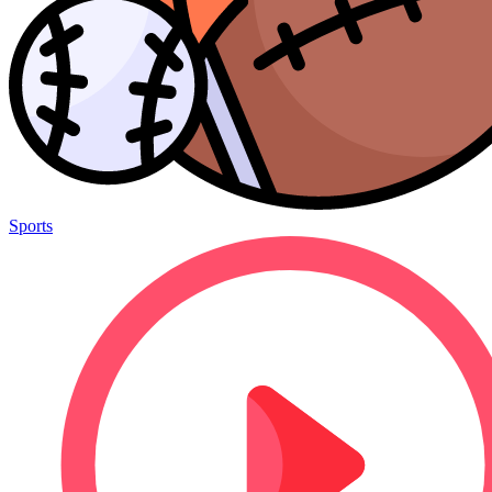
Sports