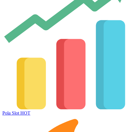
Pola Slot
HOT