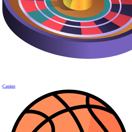
Casino