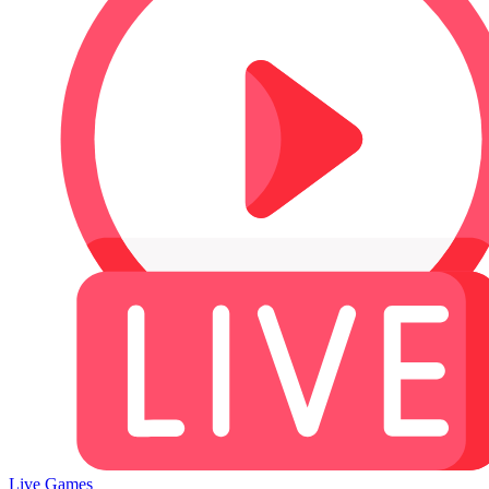
Live Games