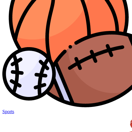
Sports