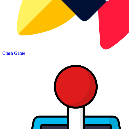
Crash Game