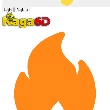
Login
Register