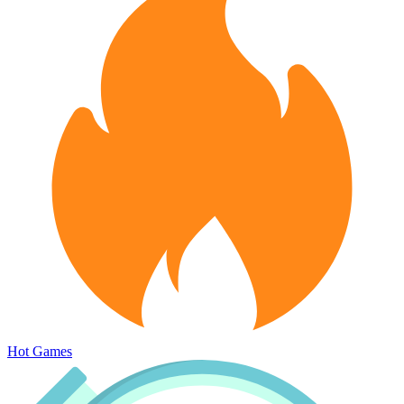
Hot Games