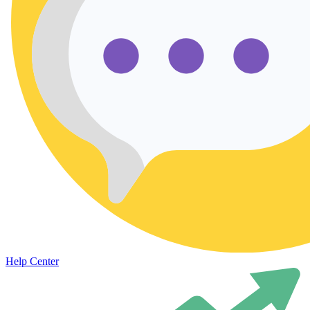
Help Center