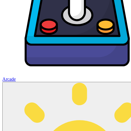
Arcade