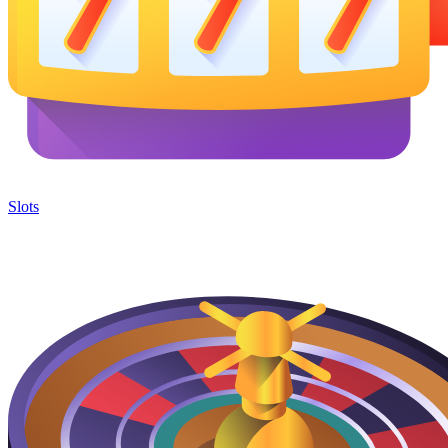
Slots