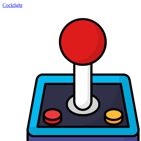
Cockfight