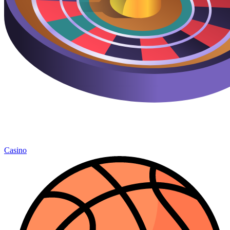
Casino