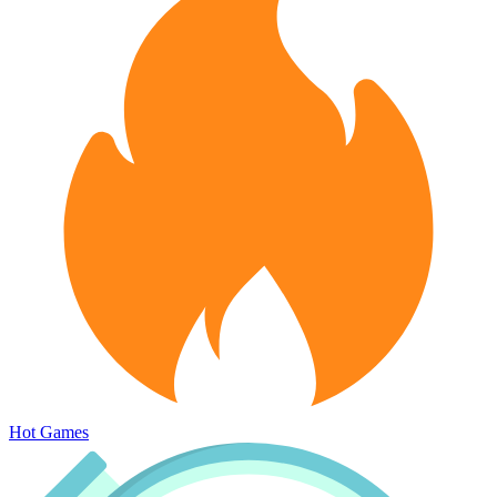
Hot Games