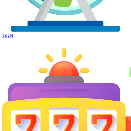
Togel