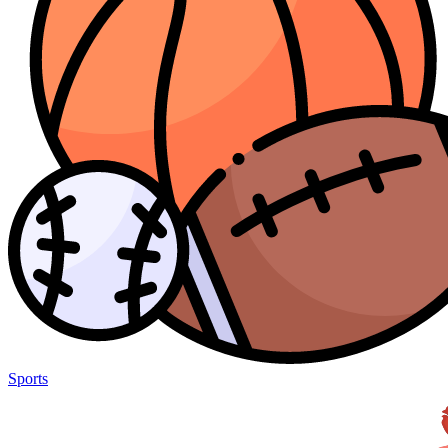
Sports