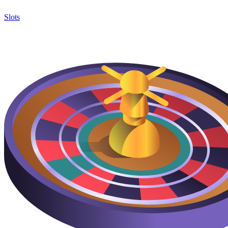
Slots