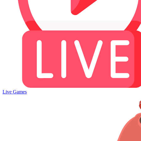
Live Games