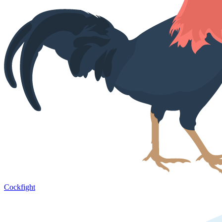
Cockfight