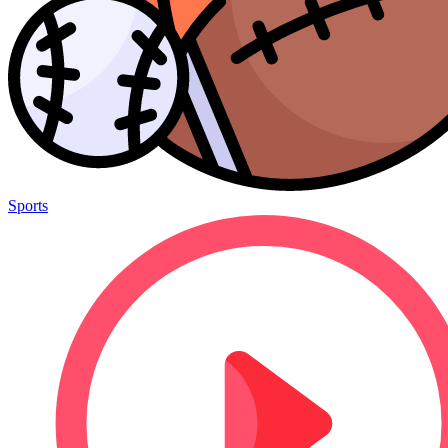
Sports