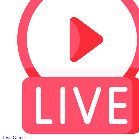
Live Games