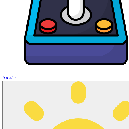
Arcade