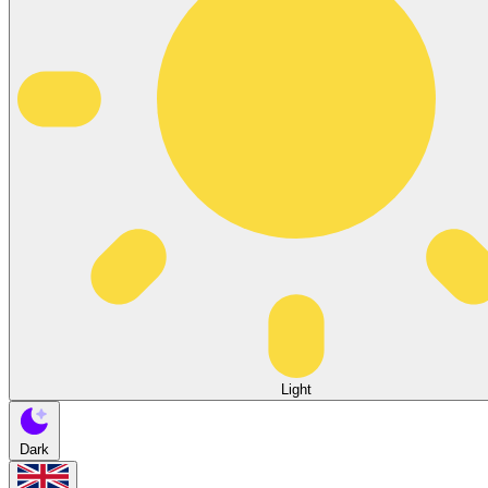
Light
Dark