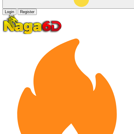
Login
Register