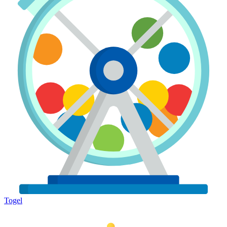
Togel