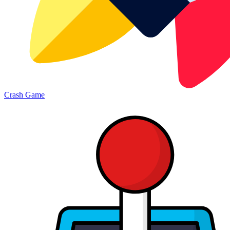
Crash Game