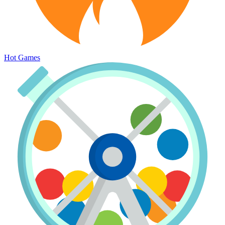
Hot Games