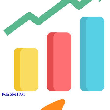
Pola Slot
HOT