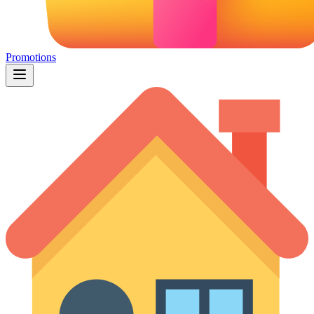
Promotions