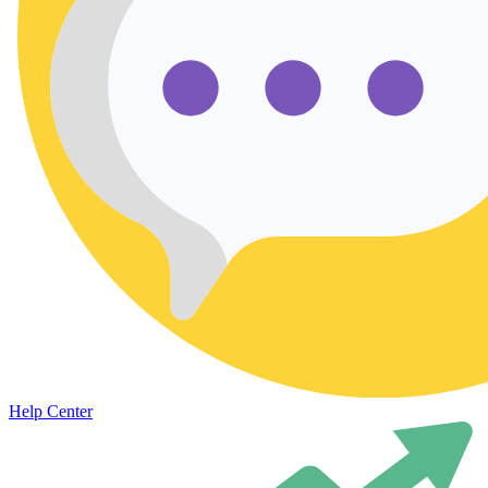
Help Center