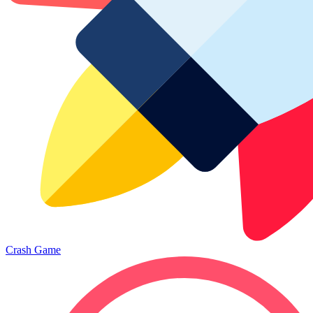
Crash Game