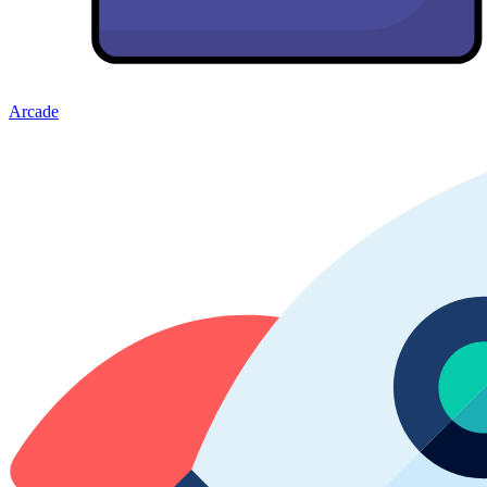
Arcade