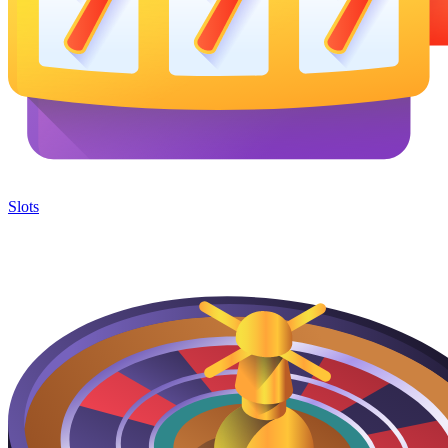
Slots