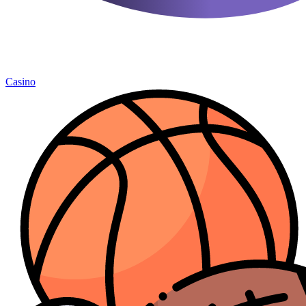
Casino