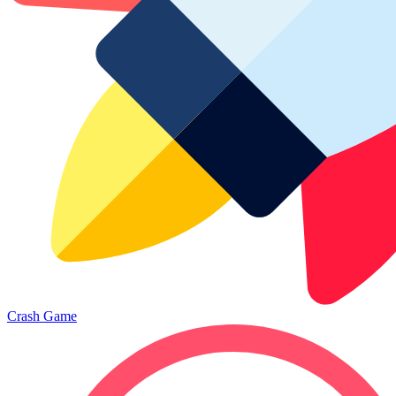
Crash Game