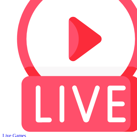
Live Games