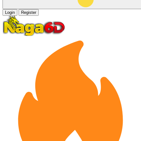
Login
Register