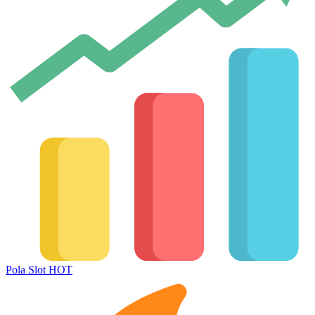
Pola Slot
HOT