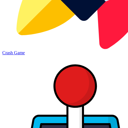
Crash Game