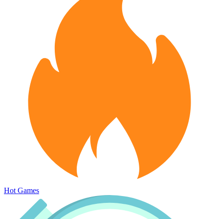
Hot Games