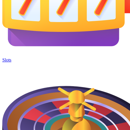
Slots