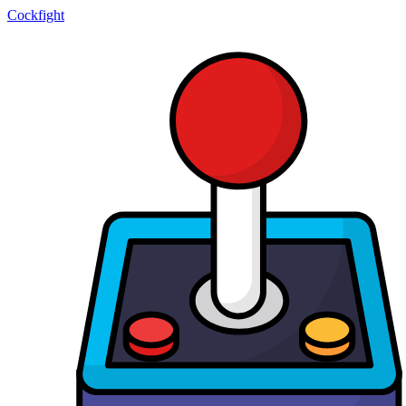
Cockfight