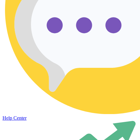
Help Center