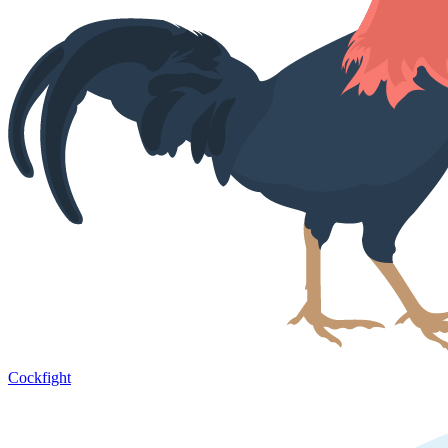
Cockfight