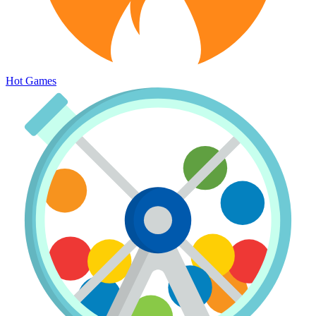
Hot Games