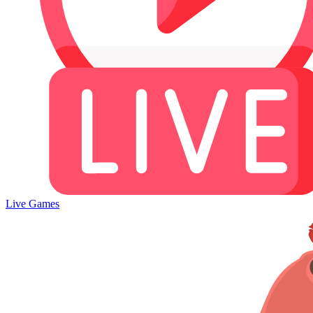
Live Games