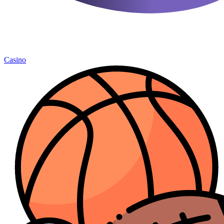
Casino