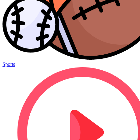
Sports