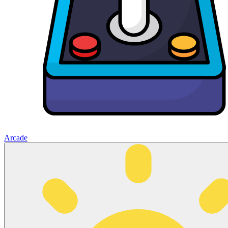
Arcade