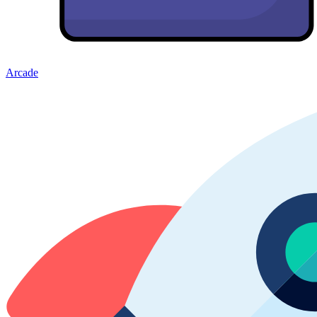
Arcade