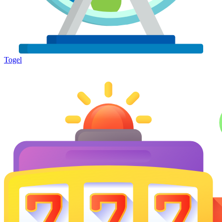
Togel