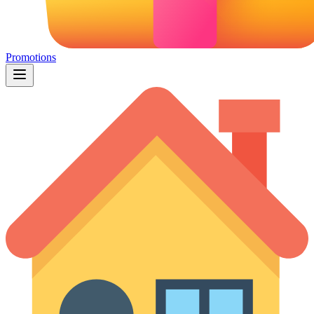
Promotions