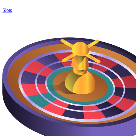
Slots