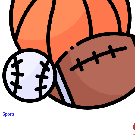
Sports