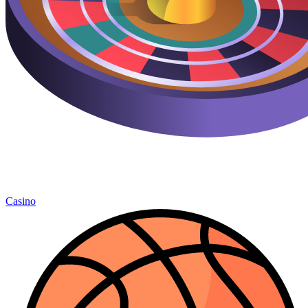
Casino