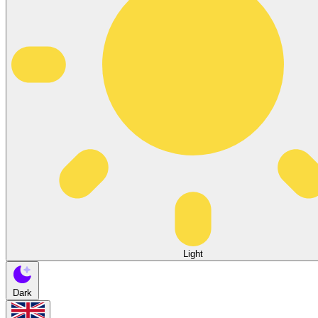
Light
Dark