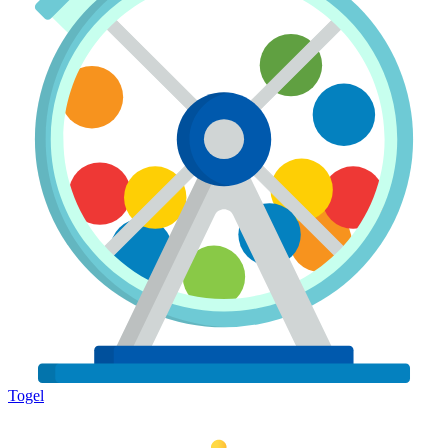
Togel