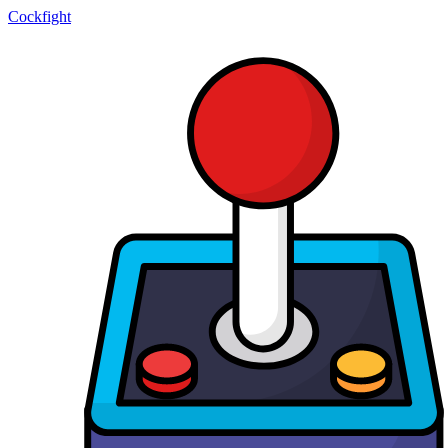
Cockfight