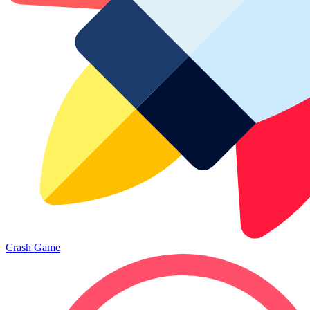
Crash Game