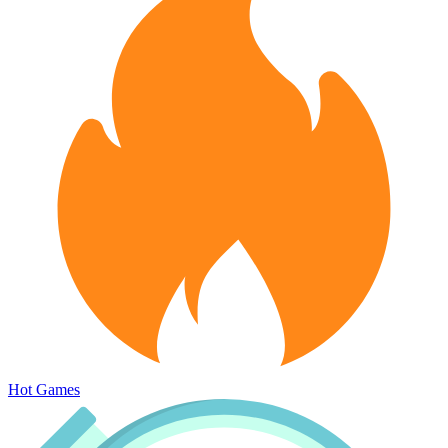
Hot Games