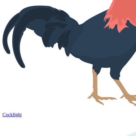
Cockfight