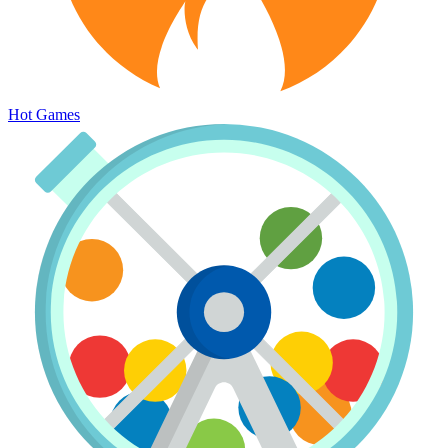
Hot Games