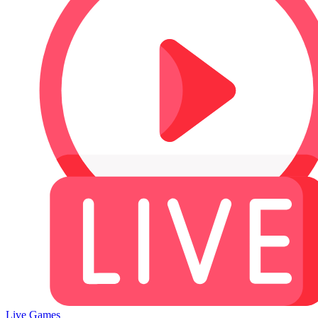
Live Games