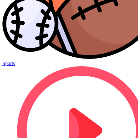
Sports