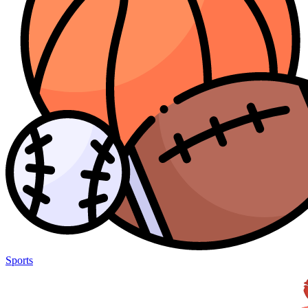
Sports