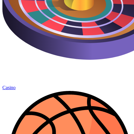
Casino