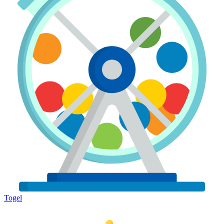
Togel