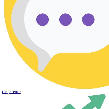
Help Center