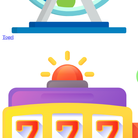
Togel