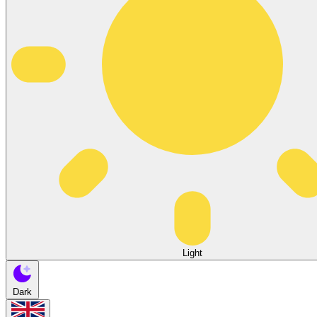
Light
Dark