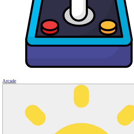
Arcade