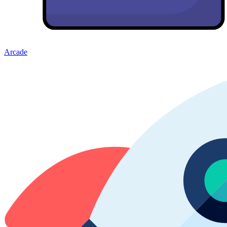
Arcade