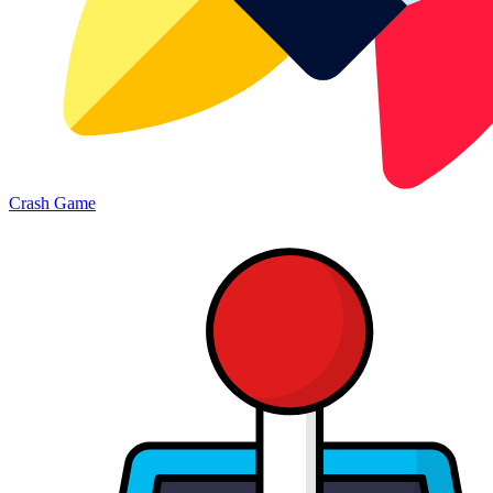
Crash Game