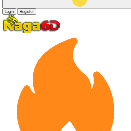
Login
Register