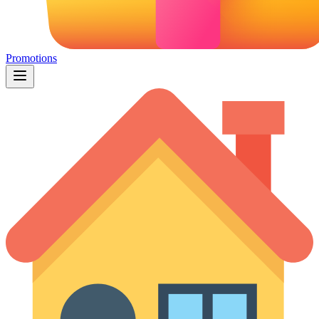
Promotions