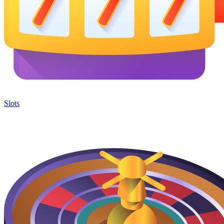
Slots