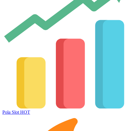
Pola Slot
HOT