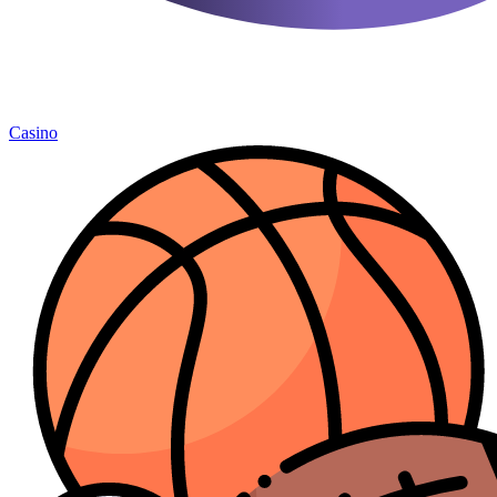
Casino