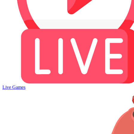
Live Games