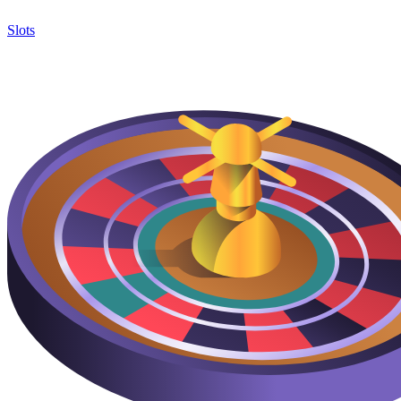
Slots